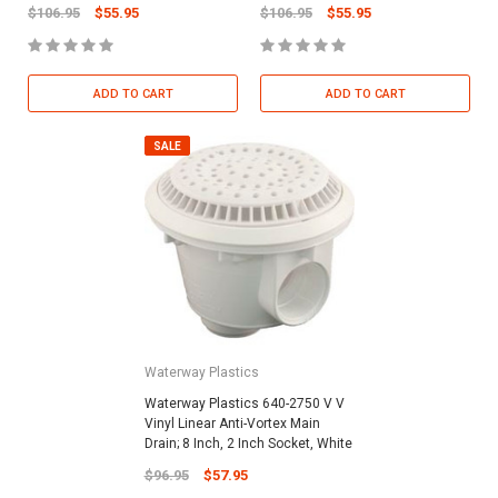
$106.95
$55.95
$106.95
$55.95
ADD TO CART
ADD TO CART
SALE
Waterway Plastics
Waterway Plastics 640-2750 V V
Vinyl Linear Anti-Vortex Main
Drain; 8 Inch, 2 Inch Socket, White
$96.95
$57.95