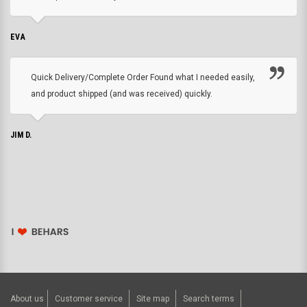
EVA
Quick Delivery/Complete Order Found what I needed easily,
and product shipped (and was received) quickly.
JIM D.
About us
Customer service
Site map
Search terms