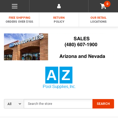
0
FREE SHIPPING
RETURN
OUR RETAIL
ORDERS OVER $150.
POLICY
LOCATIONS
Search
SEARCH