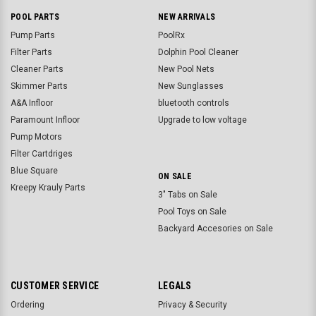
POOL PARTS
NEW ARRIVALS
Pump Parts
PoolRx
Filter Parts
Dolphin Pool Cleaner
Cleaner Parts
New Pool Nets
Skimmer Parts
New Sunglasses
A&A Infloor
bluetooth controls
Paramount Infloor
Upgrade to low voltage
Pump Motors
Filter Cartdriges
Blue Square
ON SALE
Kreepy Krauly Parts
3" Tabs on Sale
Pool Toys on Sale
Backyard Accesories on Sale
CUSTOMER SERVICE
LEGALS
Ordering
Privacy & Security