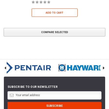
ADD TO CART
COMPARE SELECTED
SUBSCRIBE TO OUR NEWSLETTER