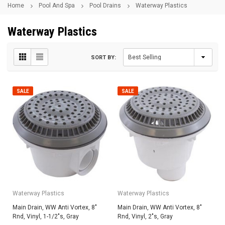
Home
Pool And Spa
Pool Drains
Waterway Plastics
Waterway Plastics
SORT BY:
SALE
SALE
Waterway Plastics
Waterway Plastics
Main Drain, WW Anti Vortex, 8"
Main Drain, WW Anti Vortex, 8"
Rnd, Vinyl, 1-1/2"s, Gray
Rnd, Vinyl, 2"s, Gray