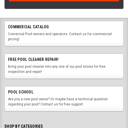
COMMERCIAL CATALOG
Comercial Pool owners and operators. Contact us for commercial
pricing!
FREE POOL CLEANER REPAIR!
Bring your pool cleaner into any one of our pool stores for free
inspection and repair!
POOL SCHOOL
Are you a new pool owner? Or maybe have a technical question
regarding your pool? Contact us for free support.
SHOP BY CATEGORIES