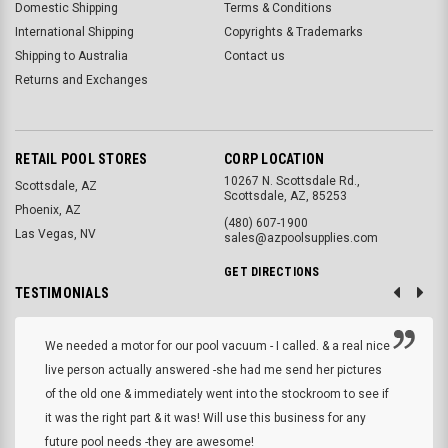
Domestic Shipping
Terms & Conditions
International Shipping
Copyrights & Trademarks
Shipping to Australia
Contact us
Returns and Exchanges
RETAIL POOL STORES
CORP LOCATION
10267 N. Scottsdale Rd.,
Scottsdale, AZ
Scottsdale, AZ, 85253
Phoenix, AZ
(480) 607-1900
Las Vegas, NV
sales@azpoolsupplies.com
GET DIRECTIONS
TESTIMONIALS
We needed a motor for our pool vacuum - I called. & a real nice
live person actually answered -she had me send her pictures
of the old one & immediately went into the stockroom to see if
it was the right part & it was! Will use this business for any
future pool needs -they are awesome!