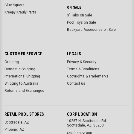
Blue Square
ON SALE
Kreepy Krauly Parts
3" Tabs on Sale
Pool Toys on Sale
Backyard Accesories on Sale
CUSTOMER SERVICE
LEGALS
Ordering
Privacy & Security
Domestic Shipping
Terms & Conditions
International Shipping
Copyrights & Trademarks
Shipping to Australia
Contact us
Returns and Exchanges
RETAIL POOL STORES
CORP LOCATION
10267 N. Scottsdale Rd.,
Scottsdale, AZ
Scottsdale, AZ, 85253
Phoenix, AZ
(480) 607-1900