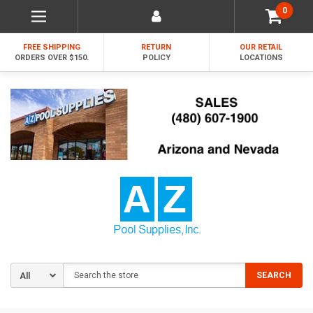
0
FREE SHIPPING
RETURN
OUR RETAIL
ORDERS OVER $150.
POLICY
LOCATIONS
Search
SEARCH