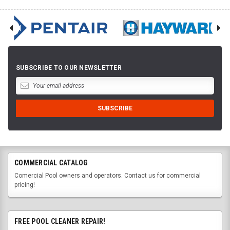
SUBSCRIBE TO OUR NEWSLETTER
COMMERCIAL CATALOG
Comercial Pool owners and operators. Contact us for commercial
pricing!
FREE POOL CLEANER REPAIR!