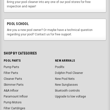
Bring your pool cleaner into any one of our pool stores for free
inspection and repair!
POOL SCHOOL
Are you a new pool owner? Or maybe have a technical question
regarding your pool? Contact us for free support.
SHOP BY CATEGORIES
POOL PARTS
NEW ARRIVALS
Pump Parts
PoolRx
Filter Parts
Dolphin Pool Cleaner
Cleaner Parts
New Pool Nets
Skimmer Parts
New Sunglasses
A&A Infloor
bluetooth controls
Paramount Infloor
Upgrade to low voltage
Pump Motors
Filter Cartdriges