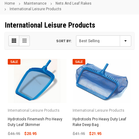
Home
Maintenance
Nets And Leaf Rakes
International Leisure Products
International Leisure Products
SORT BY:
SALE
SALE
International Leisure Products
International Leisure Products
Hydrotools Finemesh Pro Heavy
Hydrotools Pro Heavy Duty Leaf
Duty Leaf Skimmer
Rake Deep Bag
$46.95
$20.95
$41.95
$21.95