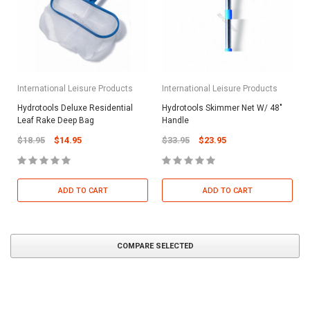
International Leisure Products
International Leisure Products
Hydrotools Deluxe Residential
Hydrotools Skimmer Net W/ 48"
Leaf Rake Deep Bag
Handle
$18.95
$14.95
$33.95
$23.95
ADD TO CART
ADD TO CART
COMPARE SELECTED