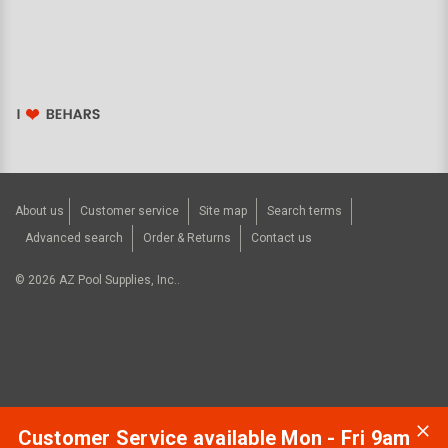
About us
Customer service
Site map
Search terms
Advanced search
Order & Returns
Contact us
©
2026
AZ Pool Supplies, Inc..
Customer Service available Mon - Fri 9am