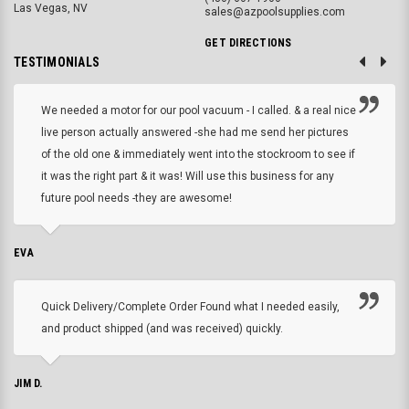
Las Vegas, NV
sales@azpoolsupplies.com
GET DIRECTIONS
TESTIMONIALS
We needed a motor for our pool vacuum - I called. & a real nice
live person actually answered -she had me send her pictures
of the old one & immediately went into the stockroom to see if
it was the right part & it was! Will use this business for any
future pool needs -they are awesome!
EVA
Quick Delivery/Complete Order Found what I needed easily,
and product shipped (and was received) quickly.
JIM D.