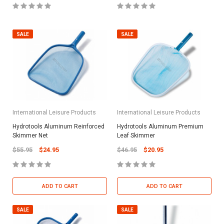
SALE
SALE
International Leisure Products
International Leisure Products
Hydrotools Aluminum Reinforced
Hydrotools Aluminum Premium
Skimmer Net
Leaf Skimmer
$55.95
$24.95
$46.95
$20.95
ADD TO CART
ADD TO CART
SALE
SALE