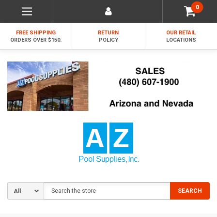
0
FREE SHIPPING
RETURN
OUR RETAIL
ORDERS OVER $150.
POLICY
LOCATIONS
Search
SEARCH