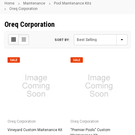
Home
Maintenance
Pool Maintenance Kits
Oreq Corporation
Oreq Corporation
SORT BY:
SALE
SALE
Oreq Corporation
Oreq Corporation
Vineyard Custom Maitenance Kit
"Premier Pools" Custom