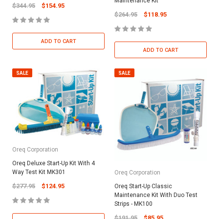
Maintenance Kit
$344.95
$154.95
$264.95
$118.95
ADD TO CART
ADD TO CART
SALE
SALE
Oreq Corporation
Oreq Deluxe Start-Up Kit With 4
Way Test Kit MK301
Oreq Corporation
$277.95
$124.95
Oreq Start-Up Classic
Maintenance Kit With Duo Test
Strips - MK100
$191.95
$85.95