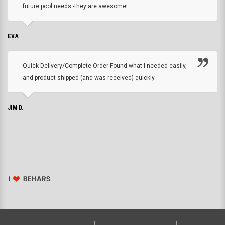
future pool needs -they are awesome!
EVA
Quick Delivery/Complete Order Found what I needed easily,
and product shipped (and was received) quickly.
JIM D.