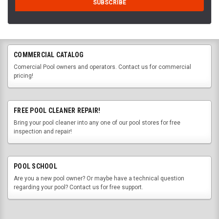
COMMERCIAL CATALOG
Comercial Pool owners and operators. Contact us for commercial
pricing!
FREE POOL CLEANER REPAIR!
Bring your pool cleaner into any one of our pool stores for free
inspection and repair!
POOL SCHOOL
Are you a new pool owner? Or maybe have a technical question
regarding your pool? Contact us for free support.