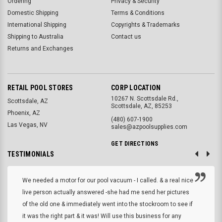
Ordering
Privacy & Security
Domestic Shipping
Terms & Conditions
International Shipping
Copyrights & Trademarks
Shipping to Australia
Contact us
Returns and Exchanges
RETAIL POOL STORES
CORP LOCATION
10267 N. Scottsdale Rd.,
Scottsdale, AZ
Scottsdale, AZ, 85253
Phoenix, AZ
(480) 607-1900
Las Vegas, NV
sales@azpoolsupplies.com
GET DIRECTIONS
TESTIMONIALS
We needed a motor for our pool vacuum - I called. & a real nice
live person actually answered -she had me send her pictures
of the old one & immediately went into the stockroom to see if
it was the right part & it was! Will use this business for any