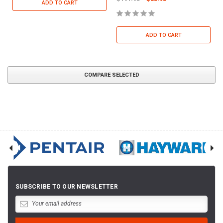
ADD TO CART
ADD TO CART
COMPARE SELECTED
SUBSCRIBE TO OUR NEWSLETTER