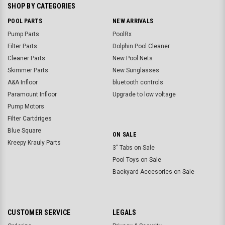
SHOP BY CATEGORIES
POOL PARTS
NEW ARRIVALS
Pump Parts
PoolRx
Filter Parts
Dolphin Pool Cleaner
Cleaner Parts
New Pool Nets
Skimmer Parts
New Sunglasses
A&A Infloor
bluetooth controls
Paramount Infloor
Upgrade to low voltage
Pump Motors
Filter Cartdriges
Blue Square
ON SALE
Kreepy Krauly Parts
3" Tabs on Sale
Pool Toys on Sale
Backyard Accesories on Sale
CUSTOMER SERVICE
LEGALS