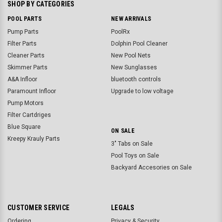
SHOP BY CATEGORIES
POOL PARTS
NEW ARRIVALS
Pump Parts
PoolRx
Filter Parts
Dolphin Pool Cleaner
Cleaner Parts
New Pool Nets
Skimmer Parts
New Sunglasses
A&A Infloor
bluetooth controls
Paramount Infloor
Upgrade to low voltage
Pump Motors
Filter Cartdriges
Blue Square
ON SALE
Kreepy Krauly Parts
3" Tabs on Sale
Pool Toys on Sale
Backyard Accesories on Sale
CUSTOMER SERVICE
LEGALS
Ordering
Privacy & Security