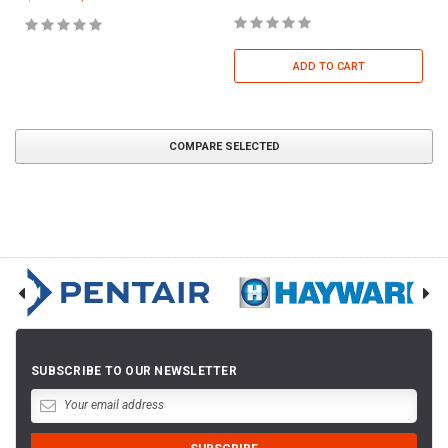
ADD TO CART
COMPARE SELECTED
SUBSCRIBE TO OUR NEWSLETTER