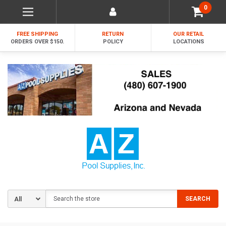
0
FREE SHIPPING
RETURN
OUR RETAIL
ORDERS OVER $150.
POLICY
LOCATIONS
Search
SEARCH