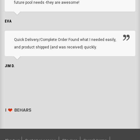
future pool needs -they are awesome!
EVA
Quick Delivery/Complete Order Found what I needed easily,
and product shipped (and was received) quickly.
JIM D.