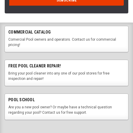
COMMERCIAL CATALOG
Comercial Pool owners and operators. Contact us for commercial
pricing!
FREE POOL CLEANER REPAIR!
Bring your pool cleaner into any one of our pool stores for free
inspection and repair!
POOL SCHOOL
Are you a new pool owner? Or maybe have a technical question
regarding your pool? Contact us for free support.