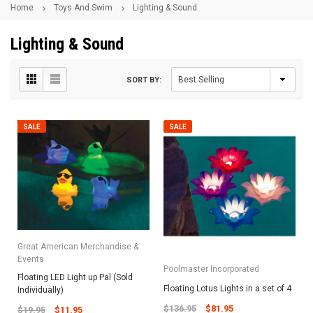
Home
Toys And Swim
Lighting & Sound
Lighting & Sound
SORT BY:
SALE
SALE
Great American Merchandise &
Events
Poolmaster Incorporated
Floating LED Light up Pal (Sold
Floating Lotus Lights in a set of 4
Individually)
$136.95
$81.95
$19.95
$11.95