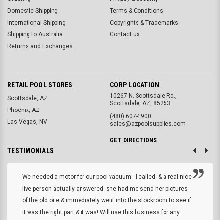
Domestic Shipping
Terms & Conditions
International Shipping
Copyrights & Trademarks
Shipping to Australia
Contact us
Returns and Exchanges
RETAIL POOL STORES
CORP LOCATION
10267 N. Scottsdale Rd.,
Scottsdale, AZ
Scottsdale, AZ, 85253
Phoenix, AZ
(480) 607-1900
Las Vegas, NV
sales@azpoolsupplies.com
GET DIRECTIONS
TESTIMONIALS
We needed a motor for our pool vacuum - I called. & a real nice
live person actually answered -she had me send her pictures
of the old one & immediately went into the stockroom to see if
it was the right part & it was! Will use this business for any