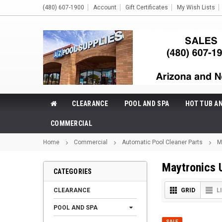
(480) 607-1900
Account
Gift Certificates
My Wish Lists
CLEARANCE
POOL AND SPA
HOT TUB A
COMMERCIAL
Home
Commercial
Automatic Pool Cleaner Parts
M
Maytronics 
CATEGORIES
CLEARANCE
GRID
L
POOL AND SPA
SALE