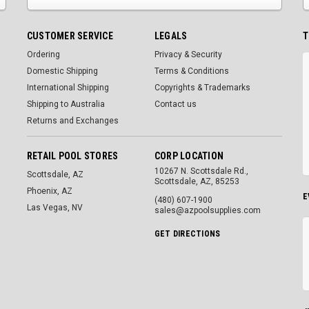
CUSTOMER SERVICE
LEGALS
T
Ordering
Privacy & Security
Domestic Shipping
Terms & Conditions
International Shipping
Copyrights & Trademarks
Shipping to Australia
Contact us
Returns and Exchanges
RETAIL POOL STORES
CORP LOCATION
10267 N. Scottsdale Rd.,
Scottsdale, AZ
Scottsdale, AZ, 85253
Phoenix, AZ
E
(480) 607-1900
Las Vegas, NV
sales@azpoolsupplies.com
GET DIRECTIONS