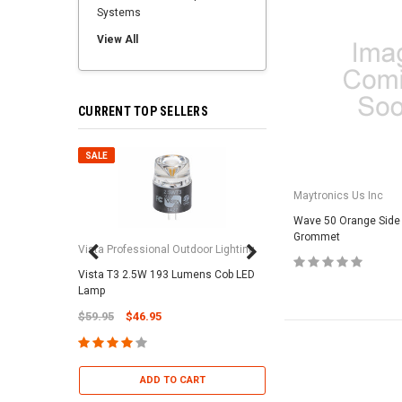
Systems
View All
CURRENT TOP SELLERS
SALE
SALE
Maytronics Us Inc
Wave 50 Orange Side
Grommet
Vista Professional Outdoor Lighting
Vista T3 2.5W 193 Lumens Cob LED
Paramount Pool & Sp
Lamp
Paramount Debris Can
$59.95
$46.95
Bag (Optional)
$37.95
$22.95
ADD TO CART