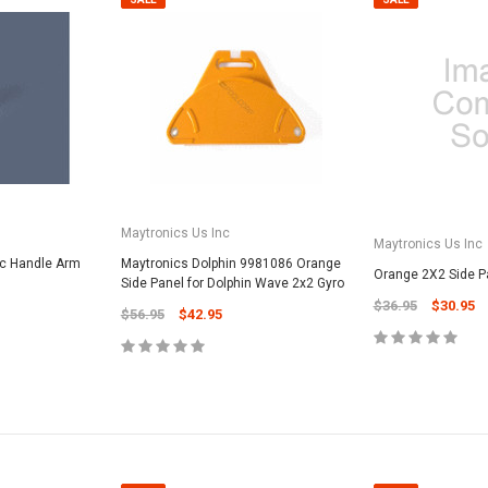
Maytronics Us Inc
Maytronics Us Inc
vc Handle Arm
Maytronics Dolphin 9981086 Orange
Orange 2X2 Side P
Side Panel for Dolphin Wave 2x2 Gyro
$36.95
$30.95
$56.95
$42.95