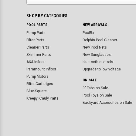
SHOP BY CATEGORIES
POOL PARTS
NEW ARRIVALS
Pump Parts
PoolRx
Filter Parts
Dolphin Pool Cleaner
Cleaner Parts
New Pool Nets
Skimmer Parts
New Sunglasses
A&A Infloor
bluetooth controls
Paramount Infloor
Upgrade to low voltage
Pump Motors
ON SALE
Filter Cartdriges
3" Tabs on Sale
Blue Square
Pool Toys on Sale
Kreepy Krauly Parts
Backyard Accesories on Sale