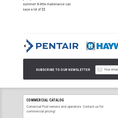
summer! A little maitenance can
save a lot of $$
SUBSCRIBE TO OUR NEWSLETTER
COMMERCIAL CATALOG
Comercial Pool owners and operators. Contact us for
commercial pricing!