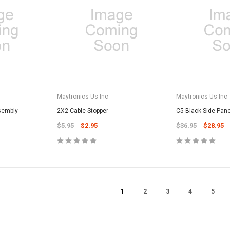
CART
Unicel Filter Cartridges
9.75" 6Sqft 3Oz Residential Harmsco
Cartridge
$12.99
ADD TO CART
Maytronics Us Inc
Maytronics Us Inc
sembly
2X2 Cable Stopper
C5 Black Side Pan
$5.95
$2.95
$36.95
$28.95
1
2
3
4
5