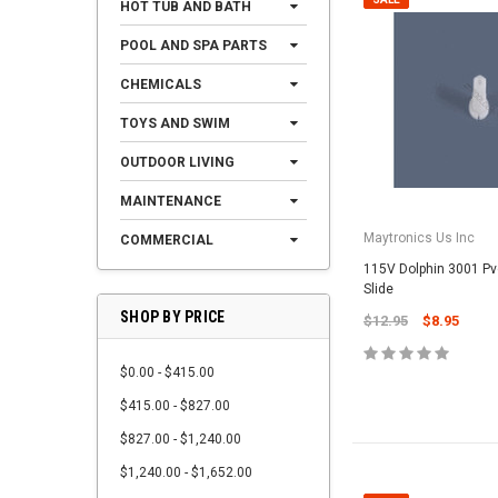
HOT TUB AND BATH
POOL AND SPA PARTS
CHEMICALS
TOYS AND SWIM
OUTDOOR LIVING
MAINTENANCE
Maytronics Us Inc
COMMERCIAL
115V Dolphin 3001 P
Slide
SHOP BY PRICE
$12.95
$8.95
$0.00 - $415.00
$415.00 - $827.00
$827.00 - $1,240.00
$1,240.00 - $1,652.00