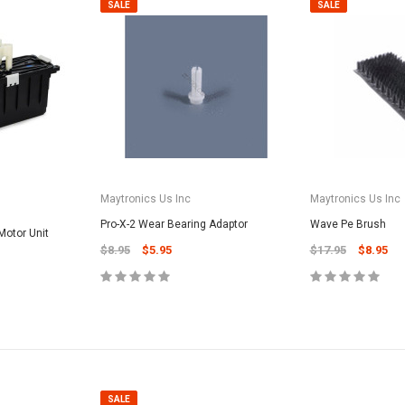
SALE
SALE
Maytronics Us Inc
Maytronics Us Inc
Pro-X-2 Wear Bearing Adaptor
Wave Pe Brush
otor Unit
$8.95
$5.95
$17.95
$8.95
SALE