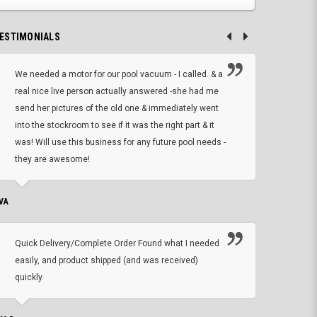
ESTIMONIALS
We needed a motor for our pool vacuum - I called. & a
I ow
real nice live person actually answered -she had me
wrong
send her pictures of the old one & immediately went
is A
into the stockroom to see if it was the right part & it
woul
was! Will use this business for any future pool needs -
resp
they are awesome!
shopp
VA
DEAN B.
Quick Delivery/Complete Order Found what I needed
Found
easily, and product shipped (and was received)
We h
quickly.
ther
exac
repl