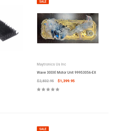
SALE
Maytronics Us Inc
Wave 300Xl Motor Unit 99953056-EX
$2,832.95
$1,399.95
SALE