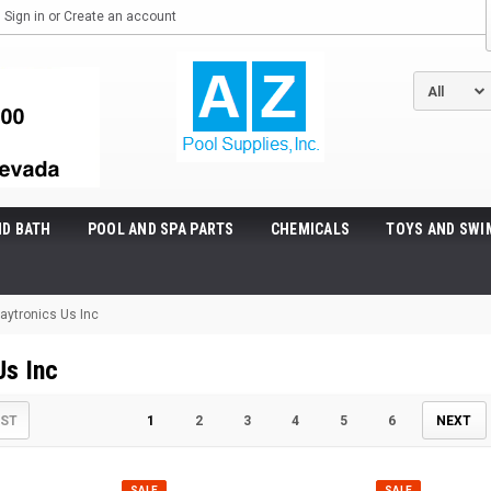
Sign in
or
Create an account
ND BATH
POOL AND SPA PARTS
CHEMICALS
TOYS AND SWI
aytronics Us Inc
Us Inc
IST
1
2
3
4
5
6
NEXT
SALE
SALE