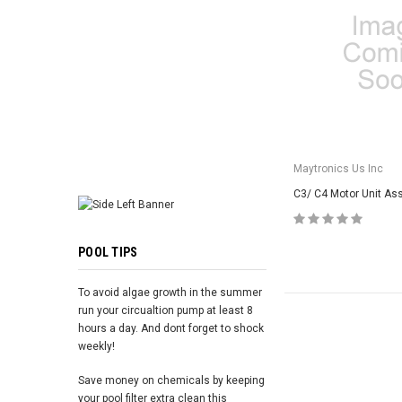
ADD TO 
Maytronics Us Inc
C3/ C4 Motor Unit As
POOL TIPS
To avoid algae growth in the summer
run your circualtion pump at least 8
hours a day. And dont forget to shock
weekly!
Save money on chemicals by keeping
your pool filter extra clean this