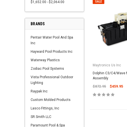
$1,652.00 - $2,064.00
SALE
BRANDS
Pentair Water Pool And Spa
Inc
Hayward Pool Products Inc
Waterway Plastics
Maytronics Us Inc
Zodiac Pool Systems
Dolphin C3/C4/Wave M
Vista Professional Outdoor
Assembly
Lighting
$872.95
$459.95
Raypak Inc
Custom Molded Products
Lasco Fittings, Inc
SR Smith LLC
Paramount Pool & Spa