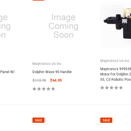
SALE
Maytronics Us Inc
Maytronics Us Inc
Maytronics 99953
 Panel W/
Dolphin Wave 90 Handle
Motor For Dolphin
65, C3 Robotic Poo
$113.95
$64.95
Valterra Pool P
a Systems
Valterra Blue De
Hose # B3609
ister Fine Mesh
$45.95
$23.9
SALE
SALE
ADD