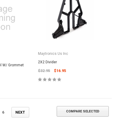
ADD TO CART
Maytronics Us Inc
2X2 Divider
el W/ Grommet
$32.95
$16.95
COMPARE SELECTED
6
NEXT