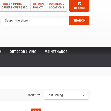
FREE SHIPPING
RETURN
OUR RETAIL
ORDERS OVER $150.
POLICY
LOCATIONS
(
0
item)
Search
SEARCH
M
OUTDOOR LIVING
MAINTENANCE
SORT BY:
SALE