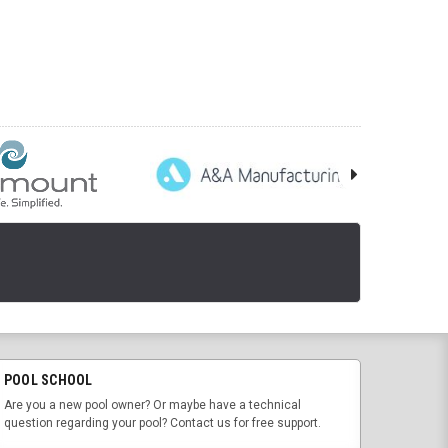
POOL SCHOOL
Are you a new pool owner? Or maybe have a technical
question regarding your pool? Contact us for free support.