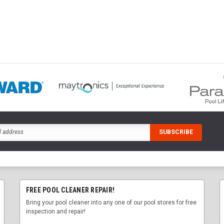
FREE POOL CLEANER REPAIR!
Bring your pool cleaner into any one of our pool stores for free
inspection and repair!