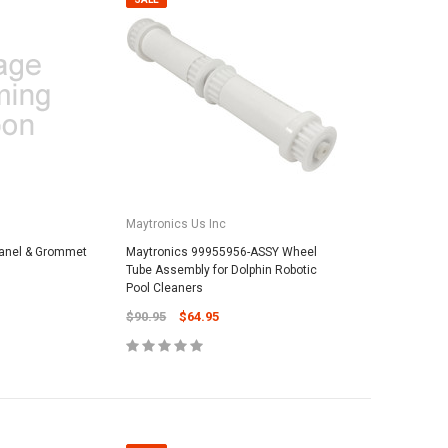
Maytronics Us Inc
anel & Grommet
Maytronics 99955956-ASSY Wheel
Tube Assembly for Dolphin Robotic
Pool Cleaners
$90.95
$64.95