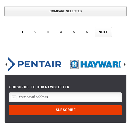
COMPARE SELECTED
1
2
3
4
5
6
NEXT
SUBSCRIBE TO OUR NEWSLETTER