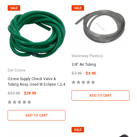
SALE
SALE
Waterway Plastics
3/8" Air Tubing
Del Ozone
$7.95
$3.95
Ozone Supply Check Valve &
Tubing Assy, Used W Eclipse 1,2,4
$37.95
$29.95
ADD TO CART
ADD TO CART
SALE