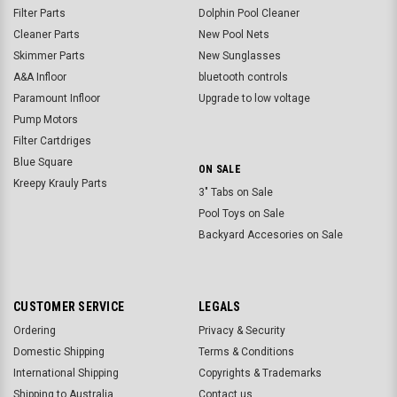
Filter Parts
Dolphin Pool Cleaner
Cleaner Parts
New Pool Nets
Skimmer Parts
New Sunglasses
A&A Infloor
bluetooth controls
Paramount Infloor
Upgrade to low voltage
Pump Motors
Filter Cartdriges
Blue Square
ON SALE
Kreepy Krauly Parts
3" Tabs on Sale
Pool Toys on Sale
Backyard Accesories on Sale
CUSTOMER SERVICE
LEGALS
Ordering
Privacy & Security
Domestic Shipping
Terms & Conditions
International Shipping
Copyrights & Trademarks
Shipping to Australia
Contact us