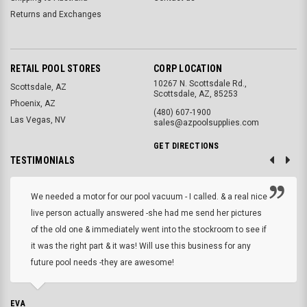
Returns and Exchanges
RETAIL POOL STORES
CORP LOCATION
10267 N. Scottsdale Rd.,
Scottsdale, AZ
Scottsdale, AZ, 85253
Phoenix, AZ
(480) 607-1900
Las Vegas, NV
sales@azpoolsupplies.com
GET DIRECTIONS
TESTIMONIALS
We needed a motor for our pool vacuum - I called. & a real nice
live person actually answered -she had me send her pictures
of the old one & immediately went into the stockroom to see if
it was the right part & it was! Will use this business for any
future pool needs -they are awesome!
EVA