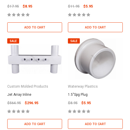
$17.95
$8.95
$11.95
$5.95
ADD TO CART
ADD TO CART
SALE
SALE
Custom Molded Products
Waterway Plastics
Jet Array Inline
1.5"Spg Plug
$564.95
$296.95
$8.95
$5.95
ADD TO CART
ADD TO CART