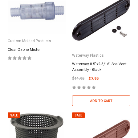
Custom Molded Products
Clear Ozone Mister
Waterway Plastics
Waterway 8.5"x2-5/16" Spa Vent
Assembly - Black
$11.95
$7.95
ADD TO CART
SALE
SALE