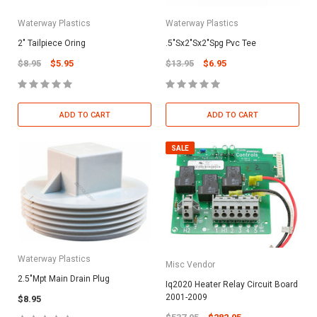
Waterway Plastics
Waterway Plastics
2" Tailpiece Oring
.5"Sx2"Sx2"Spg Pvc Tee
$8.95
$5.95
$13.95
$6.95
ADD TO CART
ADD TO CART
SALE
Waterway Plastics
Misc Vendor
2.5"Mpt Main Drain Plug
Iq2020 Heater Relay Circuit Board
2001-2009
$8.95