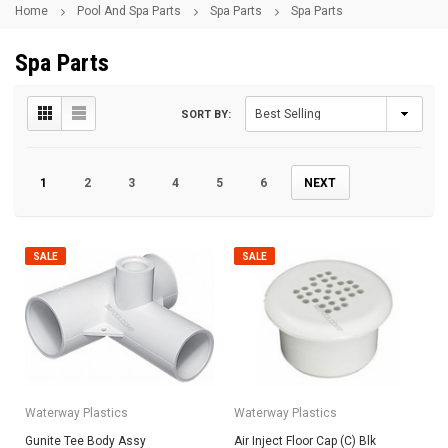
Home
Pool And Spa Parts
Spa Parts
Spa Parts
Spa Parts
SORT BY:
1
2
3
4
5
6
NEXT
SALE
SALE
Waterway Plastics
Waterway Plastics
Gunite Tee Body Assy
Air Inject Floor Cap (C) Blk