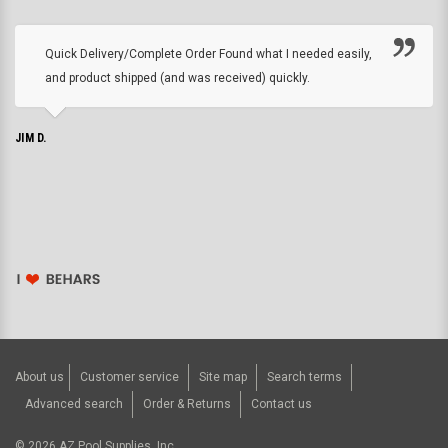
Quick Delivery/Complete Order Found what I needed easily,
and product shipped (and was received) quickly.
JIM D.
About us
Customer service
Site map
Search terms
Advanced search
Order & Returns
Contact us
©
2026
AZ Pool Supplies, Inc..