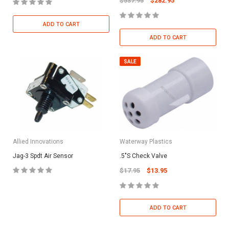
$537.95
$282.95
ADD TO CART
ADD TO CART
SALE
Allied Innovations
Waterway Plastics
Jag-3 Spdt Air Sensor
.5"S Check Valve
$17.95
$13.95
ADD TO CART