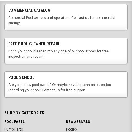
COMMERCIAL CATALOG
Comercial Pool owners and operators. Contact us for commercial
pricing!
FREE POOL CLEANER REPAIR!
Bring your pool cleaner into any one of our pool stores for free
inspection and repair!
POOL SCHOOL
Are you a new pool owner? Or maybe have a technical question
regarding your pool? Contact us for free support.
SHOP BY CATEGORIES
POOL PARTS
NEW ARRIVALS
Pump Parts
PoolRx