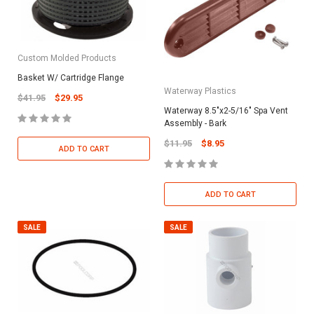
Custom Molded Products
Basket W/ Cartridge Flange
Waterway Plastics
$41.95
$29.95
Waterway 8.5"x2-5/16" Spa Vent
Assembly - Bark
$11.95
$8.95
ADD TO CART
ADD TO CART
SALE
SALE