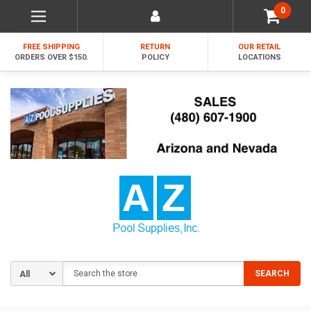
0
FREE SHIPPING
RETURN
OUR RETAIL
ORDERS OVER $150.
POLICY
LOCATIONS
Search
SEARCH