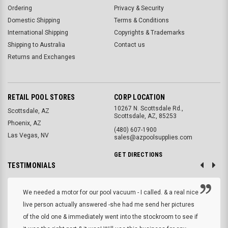
Ordering
Privacy & Security
Domestic Shipping
Terms & Conditions
International Shipping
Copyrights & Trademarks
Shipping to Australia
Contact us
Returns and Exchanges
RETAIL POOL STORES
CORP LOCATION
10267 N. Scottsdale Rd.,
Scottsdale, AZ
Scottsdale, AZ, 85253
Phoenix, AZ
(480) 607-1900
Las Vegas, NV
sales@azpoolsupplies.com
GET DIRECTIONS
TESTIMONIALS
We needed a motor for our pool vacuum - I called. & a real nice
live person actually answered -she had me send her pictures
of the old one & immediately went into the stockroom to see if