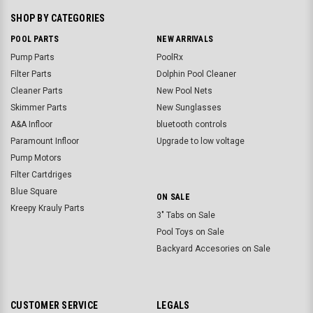
SHOP BY CATEGORIES
POOL PARTS
NEW ARRIVALS
Pump Parts
PoolRx
Filter Parts
Dolphin Pool Cleaner
Cleaner Parts
New Pool Nets
Skimmer Parts
New Sunglasses
A&A Infloor
bluetooth controls
Paramount Infloor
Upgrade to low voltage
Pump Motors
Filter Cartdriges
Blue Square
ON SALE
Kreepy Krauly Parts
3" Tabs on Sale
Pool Toys on Sale
Backyard Accesories on Sale
CUSTOMER SERVICE
LEGALS