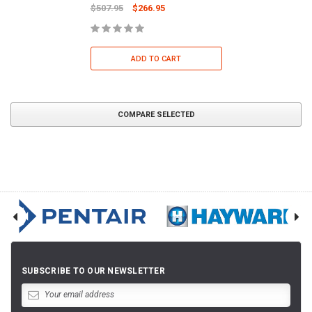
$507.95
$266.95
ADD TO CART
COMPARE SELECTED
SUBSCRIBE TO OUR NEWSLETTER