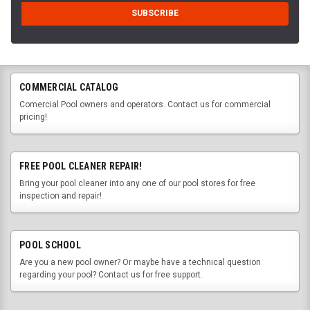
COMMERCIAL CATALOG
Comercial Pool owners and operators. Contact us for commercial
pricing!
FREE POOL CLEANER REPAIR!
Bring your pool cleaner into any one of our pool stores for free
inspection and repair!
POOL SCHOOL
Are you a new pool owner? Or maybe have a technical question
regarding your pool? Contact us for free support.