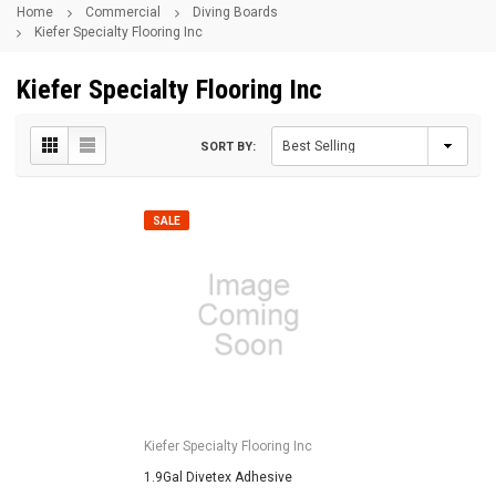
Home
Commercial
Diving Boards
Kiefer Specialty Flooring Inc
Kiefer Specialty Flooring Inc
SORT BY:
SALE
Kiefer Specialty Flooring Inc
1.9Gal Divetex Adhesive