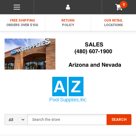
0
FREE SHIPPING
RETURN
OUR RETAIL
ORDERS OVER $150.
POLICY
LOCATIONS
Search
SEARCH