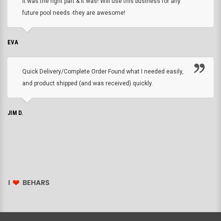
it was the right part & it was! Will use this business for any
future pool needs -they are awesome!
EVA
Quick Delivery/Complete Order Found what I needed easily,
and product shipped (and was received) quickly.
JIM D.