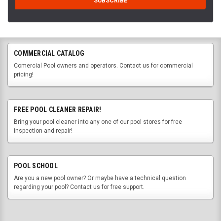
COMMERCIAL CATALOG
Comercial Pool owners and operators. Contact us for commercial
pricing!
FREE POOL CLEANER REPAIR!
Bring your pool cleaner into any one of our pool stores for free
inspection and repair!
POOL SCHOOL
Are you a new pool owner? Or maybe have a technical question
regarding your pool? Contact us for free support.