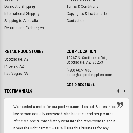
Domestic Shipping
Terms & Conditions
International Shipping
Copyrights & Trademarks
Shipping to Australia
Contact us
Returns and Exchanges
RETAIL POOL STORES
CORP LOCATION
10267 N. Scottsdale Rd.,
Scottsdale, AZ
Scottsdale, AZ, 85253
Phoenix, AZ
(480) 607-1900
Las Vegas, NV
sales@azpoolsupplies.com
GET DIRECTIONS
TESTIMONIALS
We needed a motor for our pool vacuum - I called. & a real nice
live person actually answered -she had me send her pictures
of the old one & immediately went into the stockroom to see if
it was the right part & it was! Will use this business for any