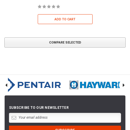
ADD TO CART
COMPARE SELECTED
SUBSCRIBE TO OUR NEWSLETTER