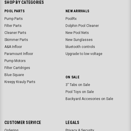
SHOP BY CATEGORIES
POOL PARTS
NEW ARRIVALS
Pump Parts
PoolRx
Filter Parts
Dolphin Pool Cleaner
Cleaner Parts
New Pool Nets
Skimmer Parts
New Sunglasses
A&A Infloor
bluetooth controls
Paramount Infloor
Upgrade to low voltage
Pump Motors
Filter Cartdriges
Blue Square
ON SALE
Kreepy Krauly Parts
3" Tabs on Sale
Pool Toys on Sale
Backyard Accesories on Sale
CUSTOMER SERVICE
LEGALS
Ordering
Privacy & Security