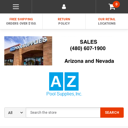
0
FREE SHIPPING
RETURN
OUR RETAIL
ORDERS OVER $150.
POLICY
LOCATIONS
Search
SEARCH