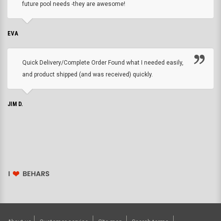
future pool needs -they are awesome!
EVA
Quick Delivery/Complete Order Found what I needed easily,
and product shipped (and was received) quickly.
JIM D.