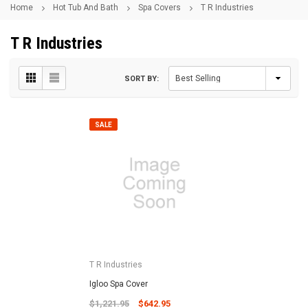
Home
Hot Tub And Bath
Spa Covers
T R Industries
T R Industries
SORT BY:
SALE
T R Industries
Igloo Spa Cover
$1,221.95
$642.95