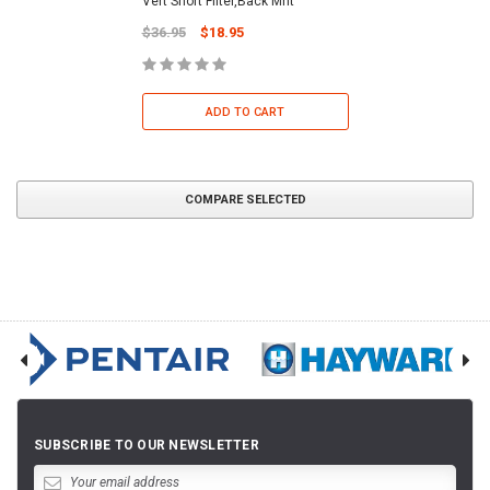
Vert Short Filter,Back Mnt
$36.95
$18.95
ADD TO CART
COMPARE SELECTED
SUBSCRIBE TO OUR NEWSLETTER