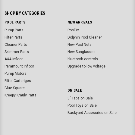
SHOP BY CATEGORIES
POOL PARTS
NEW ARRIVALS
Pump Parts
PoolRx
Filter Parts
Dolphin Pool Cleaner
Cleaner Parts
New Pool Nets
Skimmer Parts
New Sunglasses
A&A Infloor
bluetooth controls
Paramount Infloor
Upgrade to low voltage
Pump Motors
Filter Cartdriges
Blue Square
ON SALE
Kreepy Krauly Parts
3" Tabs on Sale
Pool Toys on Sale
Backyard Accesories on Sale