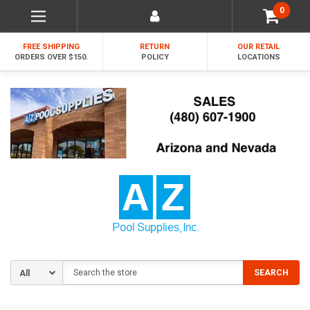
0
FREE SHIPPING
RETURN
OUR RETAIL
ORDERS OVER $150.
POLICY
LOCATIONS
Search
SEARCH