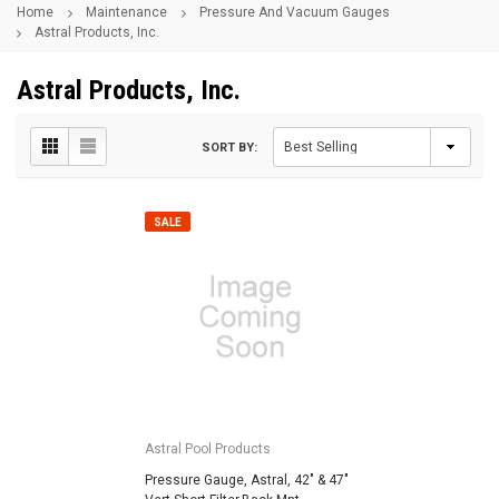
Home
Maintenance
Pressure And Vacuum Gauges
Astral Products, Inc.
Astral Products, Inc.
SORT BY:
SALE
Astral Pool Products
Pressure Gauge, Astral, 42" & 47"