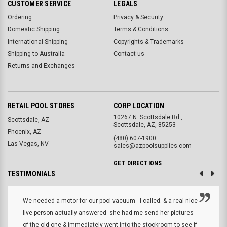
CUSTOMER SERVICE
LEGALS
Ordering
Privacy & Security
Domestic Shipping
Terms & Conditions
International Shipping
Copyrights & Trademarks
Shipping to Australia
Contact us
Returns and Exchanges
RETAIL POOL STORES
CORP LOCATION
10267 N. Scottsdale Rd.,
Scottsdale, AZ
Scottsdale, AZ, 85253
Phoenix, AZ
(480) 607-1900
Las Vegas, NV
sales@azpoolsupplies.com
GET DIRECTIONS
TESTIMONIALS
We needed a motor for our pool vacuum - I called. & a real nice
live person actually answered -she had me send her pictures
of the old one & immediately went into the stockroom to see if