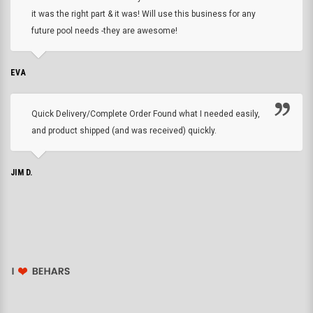
it was the right part & it was! Will use this business for any
future pool needs -they are awesome!
EVA
Quick Delivery/Complete Order Found what I needed easily,
and product shipped (and was received) quickly.
JIM D.