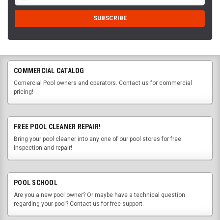
COMMERCIAL CATALOG
Comercial Pool owners and operators. Contact us for commercial
pricing!
FREE POOL CLEANER REPAIR!
Bring your pool cleaner into any one of our pool stores for free
inspection and repair!
POOL SCHOOL
Are you a new pool owner? Or maybe have a technical question
regarding your pool? Contact us for free support.