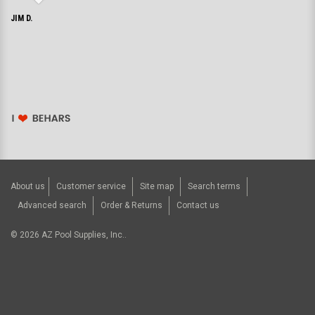
JIM D.
About us
Customer service
Site map
Search terms
Advanced search
Order & Returns
Contact us
©
2026
AZ Pool Supplies, Inc..