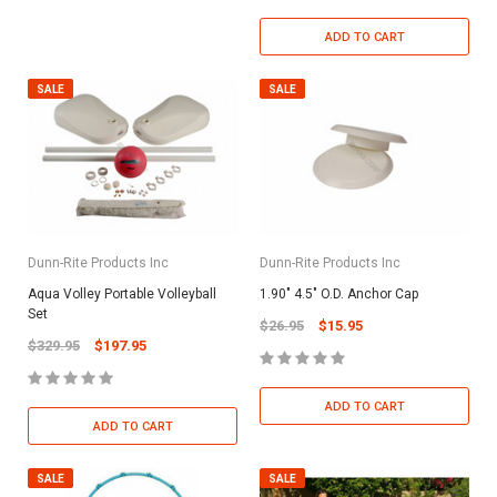
ADD TO CART
SALE
SALE
Dunn-Rite Products Inc
Dunn-Rite Products Inc
Aqua Volley Portable Volleyball
1.90" 4.5" O.D. Anchor Cap
Set
$26.95
$15.95
$329.95
$197.95
ADD TO CART
ADD TO CART
SALE
SALE