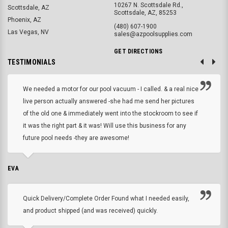
10267 N. Scottsdale Rd.,
Scottsdale, AZ
Scottsdale, AZ, 85253
Phoenix, AZ
(480) 607-1900
Las Vegas, NV
sales@azpoolsupplies.com
GET DIRECTIONS
TESTIMONIALS
We needed a motor for our pool vacuum - I called. & a real nice
live person actually answered -she had me send her pictures
of the old one & immediately went into the stockroom to see if
it was the right part & it was! Will use this business for any
future pool needs -they are awesome!
EVA
Quick Delivery/Complete Order Found what I needed easily,
and product shipped (and was received) quickly.