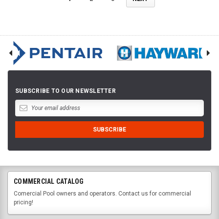
SUBSCRIBE TO OUR NEWSLETTER
COMMERCIAL CATALOG
Comercial Pool owners and operators. Contact us for commercial
pricing!