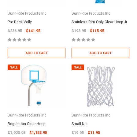
Dunn-Rite Products Inc
Dunn-Rite Products Inc
Pro Deck Volly
Stainless Rim Only Clear Hoop Jr
$236.95
$141.95
$193.95
$115.95
ADD TO CART
ADD TO CART
SALE
SALE
Dunn-Rite Products Inc
Dunn-Rite Products Inc
Regulation Clear Hoop
Small Net
$1,923.95
$1,153.95
$19.95
$11.95