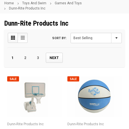
Home
Toys And Swim
Games And Toys
Dunn-Rite Products Inc
Dunn-Rite Products Inc
SORT BY:
1
2
3
NEXT
SALE
SALE
Dunn-Rite Products Inc
Dunn-Rite Products Inc