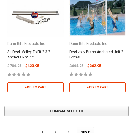
Dunn-Rite Products Inc
Dunn-Rite Products Inc
Ss Deck Volley To Fit 2-3/8
Deckvolly Brass Anchored Unit 2-
Anchors Not Incl
Boxes
$706.95
$423.95
$604.95
$362.95
ADD TO CART
ADD TO CART
COMPARE SELECTED
1
2
3
NEXT