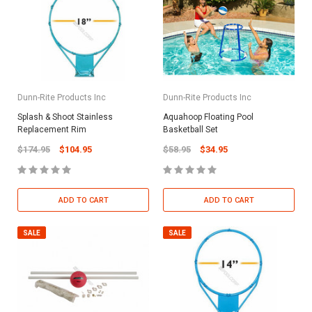
Dunn-Rite Products Inc
Dunn-Rite Products Inc
Splash & Shoot Stainless
Aquahoop Floating Pool
Replacement Rim
Basketball Set
$174.95
$104.95
$58.95
$34.95
ADD TO CART
ADD TO CART
SALE
SALE