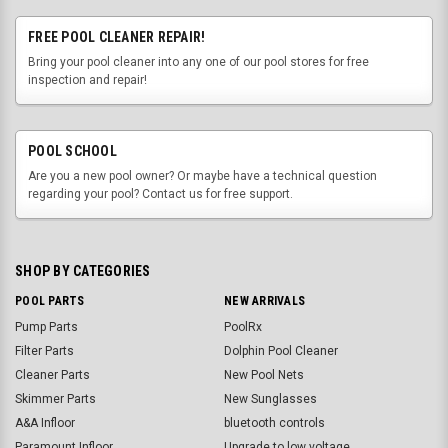
FREE POOL CLEANER REPAIR!
Bring your pool cleaner into any one of our pool stores for free
inspection and repair!
POOL SCHOOL
Are you a new pool owner? Or maybe have a technical question
regarding your pool? Contact us for free support.
SHOP BY CATEGORIES
POOL PARTS
NEW ARRIVALS
Pump Parts
PoolRx
Filter Parts
Dolphin Pool Cleaner
Cleaner Parts
New Pool Nets
Skimmer Parts
New Sunglasses
A&A Infloor
bluetooth controls
Paramount Infloor
Upgrade to low voltage