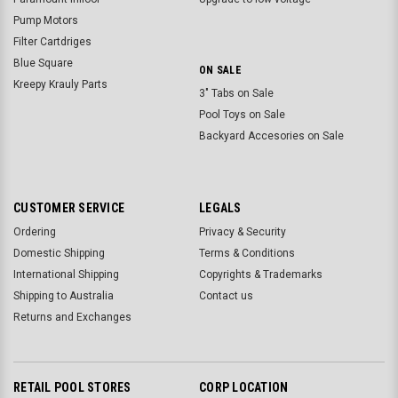
Pump Motors
Filter Cartdriges
Blue Square
ON SALE
Kreepy Krauly Parts
3" Tabs on Sale
Pool Toys on Sale
Backyard Accesories on Sale
CUSTOMER SERVICE
LEGALS
Ordering
Privacy & Security
Domestic Shipping
Terms & Conditions
International Shipping
Copyrights & Trademarks
Shipping to Australia
Contact us
Returns and Exchanges
RETAIL POOL STORES
CORP LOCATION