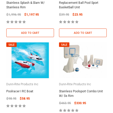
Stainless Splash & Slam W/
Replacement Ball Pool Sport
Stainless Rim
Basketball Unit
$1,996.95
$1,197.95
$39.95
$23.95
ADD TO CART
ADD TO CART
SALE
SALE
Dunn-Rite Products Inc
Dunn-Rite Products Inc
Poolracer I RC Boat
Stainless Poolsport Combo Unit
W/ Ss Rim
$98.95
$58.95
$463.95
$330.95