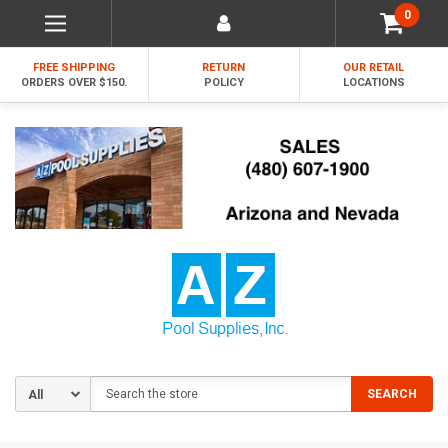
0
FREE SHIPPING
RETURN
OUR RETAIL
ORDERS OVER $150.
POLICY
LOCATIONS
Search
SEARCH