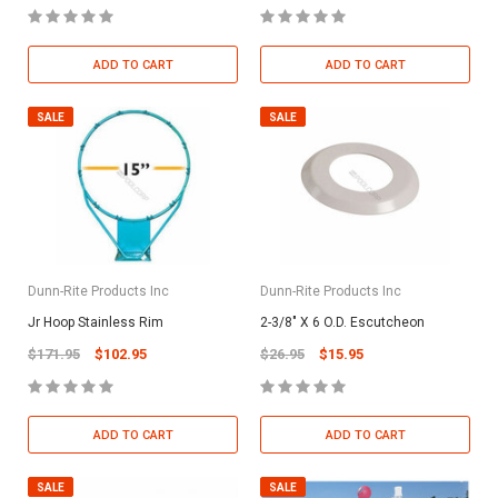
ADD TO CART
ADD TO CART
SALE
SALE
Dunn-Rite Products Inc
Dunn-Rite Products Inc
Jr Hoop Stainless Rim
2-3/8" X 6 O.D. Escutcheon
$171.95
$102.95
$26.95
$15.95
ADD TO CART
ADD TO CART
SALE
SALE