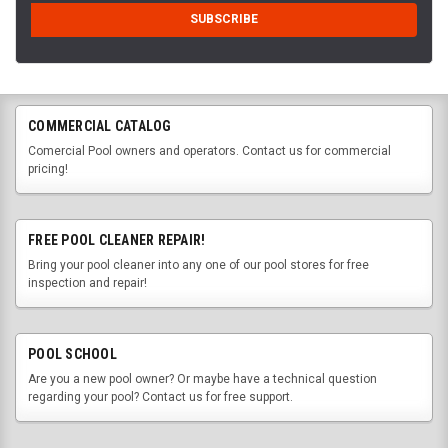
COMMERCIAL CATALOG
Comercial Pool owners and operators. Contact us for commercial
pricing!
FREE POOL CLEANER REPAIR!
Bring your pool cleaner into any one of our pool stores for free
inspection and repair!
POOL SCHOOL
Are you a new pool owner? Or maybe have a technical question
regarding your pool? Contact us for free support.