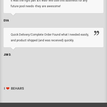
it was the right part & it was! Will use this business for any
future pool needs -they are awesome!
EVA
Quick Delivery/Complete Order Found what I needed easily,
and product shipped (and was received) quickly.
JIM D.