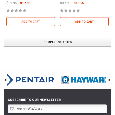
$39.95
$17.95
$37.95
$16.95
ADD TO CART
ADD TO CART
COMPARE SELECTED
SUBSCRIBE TO OUR NEWSLETTER