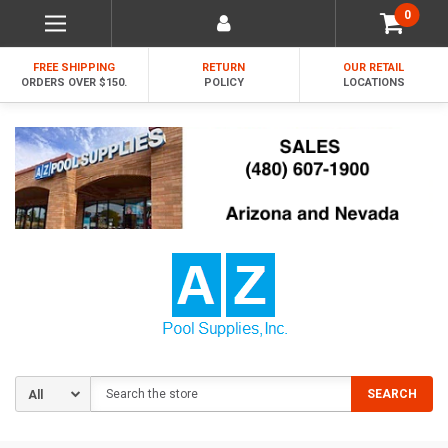
0
FREE SHIPPING
RETURN
OUR RETAIL
ORDERS OVER $150.
POLICY
LOCATIONS
Search
SEARCH