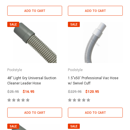
ADD TO CART
ADD TO CART
SALE
SALE
Poolstyle
Poolstyle
48" Light Gry Universal Suction
1.5"x50' Professional Vac Hose
Cleaner Leader Hose
w/ Swivel Cuff
$25.95
$16.95
$229.95
$120.95
ADD TO CART
ADD TO CART
SALE
SALE