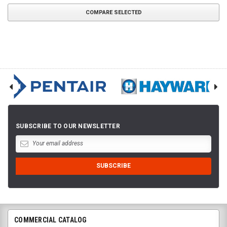
COMPARE SELECTED
SUBSCRIBE TO OUR NEWSLETTER
COMMERCIAL CATALOG