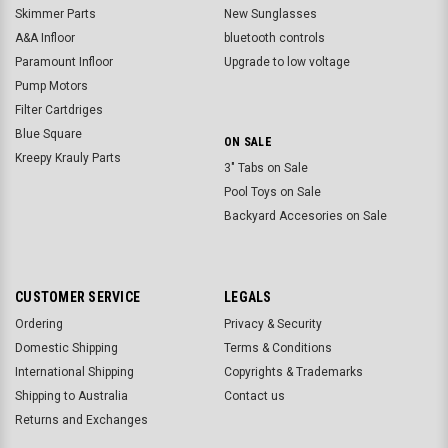
Skimmer Parts
New Sunglasses
A&A Infloor
bluetooth controls
Paramount Infloor
Upgrade to low voltage
Pump Motors
Filter Cartdriges
Blue Square
ON SALE
Kreepy Krauly Parts
3" Tabs on Sale
Pool Toys on Sale
Backyard Accesories on Sale
CUSTOMER SERVICE
LEGALS
Ordering
Privacy & Security
Domestic Shipping
Terms & Conditions
International Shipping
Copyrights & Trademarks
Shipping to Australia
Contact us
Returns and Exchanges