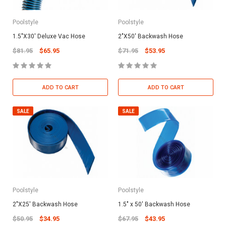
Poolstyle
Poolstyle
1.5"X30' Deluxe Vac Hose
2"X50' Backwash Hose
$81.95
$65.95
$71.95
$53.95
ADD TO CART
ADD TO CART
SALE
SALE
Poolstyle
Poolstyle
2"X25' Backwash Hose
1.5" x 50' Backwash Hose
$50.95
$34.95
$67.95
$43.95