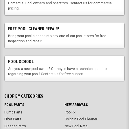
Comercial Pool owners and operators. Contact us for commercial
pricing!
FREE POOL CLEANER REPAIR!
Bring your pool cleaner into any one of our pool stores for free
inspection and repair!
POOL SCHOOL
Are you a new pool owner? Or maybe have a technical question
regarding your pool? Contact us for free support.
SHOP BY CATEGORIES
POOL PARTS
NEW ARRIVALS
Pump Parts
PoolRx
Filter Parts
Dolphin Pool Cleaner
Cleaner Parts
New Pool Nets