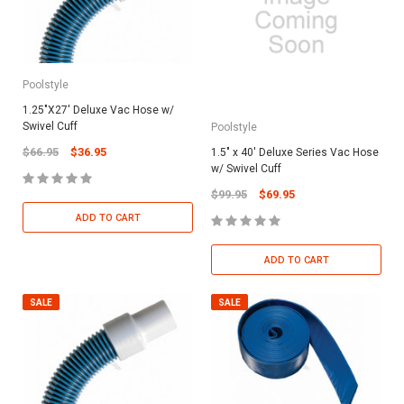
Poolstyle
1.25"X27' Deluxe Vac Hose w/
Swivel Cuff
Poolstyle
$66.95
$36.95
1.5" x 40' Deluxe Series Vac Hose
w/ Swivel Cuff
$99.95
$69.95
ADD TO CART
ADD TO CART
SALE
SALE