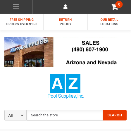
0
FREE SHIPPING
RETURN
OUR RETAIL
ORDERS OVER $150.
POLICY
LOCATIONS
Search
SEARCH