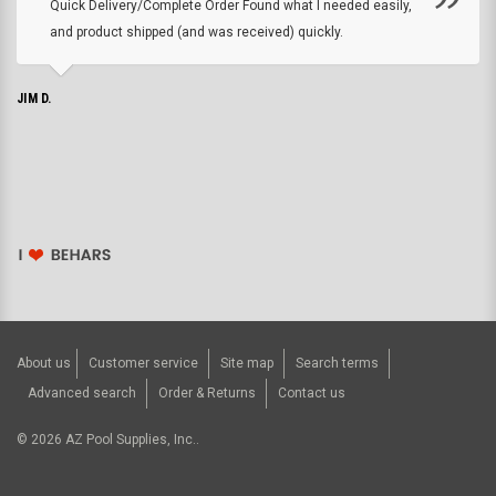
Quick Delivery/Complete Order Found what I needed easily,
and product shipped (and was received) quickly.
JIM D.
About us
Customer service
Site map
Search terms
Advanced search
Order & Returns
Contact us
©
2026
AZ Pool Supplies, Inc..