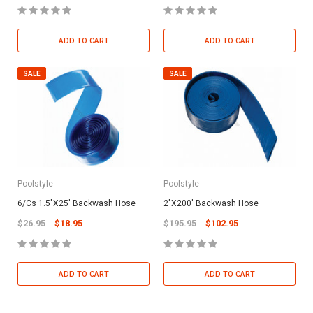
ADD TO CART
ADD TO CART
SALE
SALE
Poolstyle
Poolstyle
6/Cs 1.5"X25' Backwash Hose
2"X200' Backwash Hose
$26.95
$18.95
$195.95
$102.95
ADD TO CART
ADD TO CART