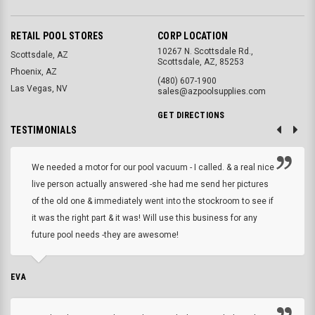
RETAIL POOL STORES
CORP LOCATION
10267 N. Scottsdale Rd.,
Scottsdale, AZ
Scottsdale, AZ, 85253
Phoenix, AZ
(480) 607-1900
Las Vegas, NV
sales@azpoolsupplies.com
GET DIRECTIONS
TESTIMONIALS
We needed a motor for our pool vacuum - I called. & a real nice
live person actually answered -she had me send her pictures
of the old one & immediately went into the stockroom to see if
it was the right part & it was! Will use this business for any
future pool needs -they are awesome!
EVA