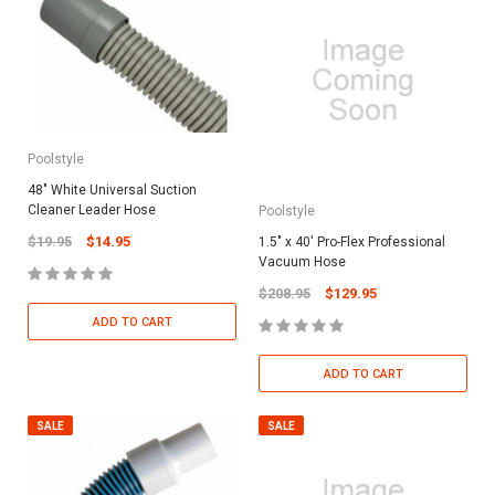
Poolstyle
48" White Universal Suction
Cleaner Leader Hose
Poolstyle
$19.95
$14.95
1.5" x 40' Pro-Flex Professional
Vacuum Hose
$208.95
$129.95
ADD TO CART
ADD TO CART
SALE
SALE