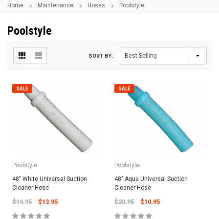
Home
Maintenance
Hoses
Poolstyle
Poolstyle
SORT BY:
SALE
SALE
Poolstyle
Poolstyle
48" White Universal Suction
48" Aqua Universal Suction
Cleaner Hose
Cleaner Hose
$19.95
$13.95
$20.95
$10.95