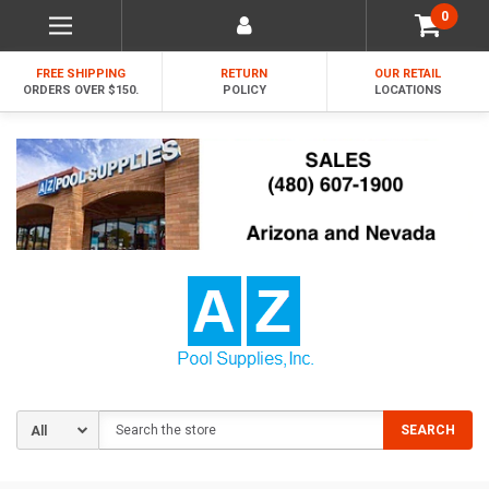
0
FREE SHIPPING
RETURN
OUR RETAIL
ORDERS OVER $150.
POLICY
LOCATIONS
Search
SEARCH