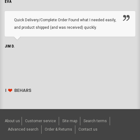
EVA
Quick Delivery/Complete Order Found what I needed easily,
and product shipped (and was received) quickly.
JIM D.
About us
Customer service
Site map
Search terms
Advanced search
Order & Returns
Contact us