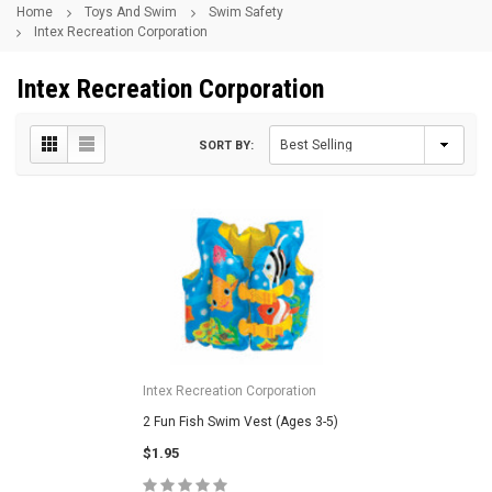
Home
Toys And Swim
Swim Safety
Intex Recreation Corporation
Intex Recreation Corporation
SORT BY:
Intex Recreation Corporation
2 Fun Fish Swim Vest (Ages 3-5)
$1.95