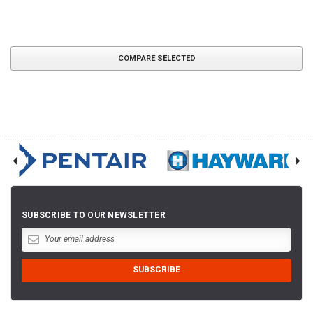
COMPARE SELECTED
SUBSCRIBE TO OUR NEWSLETTER