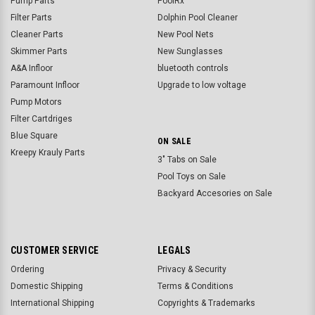
Pump Parts
PoolRx
Filter Parts
Dolphin Pool Cleaner
Cleaner Parts
New Pool Nets
Skimmer Parts
New Sunglasses
A&A Infloor
bluetooth controls
Paramount Infloor
Upgrade to low voltage
Pump Motors
Filter Cartdriges
Blue Square
ON SALE
Kreepy Krauly Parts
3" Tabs on Sale
Pool Toys on Sale
Backyard Accesories on Sale
CUSTOMER SERVICE
LEGALS
Ordering
Privacy & Security
Domestic Shipping
Terms & Conditions
International Shipping
Copyrights & Trademarks