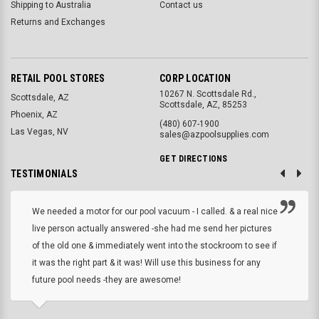
Shipping to Australia
Contact us
Returns and Exchanges
RETAIL POOL STORES
CORP LOCATION
10267 N. Scottsdale Rd.,
Scottsdale, AZ
Scottsdale, AZ, 85253
Phoenix, AZ
(480) 607-1900
Las Vegas, NV
sales@azpoolsupplies.com
GET DIRECTIONS
TESTIMONIALS
We needed a motor for our pool vacuum - I called. & a real nice
live person actually answered -she had me send her pictures
of the old one & immediately went into the stockroom to see if
it was the right part & it was! Will use this business for any
future pool needs -they are awesome!