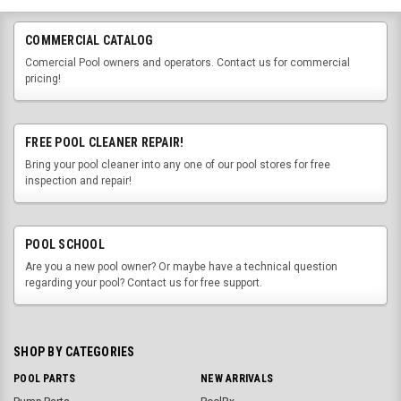
COMMERCIAL CATALOG
Comercial Pool owners and operators. Contact us for commercial
pricing!
FREE POOL CLEANER REPAIR!
Bring your pool cleaner into any one of our pool stores for free
inspection and repair!
POOL SCHOOL
Are you a new pool owner? Or maybe have a technical question
regarding your pool? Contact us for free support.
SHOP BY CATEGORIES
POOL PARTS
NEW ARRIVALS