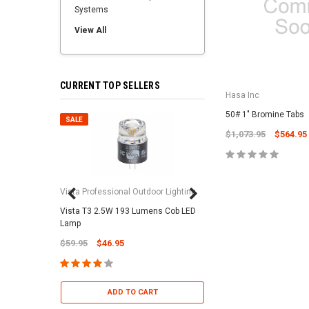
Systems
View All
CURRENT TOP SELLERS
Hasa Inc
50# 1" Bromine Tabs
SALE
SALE
$1,073.95
$564.95
Vista Professional Outdoor Lighting
Vista T3 2.5W 193 Lumens Cob LED
Paramount Pool & Sp
Lamp
Paramount Debris Can
$59.95
$46.95
Bag (Optional)
$37.95
$22.95
ADD TO CART