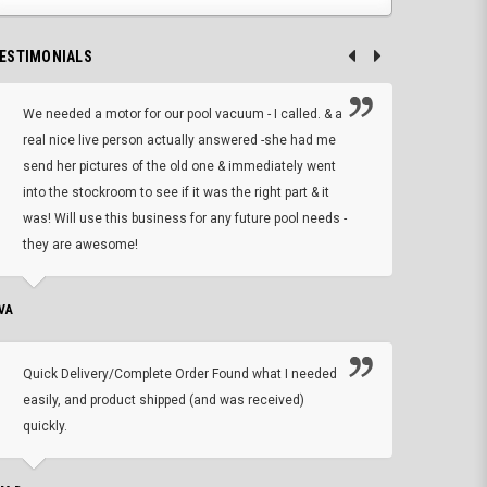
ESTIMONIALS
We needed a motor for our pool vacuum - I called. & a
I ow
real nice live person actually answered -she had me
wrong
send her pictures of the old one & immediately went
is A
into the stockroom to see if it was the right part & it
woul
was! Will use this business for any future pool needs -
resp
they are awesome!
shopp
VA
DEAN B.
Quick Delivery/Complete Order Found what I needed
Found
easily, and product shipped (and was received)
We h
quickly.
ther
exac
repl