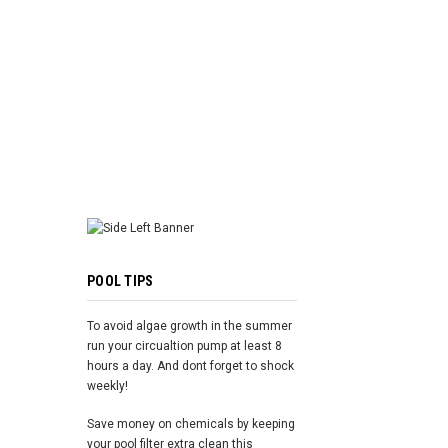
ADD TO 
POOL TIPS
To avoid algae growth in the summer
run your circualtion pump at least 8
hours a day. And dont forget to shock
weekly!
Save money on chemicals by keeping
your pool filter extra clean this