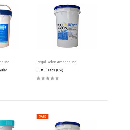
ca Inc
Regal Beloit America Inc
nular
50# 3" Tabs (Uw)
SALE