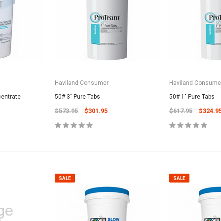
Haviland Consumer
Haviland Consume
centrate
50# 3" Pure Tabs
50# 1" Pure Tabs
$573.95
$301.95
$617.95
$324.9
SALE
SALE