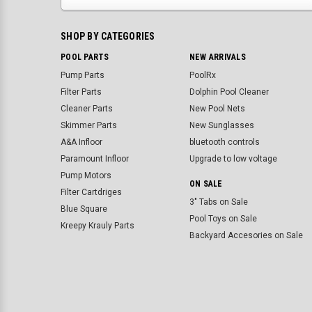
SHOP BY CATEGORIES
POOL PARTS
NEW ARRIVALS
Pump Parts
PoolRx
Filter Parts
Dolphin Pool Cleaner
Cleaner Parts
New Pool Nets
Skimmer Parts
New Sunglasses
A&A Infloor
bluetooth controls
Paramount Infloor
Upgrade to low voltage
Pump Motors
ON SALE
Filter Cartdriges
3" Tabs on Sale
Blue Square
Pool Toys on Sale
Kreepy Krauly Parts
Backyard Accesories on Sale