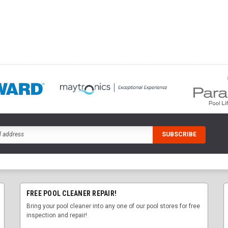
FREE POOL CLEANER REPAIR!
Bring your pool cleaner into any one of our pool stores for free
inspection and repair!