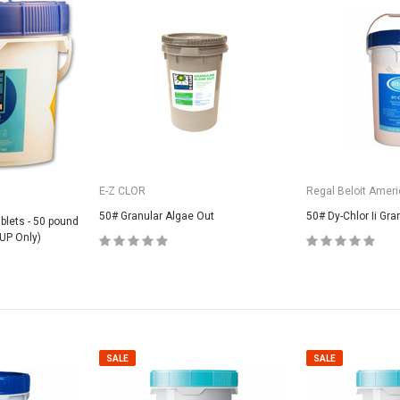
E-Z CLOR
Regal Beloit Ameri
50# Granular Algae Out
50# Dy-Chlor Ii Gra
ablets - 50 pound
UP Only)
SALE
SALE