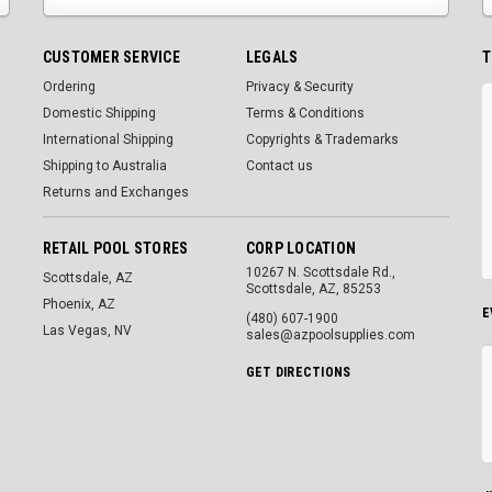
CUSTOMER SERVICE
LEGALS
T
Ordering
Privacy & Security
Domestic Shipping
Terms & Conditions
International Shipping
Copyrights & Trademarks
Shipping to Australia
Contact us
Returns and Exchanges
RETAIL POOL STORES
CORP LOCATION
10267 N. Scottsdale Rd.,
Scottsdale, AZ
Scottsdale, AZ, 85253
Phoenix, AZ
E
(480) 607-1900
Las Vegas, NV
sales@azpoolsupplies.com
GET DIRECTIONS