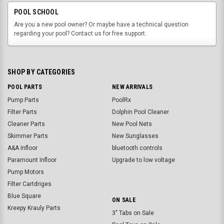
POOL SCHOOL
Are you a new pool owner? Or maybe have a technical question
regarding your pool? Contact us for free support.
SHOP BY CATEGORIES
POOL PARTS
NEW ARRIVALS
Pump Parts
PoolRx
Filter Parts
Dolphin Pool Cleaner
Cleaner Parts
New Pool Nets
Skimmer Parts
New Sunglasses
A&A Infloor
bluetooth controls
Paramount Infloor
Upgrade to low voltage
Pump Motors
Filter Cartdriges
Blue Square
ON SALE
Kreepy Krauly Parts
3" Tabs on Sale