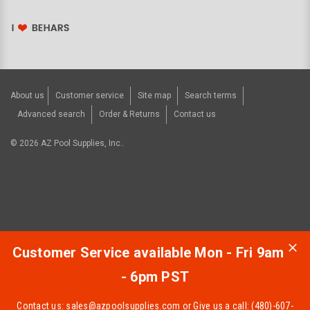
About us
Customer service
Site map
Search terms
Advanced search
Order & Returns
Contact us
©
2026
AZ Pool Supplies, Inc..
Customer Service available Mon - Fri 9am
- 6pm PST
Contact us:
sales@azpoolsupplies.com
or Give us a call: (480)-607-