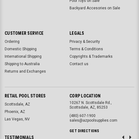
Pool Toys on Sale
Backyard Accesories on Sale
CUSTOMER SERVICE
LEGALS
Ordering
Privacy & Security
Domestic Shipping
Terms & Conditions
International Shipping
Copyrights & Trademarks
Shipping to Australia
Contact us
Returns and Exchanges
RETAIL POOL STORES
CORP LOCATION
10267 N. Scottsdale Rd.,
Scottsdale, AZ
Scottsdale, AZ, 85253
Phoenix, AZ
(480) 607-1900
Las Vegas, NV
sales@azpoolsupplies.com
GET DIRECTIONS
TESTIMONIALS