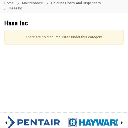
Home
Maintenance
Chlorine Floats And Dispensers
Hasa Inc
Hasa Inc
There are no products listed under this category.