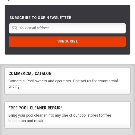
SUBSCRIBE TO OUR NEWSLETTER
COMMERCIAL CATALOG
Comercial Pool owners and operators. Contact us for commercial
pricing!
FREE POOL CLEANER REPAIR!
Bring your pool cleaner into any one of our pool stores for free
inspection and repair!