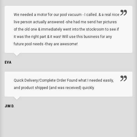
We needed a motor for our pool vacuum - I called. & a real nice
live person actually answered -she had me send her pictures
of the old one & immediately went into the stockroom to see if
it was the right part & it was! Will use this business for any
future pool needs -they are awesome!
EVA
Quick Delivery/Complete Order Found what I needed easily,
and product shipped (and was received) quickly.
JIM D.