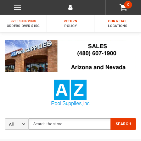
0
FREE SHIPPING
RETURN
OUR RETAIL
ORDERS OVER $150.
POLICY
LOCATIONS
Search
SEARCH