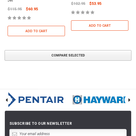
Jet
$102.95
$53.95
$115.95
$60.95
ADD TO CART
ADD TO CART
COMPARE SELECTED
SUBSCRIBE TO OUR NEWSLETTER