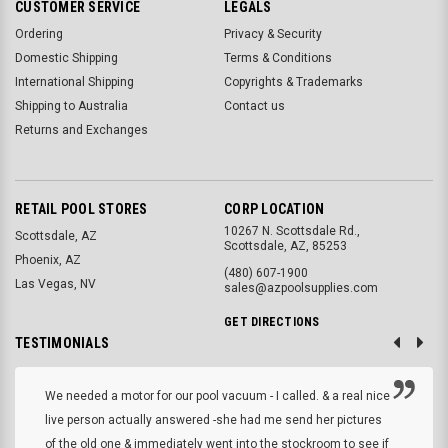
CUSTOMER SERVICE
LEGALS
Ordering
Privacy & Security
Domestic Shipping
Terms & Conditions
International Shipping
Copyrights & Trademarks
Shipping to Australia
Contact us
Returns and Exchanges
RETAIL POOL STORES
CORP LOCATION
10267 N. Scottsdale Rd.,
Scottsdale, AZ
Scottsdale, AZ, 85253
Phoenix, AZ
(480) 607-1900
Las Vegas, NV
sales@azpoolsupplies.com
GET DIRECTIONS
TESTIMONIALS
We needed a motor for our pool vacuum - I called. & a real nice
live person actually answered -she had me send her pictures
of the old one & immediately went into the stockroom to see if