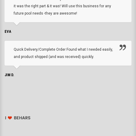
it was the right part & it was! Will use this business for any
future pool needs -they are awesome!
EVA
Quick Delivery/Complete Order Found what I needed easily,
and product shipped (and was received) quickly.
JIM D.