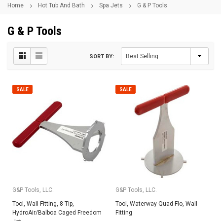
Home
Hot Tub And Bath
Spa Jets
G & P Tools
G & P Tools
SORT BY:
SALE
SALE
G&P Tools, LLC.
G&P Tools, LLC.
Tool, Wall Fitting, 8-Tip,
Tool, Waterway Quad Flo, Wall
HydroAir/Balboa Caged Freedom
Fitting