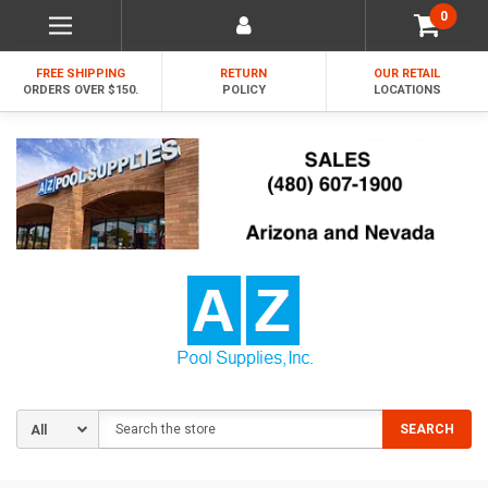
0
FREE SHIPPING
RETURN
OUR RETAIL
ORDERS OVER $150.
POLICY
LOCATIONS
Search
SEARCH