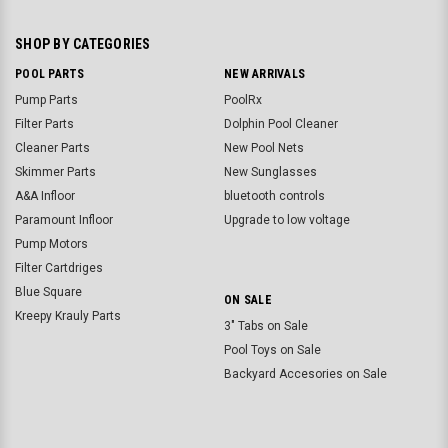
SHOP BY CATEGORIES
POOL PARTS
NEW ARRIVALS
Pump Parts
PoolRx
Filter Parts
Dolphin Pool Cleaner
Cleaner Parts
New Pool Nets
Skimmer Parts
New Sunglasses
A&A Infloor
bluetooth controls
Paramount Infloor
Upgrade to low voltage
Pump Motors
Filter Cartdriges
Blue Square
ON SALE
Kreepy Krauly Parts
3" Tabs on Sale
Pool Toys on Sale
Backyard Accesories on Sale