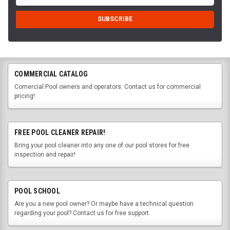
COMMERCIAL CATALOG
Comercial Pool owners and operators. Contact us for commercial
pricing!
FREE POOL CLEANER REPAIR!
Bring your pool cleaner into any one of our pool stores for free
inspection and repair!
POOL SCHOOL
Are you a new pool owner? Or maybe have a technical question
regarding your pool? Contact us for free support.