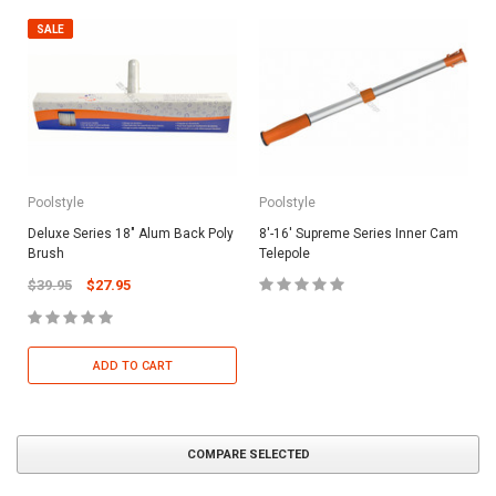
SALE
Poolstyle
Poolstyle
Deluxe Series 18" Alum Back Poly
8'-16' Supreme Series Inner Cam
Brush
Telepole
$39.95
$27.95
ADD TO CART
COMPARE SELECTED