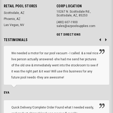
RETAIL POOL STORES
CORP LOCATION
10267 N. Scottsdale Rd.,
Scottsdale, AZ
Scottsdale, AZ, 85253
Phoenix, AZ
(480) 607-1900
Las Vegas, NV
sales@azpoolsupplies.com
GET DIRECTIONS
TESTIMONIALS
We needed a motor for our pool vacuum - I called. & a real nice
live person actually answered -she had me send her pictures
of the old one & immediately went into the stockroom to see if
it was the right part & it was! Will use this business for any
future pool needs -they are awesome!
EVA
Quick Delivery/Complete Order Found what I needed easily,