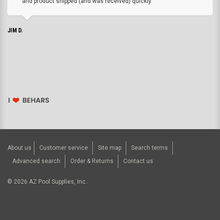
and product shipped (and was received) quickly.
JIM D.
About us
Customer service
Site map
Search terms
Advanced search
Order & Returns
Contact us
©
2026
AZ Pool Supplies, Inc..