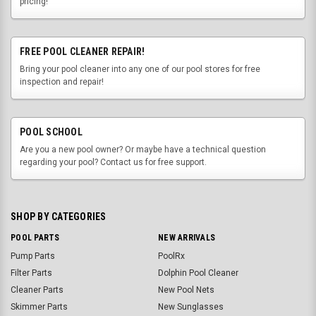
pricing!
FREE POOL CLEANER REPAIR!
Bring your pool cleaner into any one of our pool stores for free
inspection and repair!
POOL SCHOOL
Are you a new pool owner? Or maybe have a technical question
regarding your pool? Contact us for free support.
SHOP BY CATEGORIES
POOL PARTS
NEW ARRIVALS
Pump Parts
PoolRx
Filter Parts
Dolphin Pool Cleaner
Cleaner Parts
New Pool Nets
Skimmer Parts
New Sunglasses