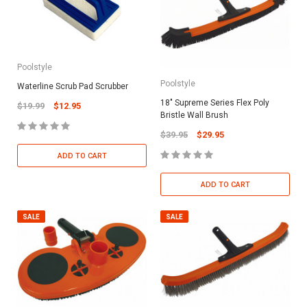
Poolstyle
Poolstyle
Waterline Scrub Pad Scrubber
18" Supreme Series Flex Poly
$19.99
$12.95
Bristle Wall Brush
$39.95
$29.95
ADD TO CART
ADD TO CART
SALE
SALE