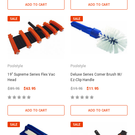
ADD TO CART
ADD TO CART
SALE
SALE
Poolstyle
Poolstyle
19" Supreme Series Flex Vac
Deluxe Series Corner Brush W/
Head
Ez-Clip Handle
$89.95
$63.95
$19.95
$11.95
ADD TO CART
ADD TO CART
SALE
SALE