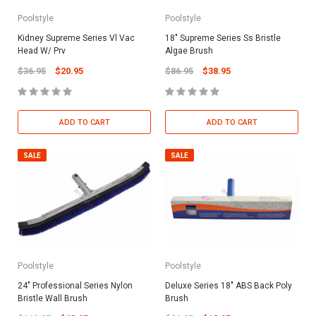
Poolstyle
Poolstyle
Kidney Supreme Series Vl Vac
18" Supreme Series Ss Bristle
Head W/ Prv
Algae Brush
$36.95
$20.95
$86.95
$38.95
ADD TO CART
ADD TO CART
SALE
SALE
Poolstyle
Poolstyle
24" Professional Series Nylon
Deluxe Series 18" ABS Back Poly
Bristle Wall Brush
Brush