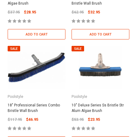
Algae Brush
Bristle Wall Brush
$37.95
$28.95
$62.95
$32.95
ADD TO CART
ADD TO CART
SALE
SALE
Poolstyle
Poolstyle
18" Professional Series Combo
10" Deluxe Series Ss Bristle Str
Bristle Wall Brush
Alum Algae Brush
$117.95
$46.95
$53.95
$23.95