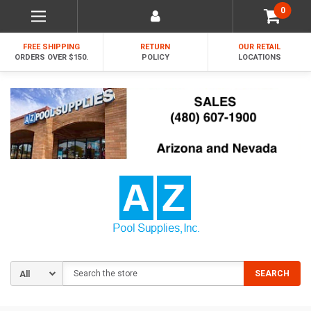
0
FREE SHIPPING
RETURN
OUR RETAIL
ORDERS OVER $150.
POLICY
LOCATIONS
Search
SEARCH