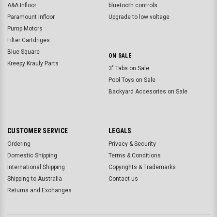
A&A Infloor
bluetooth controls
Paramount Infloor
Upgrade to low voltage
Pump Motors
Filter Cartdriges
Blue Square
ON SALE
Kreepy Krauly Parts
3" Tabs on Sale
Pool Toys on Sale
Backyard Accesories on Sale
CUSTOMER SERVICE
LEGALS
Ordering
Privacy & Security
Domestic Shipping
Terms & Conditions
International Shipping
Copyrights & Trademarks
Shipping to Australia
Contact us
Returns and Exchanges