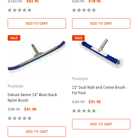
$142.95
$63.95
$26.95
$18.95
ADD TO CART
ADD TO CART
SALE
SALE
Poolstyle
Poolstyle
22" Dual Wall and Corner Brush
For Pool
Deluxe Series 24" Alum Back
Nylon Brush
$39.99
$31.95
$88.95
$41.95
ADD TO CART
ADD TO CART