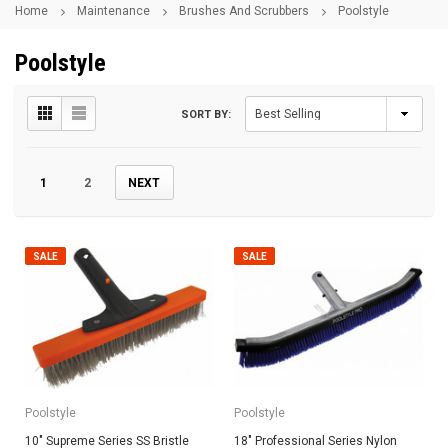
Home
Maintenance
Brushes And Scrubbers
Poolstyle
Poolstyle
SORT BY:
1
2
NEXT
SALE
SALE
Poolstyle
Poolstyle
10" Supreme Series SS Bristle
18" Professional Series Nylon