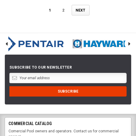
1
2
NEXT
SUBSCRIBE TO OUR NEWSLETTER
COMMERCIAL CATALOG
Comercial Pool owners and operators. Contact us for commercial