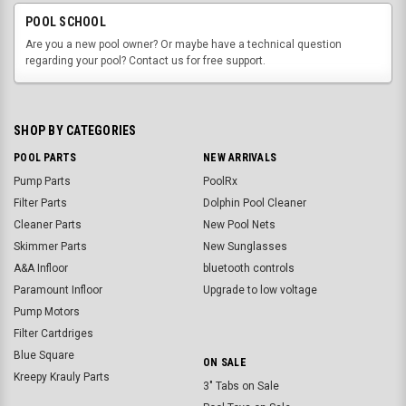
POOL SCHOOL
Are you a new pool owner? Or maybe have a technical question
regarding your pool? Contact us for free support.
SHOP BY CATEGORIES
POOL PARTS
NEW ARRIVALS
Pump Parts
PoolRx
Filter Parts
Dolphin Pool Cleaner
Cleaner Parts
New Pool Nets
Skimmer Parts
New Sunglasses
A&A Infloor
bluetooth controls
Paramount Infloor
Upgrade to low voltage
Pump Motors
Filter Cartdriges
Blue Square
ON SALE
Kreepy Krauly Parts
3" Tabs on Sale