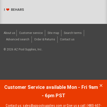
About us
Customer service
Site map
Search terms
Advanced search
Order & Returns
Contact us
©
2026
AZ Pool Supplies, Inc..
Customer Service available Mon - Fri 9am
- 6pm PST
Contact us:
sales@azpoolsupplies.com
or Give us a call: (480)-607-