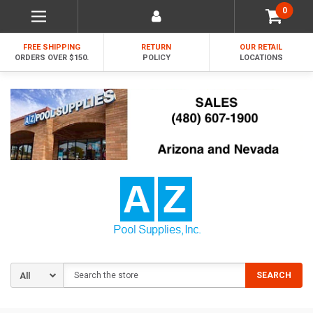
0
FREE SHIPPING
RETURN
OUR RETAIL
ORDERS OVER $150.
POLICY
LOCATIONS
Search
SEARCH