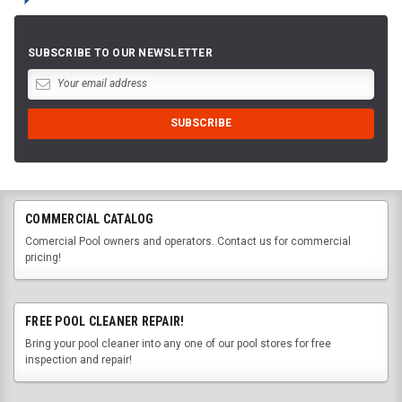
SUBSCRIBE TO OUR NEWSLETTER
COMMERCIAL CATALOG
Comercial Pool owners and operators. Contact us for commercial
pricing!
FREE POOL CLEANER REPAIR!
Bring your pool cleaner into any one of our pool stores for free
inspection and repair!