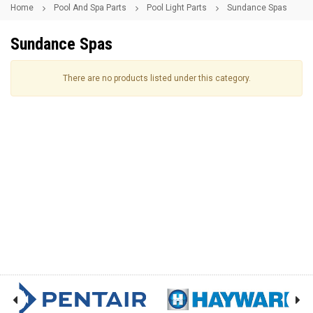
Home
Pool And Spa Parts
Pool Light Parts
Sundance Spas
Sundance Spas
There are no products listed under this category.