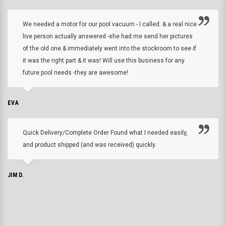
We needed a motor for our pool vacuum - I called. & a real nice
live person actually answered -she had me send her pictures
of the old one & immediately went into the stockroom to see if
it was the right part & it was! Will use this business for any
future pool needs -they are awesome!
EVA
Quick Delivery/Complete Order Found what I needed easily,
and product shipped (and was received) quickly.
JIM D.