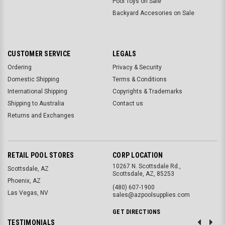
Pool Toys on Sale
Backyard Accesories on Sale
CUSTOMER SERVICE
LEGALS
Ordering
Privacy & Security
Domestic Shipping
Terms & Conditions
International Shipping
Copyrights & Trademarks
Shipping to Australia
Contact us
Returns and Exchanges
RETAIL POOL STORES
CORP LOCATION
10267 N. Scottsdale Rd.,
Scottsdale, AZ
Scottsdale, AZ, 85253
Phoenix, AZ
(480) 607-1900
Las Vegas, NV
sales@azpoolsupplies.com
GET DIRECTIONS
TESTIMONIALS