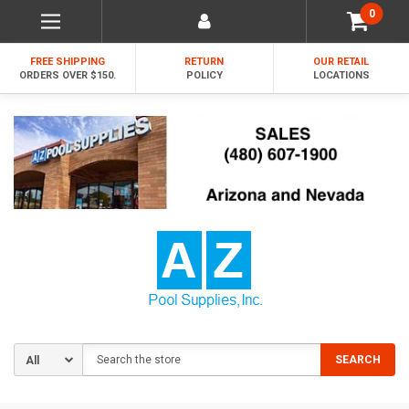
0
FREE SHIPPING
RETURN
OUR RETAIL
ORDERS OVER $150.
POLICY
LOCATIONS
Search
SEARCH