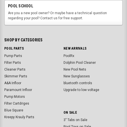
POOL SCHOOL
Are you a new pool owner? Or maybe have a technical question
regarding your pool? Contact us for free support.
SHOP BY CATEGORIES
POOL PARTS
NEW ARRIVALS
Pump Parts
PoolRx
Filter Parts
Dolphin Pool Cleaner
Cleaner Parts
New Pool Nets
Skimmer Parts
New Sunglasses
A&A Infloor
bluetooth controls
Paramount Infloor
Upgrade to low voltage
Pump Motors
Filter Cartdriges
Blue Square
ON SALE
Kreepy Krauly Parts
3" Tabs on Sale
Pool Toys on Sale