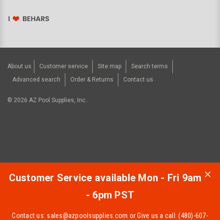
About us
Customer service
Site map
Search terms
Advanced search
Order & Returns
Contact us
©
2026
AZ Pool Supplies, Inc..
Customer Service available Mon - Fri 9am
- 6pm PST
Contact us:
sales@azpoolsupplies.com
or Give us a call: (480)-607-