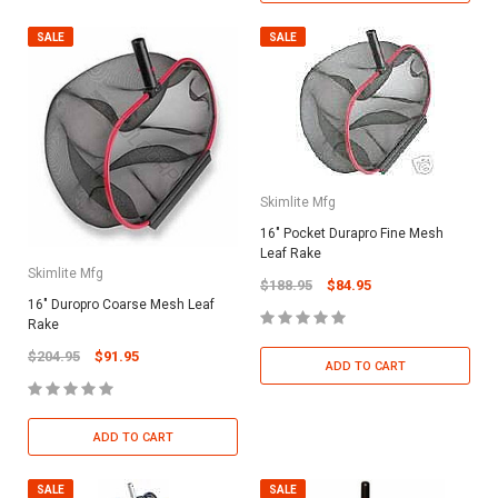
SALE
SALE
Skimlite Mfg
16" Pocket Durapro Fine Mesh
Leaf Rake
Skimlite Mfg
$188.95
$84.95
16" Duropro Coarse Mesh Leaf
Rake
$204.95
$91.95
ADD TO CART
ADD TO CART
SALE
SALE