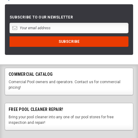
SUBSCRIBE TO OUR NEWSLETTER
COMMERCIAL CATALOG
Comercial Pool owners and operators. Contact us for commercial
pricing!
FREE POOL CLEANER REPAIR!
Bring your pool cleaner into any one of our pool stores for free
inspection and repair!