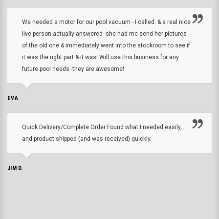
We needed a motor for our pool vacuum - I called. & a real nice
live person actually answered -she had me send her pictures
of the old one & immediately went into the stockroom to see if
it was the right part & it was! Will use this business for any
future pool needs -they are awesome!
EVA
Quick Delivery/Complete Order Found what I needed easily,
and product shipped (and was received) quickly.
JIM D.