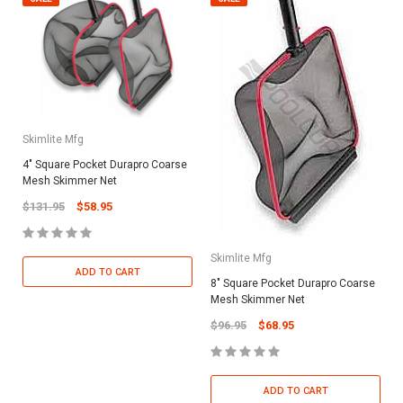
Skimlite Mfg
4" Square Pocket Durapro Coarse
Mesh Skimmer Net
$131.95
$58.95
Skimlite Mfg
ADD TO CART
8" Square Pocket Durapro Coarse
Mesh Skimmer Net
$96.95
$68.95
ADD TO CART