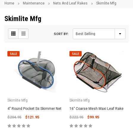
Home
Maintenance
Nets And Leaf Rakes
Skimlite Mfg
Skimlite Mfg
SORT BY:
SALE
SALE
Skimlite Mfg
Skimlite Mfg
4" Round Pocket Ss Skimmer Net
16" Coarse Mesh Maxi Leaf Rake
$204.95
$121.95
$222.95
$99.95