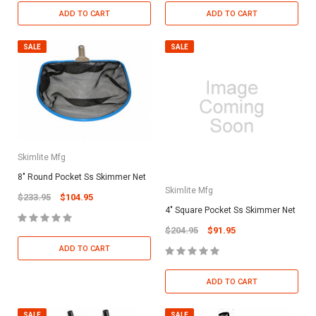
ADD TO CART
ADD TO CART
SALE
SALE
Skimlite Mfg
8" Round Pocket Ss Skimmer Net
Skimlite Mfg
$233.95
$104.95
4" Square Pocket Ss Skimmer Net
$204.95
$91.95
ADD TO CART
ADD TO CART
SALE
SALE