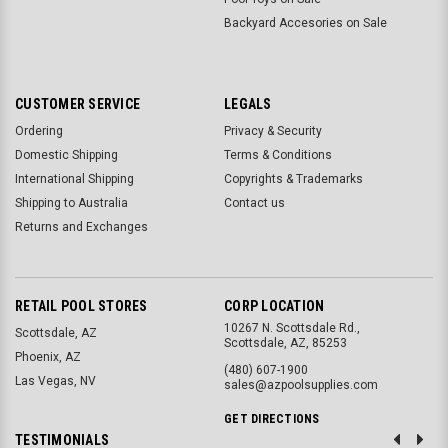
Backyard Accesories on Sale
CUSTOMER SERVICE
LEGALS
Ordering
Privacy & Security
Domestic Shipping
Terms & Conditions
International Shipping
Copyrights & Trademarks
Shipping to Australia
Contact us
Returns and Exchanges
RETAIL POOL STORES
CORP LOCATION
10267 N. Scottsdale Rd.,
Scottsdale, AZ
Scottsdale, AZ, 85253
Phoenix, AZ
(480) 607-1900
Las Vegas, NV
sales@azpoolsupplies.com
GET DIRECTIONS
TESTIMONIALS