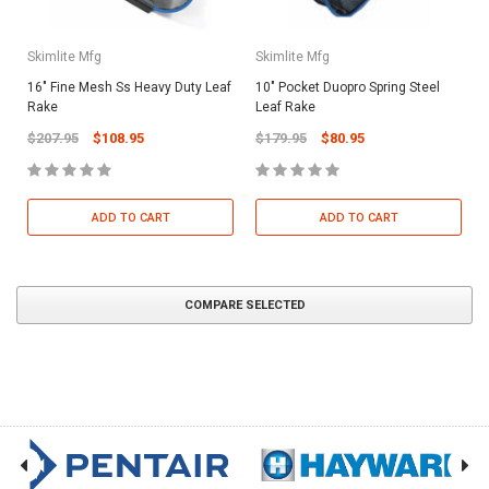
Skimlite Mfg
Skimlite Mfg
16" Fine Mesh Ss Heavy Duty Leaf
10" Pocket Duopro Spring Steel
Rake
Leaf Rake
$207.95
$108.95
$179.95
$80.95
ADD TO CART
ADD TO CART
COMPARE SELECTED