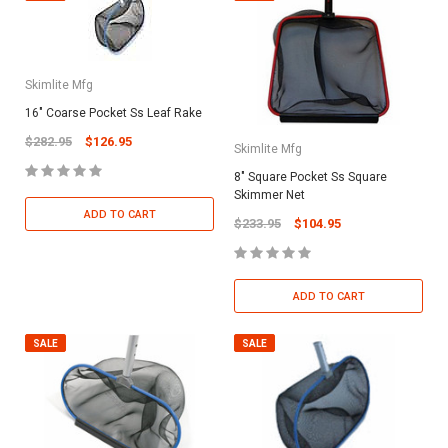
Skimlite Mfg
16" Coarse Pocket Ss Leaf Rake
$282.95
$126.95
Skimlite Mfg
8" Square Pocket Ss Square
Skimmer Net
ADD TO CART
$233.95
$104.95
ADD TO CART
SALE
SALE