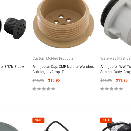
SALE
Custom Molded Products
Waterway Plastics
lo, 3/8"b, Elbow
Air Injector Cap, CMP Natural Wonders
Air Injector, WW, To
Bubbler,1-1/2"mpt,Tan
Straight Body, Gray
$15.95
$10.95
$16.95
$11.95
Valterra Pool P
a Systems
Valterra Blue De
Hose # B3609
ister Fine Mesh
$45.95
$23.9
SALE
SALE
ADD