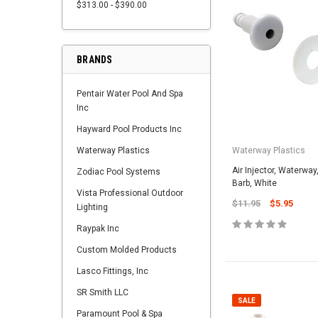
$313.00 - $390.00
BRANDS
Pentair Water Pool And Spa
Inc
Hayward Pool Products Inc
Waterway Plastics
Waterway Plastics
Air Injector, Waterway
Zodiac Pool Systems
Barb, White
Vista Professional Outdoor
$11.95
$5.95
Lighting
Raypak Inc
Custom Molded Products
Lasco Fittings, Inc
SR Smith LLC
SALE
Paramount Pool & Spa