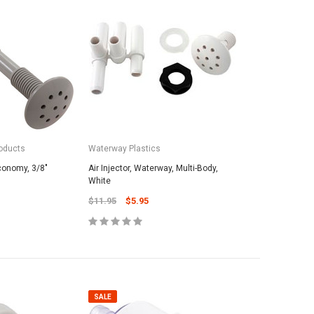
oducts
Waterway Plastics
Economy, 3/8"
Air Injector, Waterway, Multi-Body,
White
$11.95
$5.95
SALE