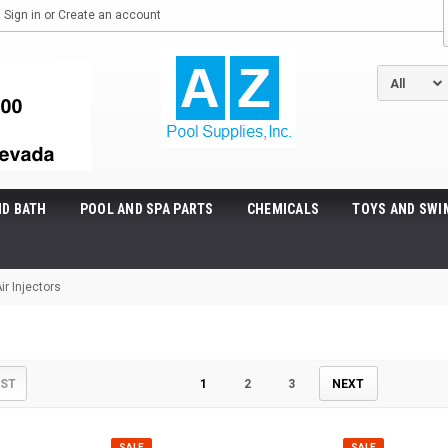
Sign in
or
Create an account
ND BATH
POOL AND SPA PARTS
CHEMICALS
TOYS AND SWI
ir Injectors
s
IST
1
2
3
NEXT
SALE
SALE