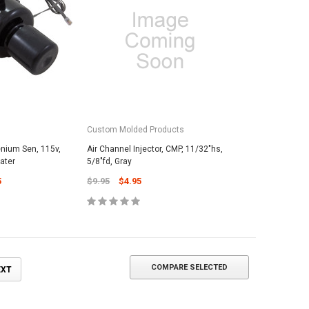
ADD TO CART
Custom Molded Products
enium Sen, 115v,
Air Channel Injector, CMP, 11/32"hs,
eater
5/8"fd, Gray
5
$9.95
$4.95
COMPARE SELECTED
EXT