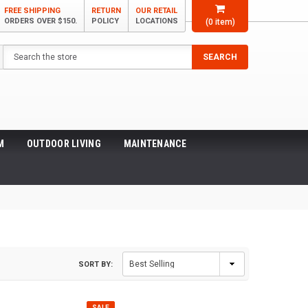
FREE SHIPPING
RETURN
OUR RETAIL
ORDERS OVER $150.
POLICY
LOCATIONS
(
0
item)
Search
SEARCH
M
OUTDOOR LIVING
MAINTENANCE
SORT BY:
SALE