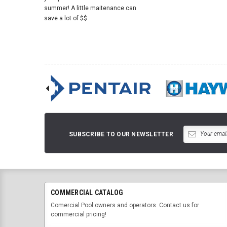
summer! A little maitenance can
save a lot of $$
SUBSCRIBE TO OUR NEWSLETTER
COMMERCIAL CATALOG
Comercial Pool owners and operators. Contact us for
commercial pricing!