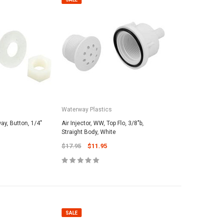
Waterway Plastics
way, Button, 1/4"
Air Injector, WW, Top Flo, 3/8"b,
Straight Body, White
$17.95
$11.95
SALE