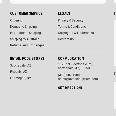
CUSTOMER SERVICE
LEGALS
T
Ordering
Privacy & Security
Domestic Shipping
Terms & Conditions
International Shipping
Copyrights & Trademarks
Shipping to Australia
Contact us
Returns and Exchanges
RETAIL POOL STORES
CORP LOCATION
10267 N. Scottsdale Rd.,
Scottsdale, AZ
Scottsdale, AZ, 85253
Phoenix, AZ
E
(480) 607-1900
Las Vegas, NV
sales@azpoolsupplies.com
GET DIRECTIONS