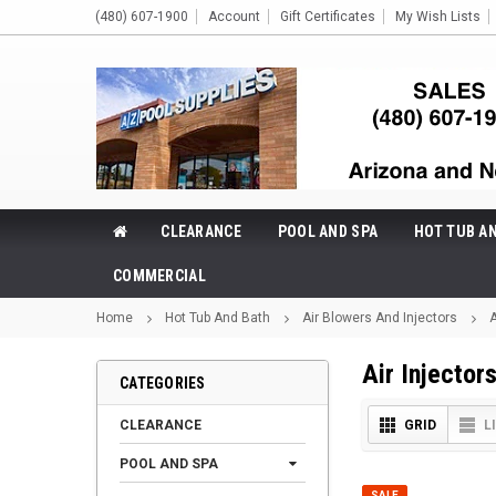
(480) 607-1900
Account
Gift Certificates
My Wish Lists
CLEARANCE
POOL AND SPA
HOT TUB A
COMMERCIAL
Home
Hot Tub And Bath
Air Blowers And Injectors
A
Air Injector
CATEGORIES
CLEARANCE
GRID
L
POOL AND SPA
SALE