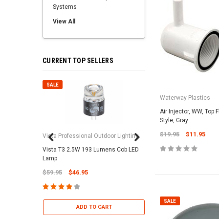
Systems
View All
CURRENT TOP SELLERS
SALE
SALE
Waterway Plastics
Air Injector, WW, Top F
Style, Gray
$19.95
$11.95
Vista Professional Outdoor Lighting
Vista T3 2.5W 193 Lumens Cob LED
Paramount Pool & Sp
Lamp
Paramount Debris Can
$59.95
$46.95
Bag (Optional)
$37.95
$22.95
SALE
ADD TO CART