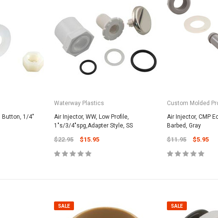
Waterway Plastics
Custom Molded Pr
, Button, 1/4"
Air Injector, WW, Low Profile,
Air Injector, CMP 
1"s/3/4"spg,Adapter Style, SS
Barbed, Gray
$22.95
$15.95
$11.95
$5.95
SALE
SALE