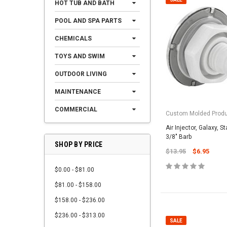
HOT TUB AND BATH
POOL AND SPA PARTS
CHEMICALS
TOYS AND SWIM
OUTDOOR LIVING
MAINTENANCE
COMMERCIAL
Custom Molded Prod
Air Injector, Galaxy, S
3/8" Barb
SHOP BY PRICE
$13.95
$6.95
$0.00 - $81.00
$81.00 - $158.00
$158.00 - $236.00
$236.00 - $313.00
SALE