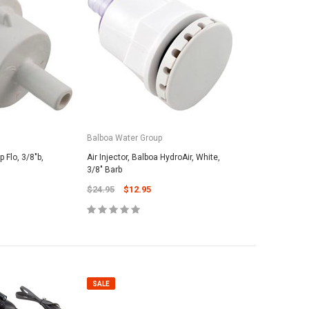
SALE
SALE
Balboa Water Group
p Flo, 3/8"b,
Air Injector, Balboa HydroAir, White,
3/8" Barb
$24.95
$12.95
roducts
vil Oscar 16' Whip
Maytronic
PAL Lighting
5
25# Grade-
PAL Treo Lens Cover w/o Screw 39-
Media - Fi
2TCLC (39-2CC)
$62.95
SALE
$29.95
$19.95
 TO CART