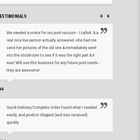
ESTIMONIALS
We needed a motor for our pool vacuum - I called. & a
I ow
real nice live person actually answered -she had me
wrong
send her pictures of the old one & immediately went
is A
into the stockroom to see if it was the right part & it
woul
was! Will use this business for any future pool needs -
resp
they are awesome!
shopp
VA
DEAN B.
Quick Delivery/Complete Order Found what I needed
Found
easily, and product shipped (and was received)
We h
quickly.
ther
exac
repl