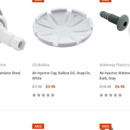
ucts
GG/Balboa
Waterway Plastics
tainless Steel,
Air Injector Cap, Balboa GG, Snap-On,
Air Injector, Water
White
Barb, Gray
$7.95
$3.95
$13.95
$6.95
SALE
SALE