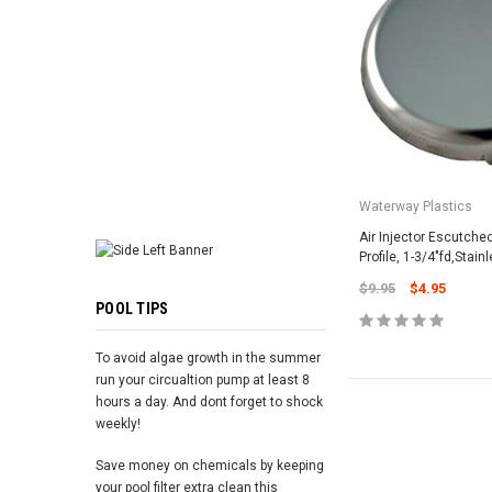
ADD TO 
Waterway Plastics
Air Injector Escutch
Profile, 1-3/4"fd,Stain
$9.95
$4.95
POOL TIPS
To avoid algae growth in the summer
run your circualtion pump at least 8
hours a day. And dont forget to shock
weekly!
Save money on chemicals by keeping
your pool filter extra clean this