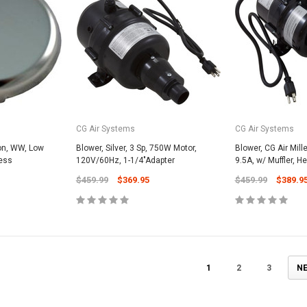
CART
Unicel Filter Cartridges
9.75" 6Sqft 3Oz Residential Harmsco
Cartridge
$12.99
ADD TO CART
CG Air Systems
CG Air Systems
eon, WW, Low
Blower, Silver, 3 Sp, 750W Motor,
Blower, CG Air Mill
less
120V/60Hz, 1-1/4"Adapter
9.5A, w/ Muffler, H
$459.99
$369.95
$459.99
$389.9
1
2
3
N