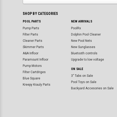
SHOP BY CATEGORIES
POOL PARTS
NEW ARRIVALS
Pump Parts
PoolRx
Filter Parts
Dolphin Pool Cleaner
Cleaner Parts
New Pool Nets
Skimmer Parts
New Sunglasses
A&A Infloor
bluetooth controls
Paramount Infloor
Upgrade to low voltage
Pump Motors
ON SALE
Filter Cartdriges
3" Tabs on Sale
Blue Square
Pool Toys on Sale
Kreepy Krauly Parts
Backyard Accesories on Sale