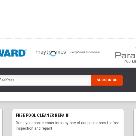
FREE POOL CLEANER REPAIR!
Bring your pool cleaner into any one of our pool stores for free
inspection and repair!