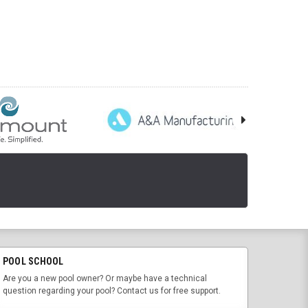
POOL SCHOOL
Are you a new pool owner? Or maybe have a technical
question regarding your pool? Contact us for free support.