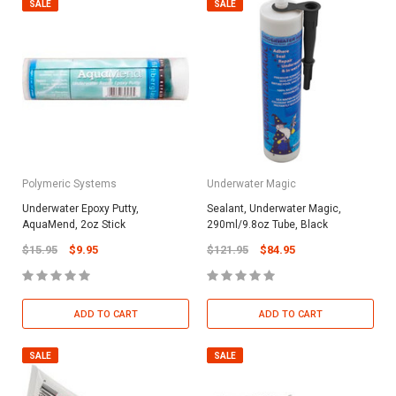
SALE
SALE
Polymeric Systems
Underwater Magic
Underwater Epoxy Putty,
Sealant, Underwater Magic,
AquaMend, 2oz Stick
290ml/9.8oz Tube, Black
$15.95
$9.95
$121.95
$84.95
ADD TO CART
ADD TO CART
SALE
SALE