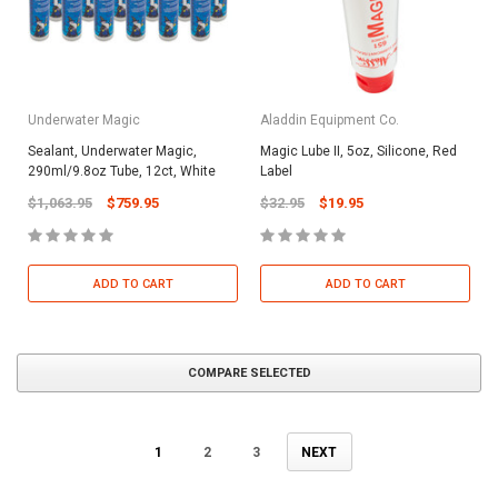
Underwater Magic
Aladdin Equipment Co.
Sealant, Underwater Magic,
Magic Lube II, 5oz, Silicone, Red
290ml/9.8oz Tube, 12ct, White
Label
$1,063.95
$759.95
$32.95
$19.95
ADD TO CART
ADD TO CART
COMPARE SELECTED
1
2
3
NEXT