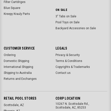
Filter Cartdriges
Blue Square
ON SALE
Kreepy Krauly Parts
3" Tabs on Sale
Pool Toys on Sale
Backyard Accesories on Sale
CUSTOMER SERVICE
LEGALS
Ordering
Privacy & Security
Domestic Shipping
Terms & Conditions
International Shipping
Copyrights & Trademarks
Shipping to Australia
Contact us
Returns and Exchanges
RETAIL POOL STORES
CORP LOCATION
10267 N. Scottsdale Rd.,
Scottsdale, AZ
Scottsdale, AZ, 85253
Phoenix, AZ