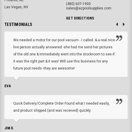
(480) 607-1900
Las Vegas, NV
sales@azpoolsupplies.com
GET DIRECTIONS
TESTIMONIALS
We needed a motor for our pool vacuum - I called. & a real nice
live person actually answered -she had me send her pictures
of the old one & immediately went into the stockroom to see if
it was the right part & it was! Will use this business for any
future pool needs -they are awesome!
EVA
Quick Delivery/Complete Order Found what I needed easily,
and product shipped (and was received) quickly.
JIM D.