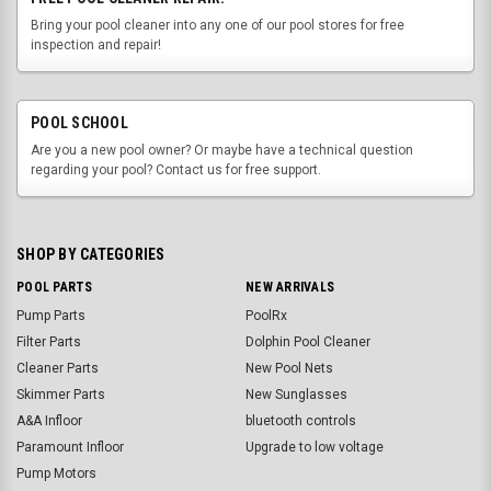
Bring your pool cleaner into any one of our pool stores for free
inspection and repair!
POOL SCHOOL
Are you a new pool owner? Or maybe have a technical question
regarding your pool? Contact us for free support.
SHOP BY CATEGORIES
POOL PARTS
NEW ARRIVALS
Pump Parts
PoolRx
Filter Parts
Dolphin Pool Cleaner
Cleaner Parts
New Pool Nets
Skimmer Parts
New Sunglasses
A&A Infloor
bluetooth controls
Paramount Infloor
Upgrade to low voltage
Pump Motors