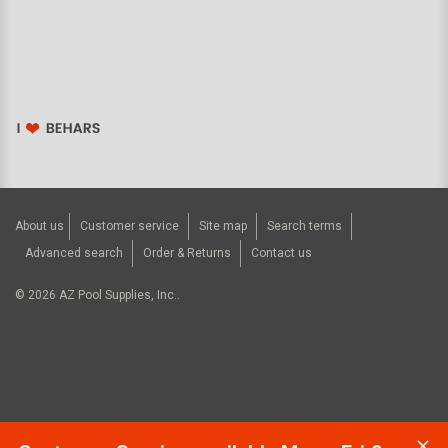
About us
Customer service
Site map
Search terms
Advanced search
Order & Returns
Contact us
©
2026
AZ Pool Supplies, Inc..