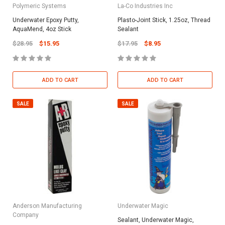
Polymeric Systems
La-Co Industries Inc
Underwater Epoxy Putty,
Plasto-Joint Stick, 1.25oz, Thread
AquaMend, 4oz Stick
Sealant
$28.95
$15.95
$17.95
$8.95
ADD TO CART
ADD TO CART
SALE
SALE
Anderson Manufacturing
Underwater Magic
Company
Sealant, Underwater Magic,