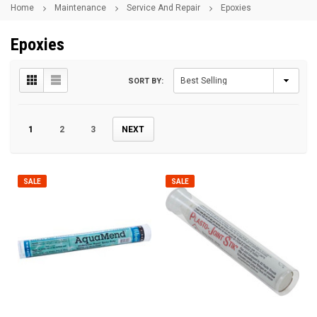
Home
Maintenance
Service And Repair
Epoxies
Epoxies
SORT BY:
1
2
3
NEXT
SALE
SALE