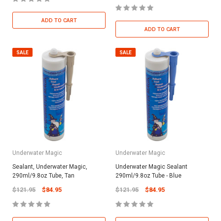
ADD TO CART
ADD TO CART
SALE
SALE
Underwater Magic
Underwater Magic
Sealant, Underwater Magic,
Underwater Magic Sealant
290ml/9.8oz Tube, Tan
290ml/9.8oz Tube - Blue
$121.95
$84.95
$121.95
$84.95