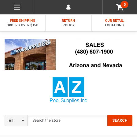
0
FREE SHIPPING
RETURN
OUR RETAIL
ORDERS OVER $150.
POLICY
LOCATIONS
Search
SEARCH