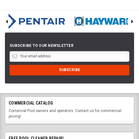
SUBSCRIBE TO OUR NEWSLETTER
COMMERCIAL CATALOG
Comercial Pool owners and operators. Contact us for commercial
pricing!
FREE POOL CLEANER REPAIR!