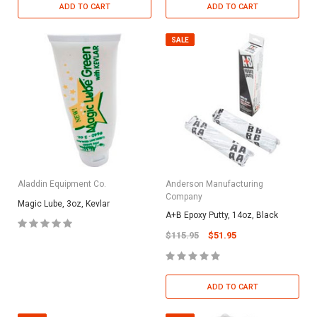
ADD TO CART
ADD TO CART
SALE
Aladdin Equipment Co.
Anderson Manufacturing
Company
Magic Lube, 3oz, Kevlar
A+B Epoxy Putty, 14oz, Black
$115.95
$51.95
ADD TO CART