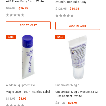
A+B Epoxy Putty, 14oz, White
290ml/9.8oz Tube, Gray
$37.95
$26.95
$121.95
$84.95
ADD TO CART
ADD TO CART
SALE
SALE
Aladdin Equipment Co.
Underwater Magic
Magic Lube, 1oz, PTFE, Blue Label
Underwater Magic Mosaic 2.1oz
Tube Sealant - White
$11.95
$8.95
$41.95
$21.95