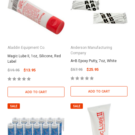
Aladdin Equipment Co.
Anderson Manufacturing
Company
Magic Lube II, 1oz, Silicone, Red
A+B Epoxy Putty, 7oz, White
Label
$57.95
$25.95
$19.95
$13.95
ADD TO CART
ADD TO CART
SALE
SALE