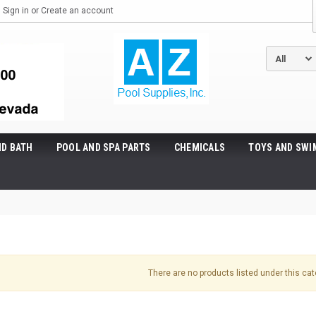
Sign in
or
Create an account
ND BATH
POOL AND SPA PARTS
CHEMICALS
TOYS AND SWI
There are no products listed under this cat