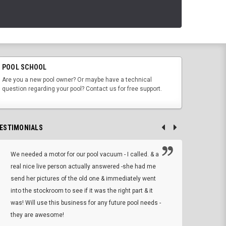
POOL SCHOOL
Are you a new pool owner? Or maybe have a technical
question regarding your pool? Contact us for free support.
ESTIMONIALS
We needed a motor for our pool vacuum - I called. & a
I ow
real nice live person actually answered -she had me
wrong
send her pictures of the old one & immediately went
is A
into the stockroom to see if it was the right part & it
woul
was! Will use this business for any future pool needs -
resp
they are awesome!
shopp