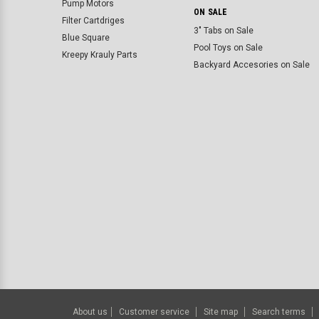
Pump Motors
ON SALE
Filter Cartdriges
3" Tabs on Sale
Blue Square
Pool Toys on Sale
Kreepy Krauly Parts
Backyard Accesories on Sale
About us
Customer service
Site map
Search terms