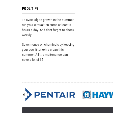
POOL TIPS
To avoid algae growth in the summer
run your circualtion pump at least 8
hours a day. And dont forget to shock
weekly!
Save money on chemicals by keeping
your pool filter extra clean this
summer! A little maitenance can
save a lot of $$