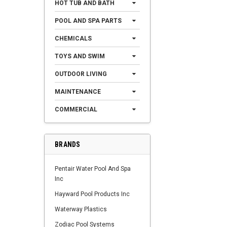
HOT TUB AND BATH
POOL AND SPA PARTS
CHEMICALS
TOYS AND SWIM
OUTDOOR LIVING
MAINTENANCE
COMMERCIAL
BRANDS
Pentair Water Pool And Spa
Inc
Hayward Pool Products Inc
Waterway Plastics
Zodiac Pool Systems