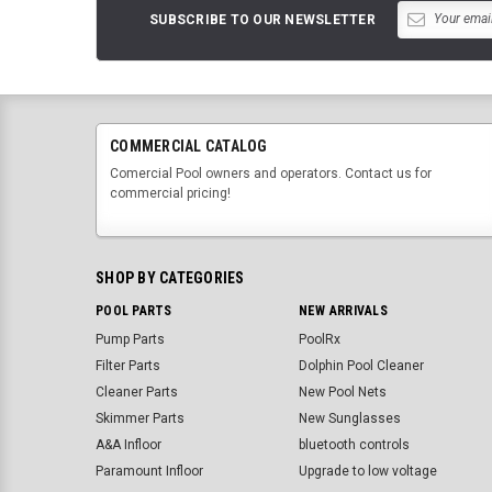
SUBSCRIBE TO OUR NEWSLETTER
COMMERCIAL CATALOG
Comercial Pool owners and operators. Contact us for
commercial pricing!
SHOP BY CATEGORIES
POOL PARTS
NEW ARRIVALS
Pump Parts
PoolRx
Filter Parts
Dolphin Pool Cleaner
Cleaner Parts
New Pool Nets
Skimmer Parts
New Sunglasses
A&A Infloor
bluetooth controls
Paramount Infloor
Upgrade to low voltage