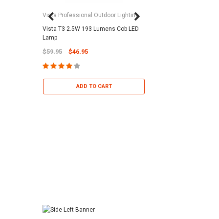
Vista Professional Outdoor Lighting
Vista T3 2.5W 193 Lumens Cob LED
Paramount Pool & Sp
Lamp
Paramount Debris Can
$59.95
$46.95
Bag (Optional)
$37.95
$22.95
ADD TO CART
ADD TO 