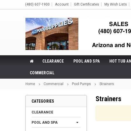
(480) 607-1900
Account
Gift Certificates
My Wish Lists
CLEARANCE
POOL AND SPA
HOT TUB A
COMMERCIAL
Home
Commercial
Pool Pumps
Strainers
Strainers
CATEGORIES
CLEARANCE
POOL AND SPA