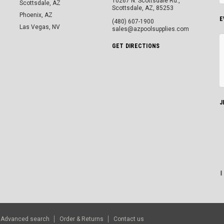
10267 N. Scottsdale Rd.,
Scottsdale, AZ
Scottsdale, AZ, 85253
Phoenix, AZ
E
(480) 607-1900
Las Vegas, NV
sales@azpoolsupplies.com
GET DIRECTIONS
J
Advanced search
Order & Returns
Contact us