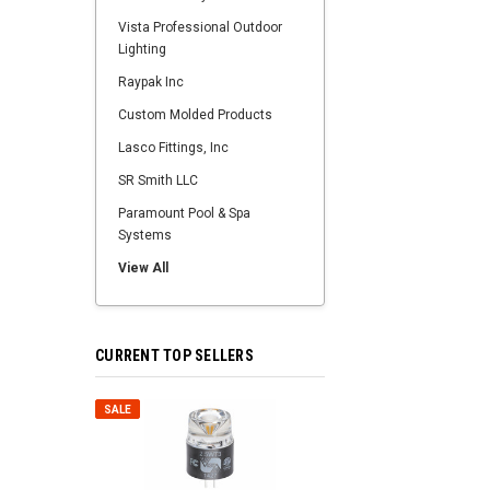
Vista Professional Outdoor
Lighting
Raypak Inc
Custom Molded Products
Lasco Fittings, Inc
SR Smith LLC
Paramount Pool & Spa
Systems
View All
CURRENT TOP SELLERS
SALE
SALE