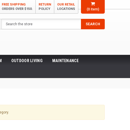
FREE SHIPPING
RETURN
OUR RETAIL
ORDERS OVER $150.
POLICY
LOCATIONS
(
0
item)
Search
SEARCH
M
OUTDOOR LIVING
MAINTENANCE
egory.