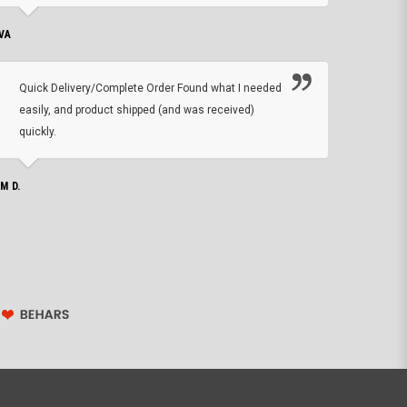
VA
DEAN B.
Quick Delivery/Complete Order Found what I needed
Found
easily, and product shipped (and was received)
We h
quickly.
ther
exac
repl
IM D.
issu
JOHN S