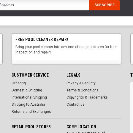
FREE POOL CLEANER REPAIR!
Bring your pool cleaner into any one of our pool stores for free
inspection and repair!
CUSTOMER SERVICE
LEGALS
T
Ordering
Privacy & Security
Domestic Shipping
Terms & Conditions
International Shipping
Copyrights & Trademarks
Shipping to Australia
Contact us
Returns and Exchanges
RETAIL POOL STORES
CORP LOCATION