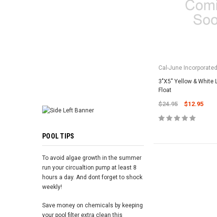
ADD TO 
Cal-June Incorporate
3"X5" Yellow & White
Float
$24.95
$12.95
POOL TIPS
To avoid algae growth in the summer
run your circualtion pump at least 8
hours a day. And dont forget to shock
weekly!
Save money on chemicals by keeping
your pool filter extra clean this