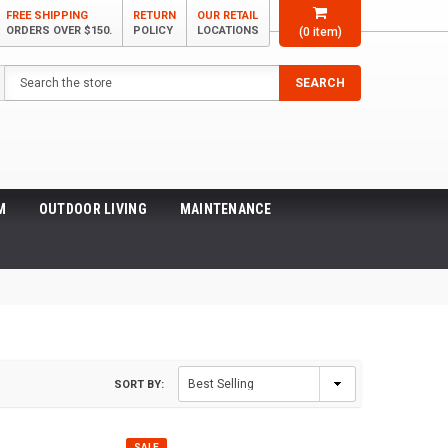
FREE SHIPPING
RETURN
OUR RETAIL
ORDERS OVER $150.
POLICY
LOCATIONS
(
0
item)
Search
SEARCH
M
OUTDOOR LIVING
MAINTENANCE
SORT BY:
SALE