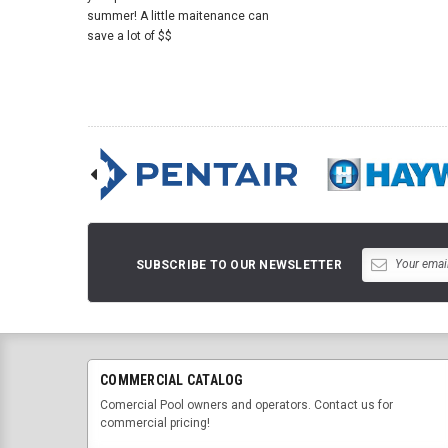
summer! A little maitenance can
save a lot of $$
SUBSCRIBE TO OUR NEWSLETTER
COMMERCIAL CATALOG
Comercial Pool owners and operators. Contact us for
commercial pricing!