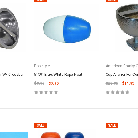
Poolstyle
American Granby 
r W/ Crossbar
5"X9" Blue/White Rope Float
Cup Anchor For Co
$9.95
$7.95
$23.95
$11.95
SALE
SALE