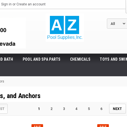
Sign in
or
Create an account
ND BATH
POOL AND SPA PARTS
CHEMICALS
TOYS AND SWI
ors
ts, and Anchors
IST
1
2
3
4
5
6
NEXT
SALE
SALE