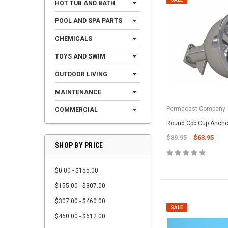
HOT TUB AND BATH
POOL AND SPA PARTS
CHEMICALS
TOYS AND SWIM
OUTDOOR LIVING
MAINTENANCE
Permacast Company
COMMERCIAL
Round Cpb Cup Ancho
$89.95
$63.95
SHOP BY PRICE
$0.00 - $155.00
$155.00 - $307.00
$307.00 - $460.00
SALE
$460.00 - $612.00