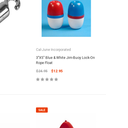
Cal-June Incorporated
3"X5" Blue & White Jim-Buoy Lock-On
Rope Float
$24.95
$12.95
SALE