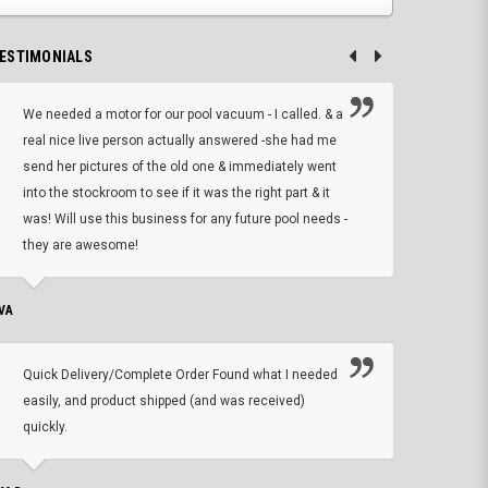
ESTIMONIALS
We needed a motor for our pool vacuum - I called. & a
I ow
real nice live person actually answered -she had me
wrong
send her pictures of the old one & immediately went
is A
into the stockroom to see if it was the right part & it
woul
was! Will use this business for any future pool needs -
resp
they are awesome!
shopp
VA
DEAN B.
Quick Delivery/Complete Order Found what I needed
Found
easily, and product shipped (and was received)
We h
quickly.
ther
exac
repl