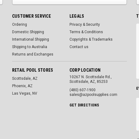
CUSTOMER SERVICE
LEGALS
T
Ordering
Privacy & Security
Domestic Shipping
Terms & Conditions
International Shipping
Copyrights & Trademarks
Shipping to Australia
Contact us
Returns and Exchanges
RETAIL POOL STORES
CORP LOCATION
10267 N. Scottsdale Rd.,
Scottsdale, AZ
Scottsdale, AZ, 85253
Phoenix, AZ
E
(480) 607-1900
Las Vegas, NV
sales@azpoolsupplies.com
GET DIRECTIONS