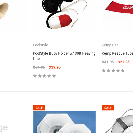
Poolstyle
Kemp Usa
SALE
PoolStyle Buoy Holder w/ 30ft Heaving
Kemp Rescue Tube
Line
$41.95
$21.95
$94.95
$39.95
Valterra Pool P
a Systems
Valterra Blue De
Hose # B3609
ister Fine Mesh
$45.95
$23.9
SALE
SALE
ADD