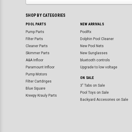
SHOP BY CATEGORIES
POOL PARTS
NEW ARRIVALS
Pump Parts
PoolRx
Filter Parts
Dolphin Pool Cleaner
Cleaner Parts
New Pool Nets
Skimmer Parts
New Sunglasses
A&A Infloor
bluetooth controls
Paramount Infloor
Upgrade to low voltage
Pump Motors
ON SALE
Filter Cartdriges
3" Tabs on Sale
Blue Square
Pool Toys on Sale
Kreepy Krauly Parts
Backyard Accesories on Sale