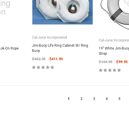
CART
Unicel Filter Cartridges
9.75" 6Sqft 3Oz Residential Harmsco
Cartridge
$12.99
Cal-June Incorporated
d
Cal-June Incorpora
Jim-Buoy Life Ring Cabinet W/ Ring
ADD TO CART
 Lok-On Rope
19" White Jim-Buoy
Buoy
Strap
$652.95
$411.95
$104.95
$99.95
1
2
3
4
5