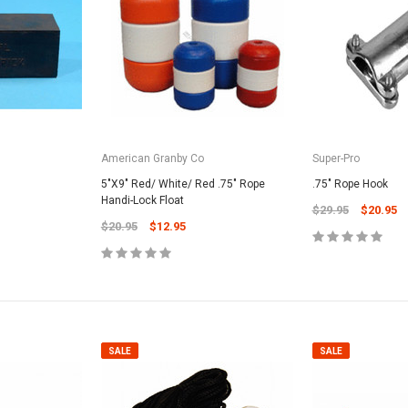
American Granby Co
Super-Pro
5"X9" Red/ White/ Red .75" Rope
.75" Rope Hook
Handi-Lock Float
$29.95
$20.95
$20.95
$12.95
SALE
SALE