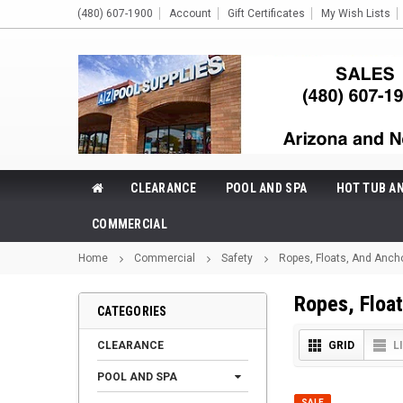
(480) 607-1900
Account
Gift Certificates
My Wish Lists
CLEARANCE
POOL AND SPA
HOT TUB A
COMMERCIAL
Home
Commercial
Safety
Ropes, Floats, And Anch
Ropes, Floa
CATEGORIES
CLEARANCE
GRID
L
POOL AND SPA
SALE