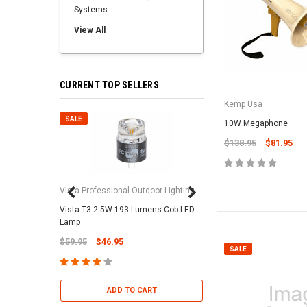
Systems
View All
CURRENT TOP SELLERS
Kemp Usa
SALE
SALE
10W Megaphone
$138.95
$81.95
Vista Professional Outdoor Lighting
Vista T3 2.5W 193 Lumens Cob LED
Paramount Pool & Sp
Lamp
Paramount Debris Can
$59.95
$46.95
Bag (Optional)
SALE
$37.95
$22.95
ADD TO CART