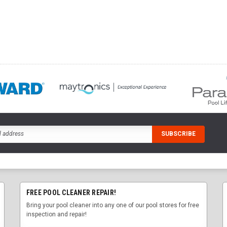
FREE POOL CLEANER REPAIR!
Bring your pool cleaner into any one of our pool stores for free
inspection and repair!