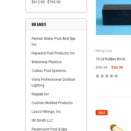
$612.00 - $765.00
BRANDS
Pentair Water Pool And Spa
Inc
Kemp Usa
Hayward Pool Products Inc
10 Lb Rubber Brick
Waterway Plastics
$99.95
$63.95
Zodiac Pool Systems
Vista Professional Outdoor
Lighting
Raypak Inc
Custom Molded Products
Lasco Fittings, Inc
SALE
SR Smith LLC
Paramount Pool & Spa