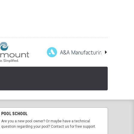
POOL SCHOOL
Are you a new pool owner? Or maybe have a technical
question regarding your pool? Contact us for free support.