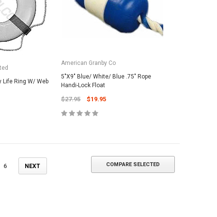
ADD TO CART
American Granby Co
ted
5"X9" Blue/ White/ Blue .75" Rope
 Life Ring W/ Web
Handi-Lock Float
$27.95
$19.95
COMPARE SELECTED
6
NEXT