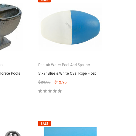
Co
Pentair Water Pool And Spa Inc
ncrete Pools
5"x9" Blue & White Oval Rope Float
$24.95
$12.95
SALE