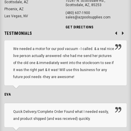
10267 N. Scottsdale Rd.,
Scottsdale, AZ
Scottsdale, AZ, 85253
Phoenix, AZ
(480) 607-1900
Las Vegas, NV
sales@azpoolsupplies.com
GET DIRECTIONS
TESTIMONIALS
We needed a motor for our pool vacuum - I called. & a real nice
live person actually answered -she had me send her pictures
of the old one & immediately went into the stockroom to see if
it was the right part & it was! Will use this business for any
future pool needs -they are awesome!
EVA
Quick Delivery/Complete Order Found what I needed easily,
and product shipped (and was received) quickly.