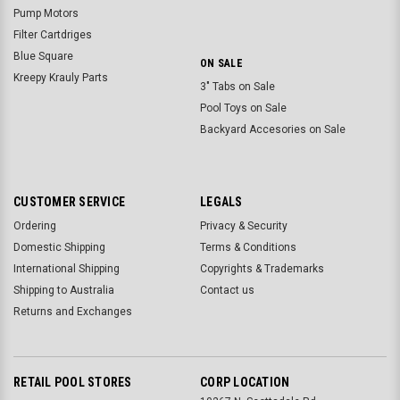
Pump Motors
Filter Cartdriges
Blue Square
ON SALE
Kreepy Krauly Parts
3" Tabs on Sale
Pool Toys on Sale
Backyard Accesories on Sale
CUSTOMER SERVICE
LEGALS
Ordering
Privacy & Security
Domestic Shipping
Terms & Conditions
International Shipping
Copyrights & Trademarks
Shipping to Australia
Contact us
Returns and Exchanges
RETAIL POOL STORES
CORP LOCATION