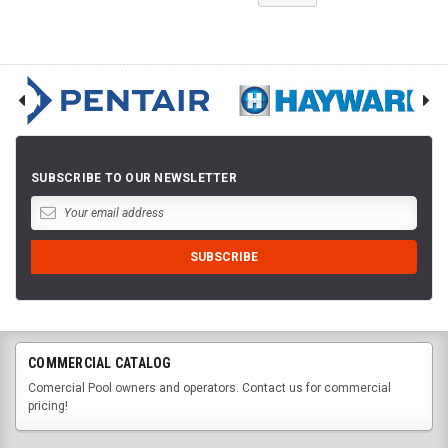
SUBSCRIBE TO OUR NEWSLETTER
COMMERCIAL CATALOG
Comercial Pool owners and operators. Contact us for commercial
pricing!