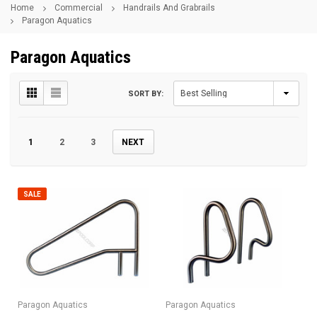
Home
Commercial
Handrails And Grabrails
Paragon Aquatics
Paragon Aquatics
SORT BY:
1
2
3
NEXT
SALE
Paragon Aquatics
Paragon Aquatics