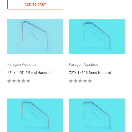
ADD TO CART
Paragon Aquatics
Paragon Aquatics
48" x .145" 2-Bend Handrail
72"X.145" 3-Bend Handrail