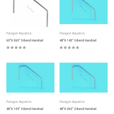
Paragon Aquatics
Paragon Aquatics
60"X.065" 3-Bend Handrail
48"X.145" 3-Bend Handrail
Paragon Aquatics
Paragon Aquatics
48"X.109" 3-Bend Handrail
48"X.065" 3-Bend Handrail