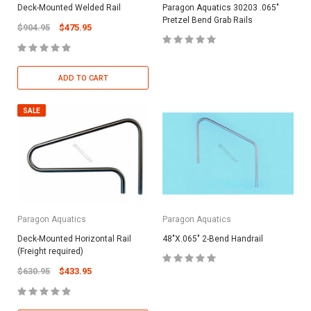
Deck-Mounted Welded Rail
Paragon Aquatics 30203 .065"
Pretzel Bend Grab Rails
$904.95
$475.95
ADD TO CART
SALE
Paragon Aquatics
Paragon Aquatics
Deck-Mounted Horizontal Rail
48"X.065" 2-Bend Handrail
(Freight required)
$630.95
$433.95