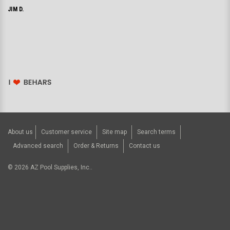
JIM D.
About us
Customer service
Site map
Search terms
Advanced search
Order & Returns
Contact us
©
2026
AZ Pool Supplies, Inc..