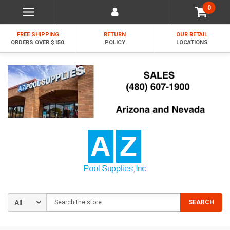
0
FREE SHIPPING
RETURN
OUR RETAIL
ORDERS OVER $150.
POLICY
LOCATIONS
Search
SEARCH