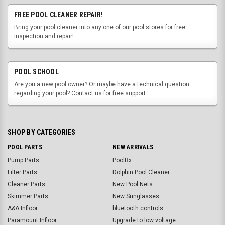
FREE POOL CLEANER REPAIR!
Bring your pool cleaner into any one of our pool stores for free
inspection and repair!
POOL SCHOOL
Are you a new pool owner? Or maybe have a technical question
regarding your pool? Contact us for free support.
SHOP BY CATEGORIES
POOL PARTS
NEW ARRIVALS
Pump Parts
PoolRx
Filter Parts
Dolphin Pool Cleaner
Cleaner Parts
New Pool Nets
Skimmer Parts
New Sunglasses
A&A Infloor
bluetooth controls
Paramount Infloor
Upgrade to low voltage