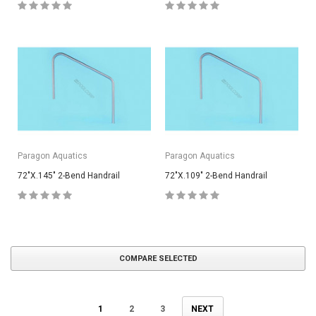
Paragon Aquatics
Paragon Aquatics
72"X.145" 2-Bend Handrail
72"X.109" 2-Bend Handrail
COMPARE SELECTED
1
2
3
NEXT