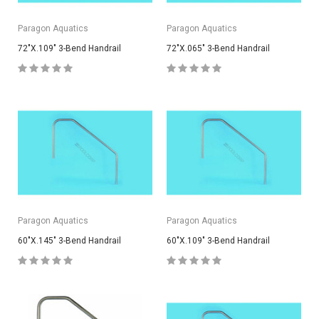
Paragon Aquatics
Paragon Aquatics
72"X.109" 3-Bend Handrail
72"X.065" 3-Bend Handrail
Paragon Aquatics
Paragon Aquatics
60"X.145" 3-Bend Handrail
60"X.109" 3-Bend Handrail