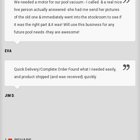
We needed a motor for our pool vacuum - I called. & a real nice
live person actually answered -she had me send her pictures
of the old one & immediately went into the stockroom to see if
it was the right part & it was! Will use this business for any
future pool needs -they are awesome!
EVA
Quick Delivery/Complete Order Found what I needed easily,
and product shipped (and was received) quickly.
JIM D.