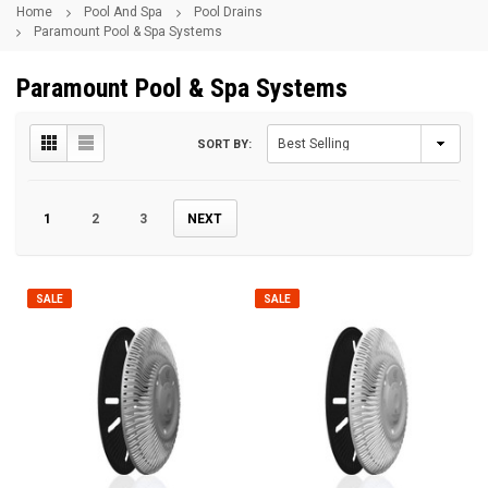
Home
Pool And Spa
Pool Drains
Paramount Pool & Spa Systems
Paramount Pool & Spa Systems
SORT BY:
1
2
3
NEXT
SALE
SALE