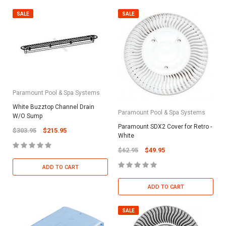
SALE
SALE
Paramount Pool & Spa Systems
White Buzztop Channel Drain
Paramount Pool & Spa Systems
W/O Sump
Paramount SDX2 Cover for Retro -
$303.95
$215.95
White
$62.95
$49.95
ADD TO CART
ADD TO CART
SALE