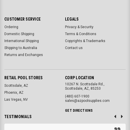
CUSTOMER SERVICE
LEGALS
Ordering
Privacy & Security
Domestic Shipping
Terms & Conditions
International Shipping
Copyrights & Trademarks
Shipping to Australia
Contact us
Returns and Exchanges
RETAIL POOL STORES
CORP LOCATION
10267 N. Scottsdale Rd.,
Scottsdale, AZ
Scottsdale, AZ, 85253
Phoenix, AZ
(480) 607-1900
Las Vegas, NV
sales@azpoolsupplies.com
GET DIRECTIONS
TESTIMONIALS