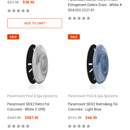
$57.95
$38.95
Entrapment Debris Drain - White #
004-202-2221-01
ADD TO CART
SALE
SALE
Paramount Pool & Spa Systems
Paramount Pool & Spa Systems
Paramount SDX2 Retro for
Paramount SDX2 Retro&reg; for
Concrete - White (12PK)
Concrete - Light Blue
$607.95
$587.95
$111.95
$68.95