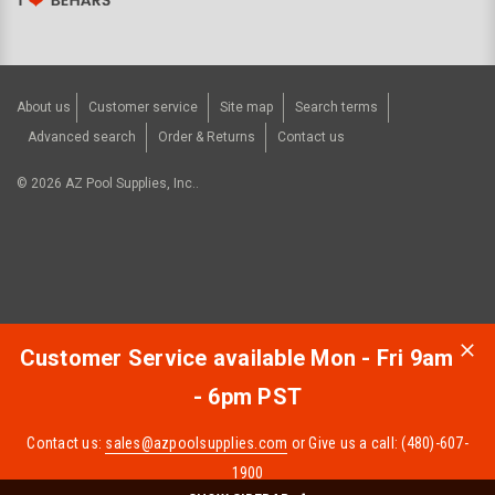
About us
Customer service
Site map
Search terms
Advanced search
Order & Returns
Contact us
©
2026
AZ Pool Supplies, Inc..
Customer Service available Mon - Fri 9am
- 6pm PST
Contact us:
sales@azpoolsupplies.com
or Give us a call: (480)-607-
1900