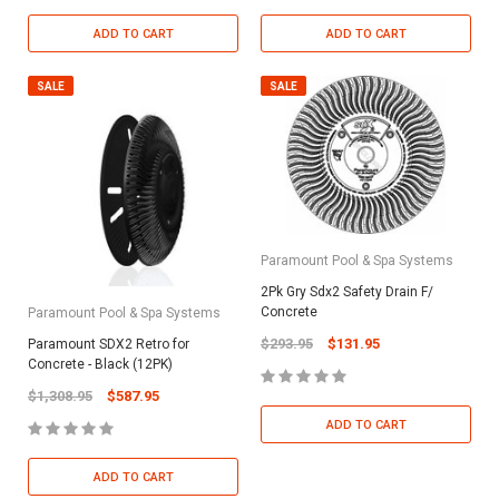
ADD TO CART
ADD TO CART
SALE
SALE
Paramount Pool & Spa Systems
2Pk Gry Sdx2 Safety Drain F/
Concrete
Paramount Pool & Spa Systems
$293.95
$131.95
Paramount SDX2 Retro for
Concrete - Black (12PK)
$1,308.95
$587.95
ADD TO CART
ADD TO CART