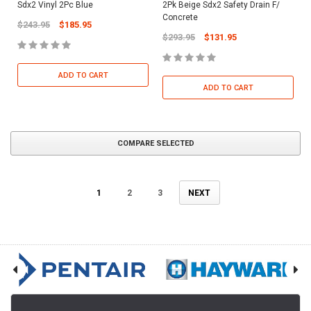
Sdx2 Vinyl 2Pc Blue
2Pk Beige Sdx2 Safety Drain F/
Concrete
$243.95
$185.95
$293.95
$131.95
ADD TO CART
ADD TO CART
COMPARE SELECTED
1
2
3
NEXT