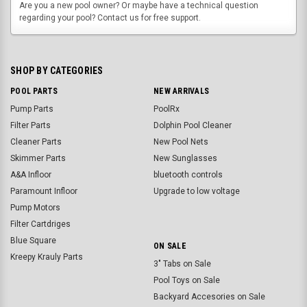
Are you a new pool owner? Or maybe have a technical question
regarding your pool? Contact us for free support.
SHOP BY CATEGORIES
POOL PARTS
NEW ARRIVALS
Pump Parts
PoolRx
Filter Parts
Dolphin Pool Cleaner
Cleaner Parts
New Pool Nets
Skimmer Parts
New Sunglasses
A&A Infloor
bluetooth controls
Paramount Infloor
Upgrade to low voltage
Pump Motors
Filter Cartdriges
Blue Square
ON SALE
Kreepy Krauly Parts
3" Tabs on Sale
Pool Toys on Sale
Backyard Accesories on Sale