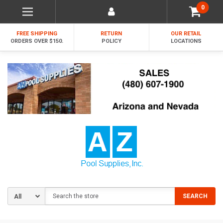
0
FREE SHIPPING
RETURN
OUR RETAIL
ORDERS OVER $150.
POLICY
LOCATIONS
Search
SEARCH