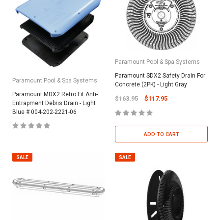
Paramount Pool & Spa Systems
Paramount SDX2 Safety Drain For
Paramount Pool & Spa Systems
Concrete (2PK) - Light Gray
Paramount MDX2 Retro Fit Anti-
$163.95
$117.95
Entrapment Debris Drain - Light
Blue # 004-202-2221-06
ADD TO CART
SALE
SALE