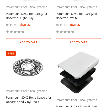
Paramount Pool & Spa Systems
Paramount Pool & Spa Systems
Paramount SDX2 Retro&reg; for
Paramount SDX2 Retro&reg; for
Concrete - Light Gray
Concrete - White
$111.95
$68.95
$111.95
$68.95
ADD TO CART
ADD TO CART
SALE
Paramount Pool & Spa Systems
Paramount SDX2 Retro Support for
Paramount Pool & Spa Systems
Concrete and Vinyl Pools
Paramount MDX2 Retro Fit Anti-