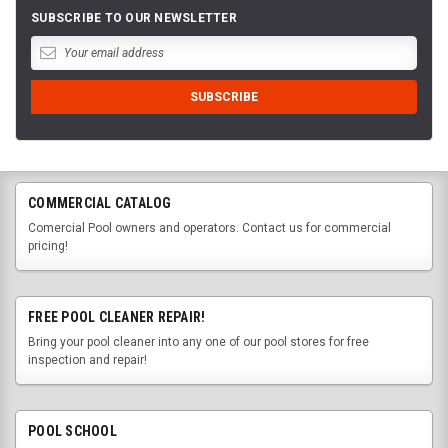
SUBSCRIBE TO OUR NEWSLETTER
COMMERCIAL CATALOG
Comercial Pool owners and operators. Contact us for commercial
pricing!
FREE POOL CLEANER REPAIR!
Bring your pool cleaner into any one of our pool stores for free
inspection and repair!
POOL SCHOOL