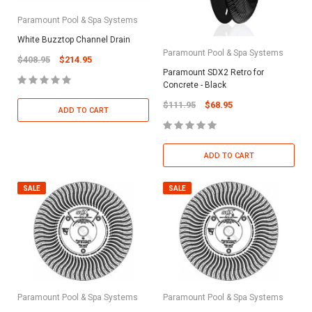
Paramount Pool & Spa Systems
White Buzztop Channel Drain
Paramount Pool & Spa Systems
$408.95
$214.95
Paramount SDX2 Retro for
Concrete - Black
$111.95
$68.95
ADD TO CART
ADD TO CART
SALE
SALE
Paramount Pool & Spa Systems
Paramount Pool & Spa Systems