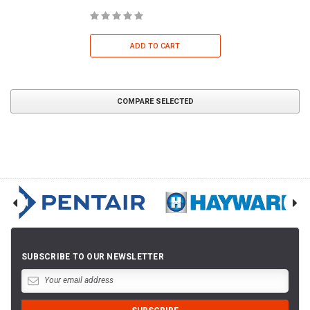
ADD TO CART
COMPARE SELECTED
SUBSCRIBE TO OUR NEWSLETTER