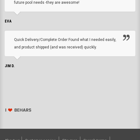
future pool needs -they are awesome!
EVA
Quick Delivery/Complete Order Found what I needed easily,
and product shipped (and was received) quickly.
JIM D.