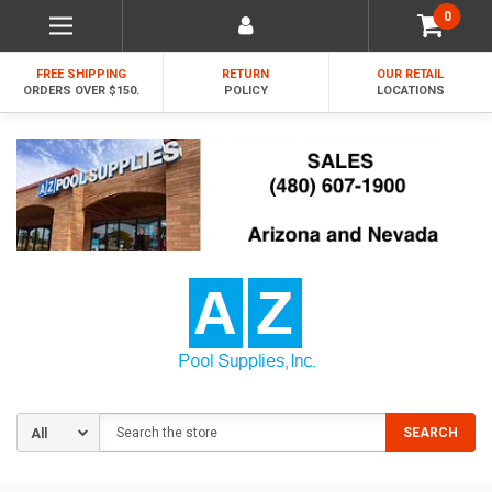
0
FREE SHIPPING
RETURN
OUR RETAIL
ORDERS OVER $150.
POLICY
LOCATIONS
Search
SEARCH