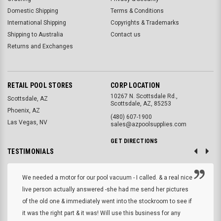
Domestic Shipping
Terms & Conditions
International Shipping
Copyrights & Trademarks
Shipping to Australia
Contact us
Returns and Exchanges
RETAIL POOL STORES
CORP LOCATION
10267 N. Scottsdale Rd.,
Scottsdale, AZ
Scottsdale, AZ, 85253
Phoenix, AZ
(480) 607-1900
Las Vegas, NV
sales@azpoolsupplies.com
GET DIRECTIONS
TESTIMONIALS
We needed a motor for our pool vacuum - I called. & a real nice
live person actually answered -she had me send her pictures
of the old one & immediately went into the stockroom to see if
it was the right part & it was! Will use this business for any