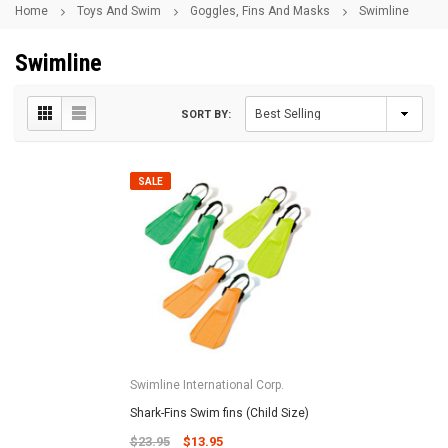
Home
Toys And Swim
Goggles, Fins And Masks
Swimline
Swimline
SORT BY:
SALE
Swimline International Corp.
Shark-Fins Swim fins (Child Size)
$23.95
$13.95