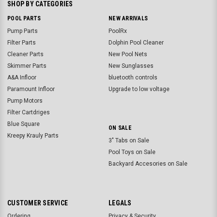
SHOP BY CATEGORIES
POOL PARTS
NEW ARRIVALS
Pump Parts
PoolRx
Filter Parts
Dolphin Pool Cleaner
Cleaner Parts
New Pool Nets
Skimmer Parts
New Sunglasses
A&A Infloor
bluetooth controls
Paramount Infloor
Upgrade to low voltage
Pump Motors
Filter Cartdriges
Blue Square
ON SALE
Kreepy Krauly Parts
3" Tabs on Sale
Pool Toys on Sale
Backyard Accesories on Sale
CUSTOMER SERVICE
LEGALS
Ordering
Privacy & Security