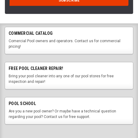
COMMERCIAL CATALOG
Comercial Pool owners and operators. Contact us for commercial
pricing!
FREE POOL CLEANER REPAIR!
Bring your pool cleaner into any one of our pool stores for free
inspection and repair!
POOL SCHOOL
Are you a new pool owner? Or maybe have a technical question
regarding your pool? Contact us for free support.