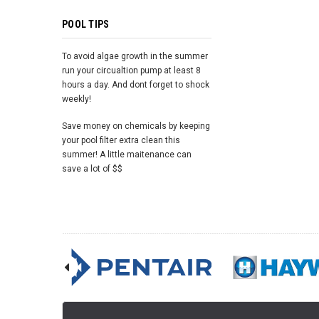
POOL TIPS
To avoid algae growth in the summer
run your circualtion pump at least 8
hours a day. And dont forget to shock
weekly!
Save money on chemicals by keeping
your pool filter extra clean this
summer! A little maitenance can
save a lot of $$