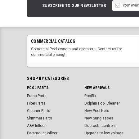
SUBSCRIBE TO OUR NEWSLETTER
COMMERCIAL CATALOG
Comercial Pool owners and operators. Contact us for
commercial pricing!
SHOP BY CATEGORIES
POOL PARTS
NEW ARRIVALS
Pump Parts
PoolRx
Filter Parts
Dolphin Pool Cleaner
Cleaner Parts
New Pool Nets
Skimmer Parts
New Sunglasses
A&A Infloor
bluetooth controls
Paramount Infloor
Upgrade to low voltage