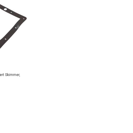
ert Skimmer,