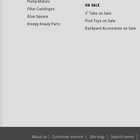
Pump Motors
ON SALE
Filter Cartdriges
3" Tabs on Sale
Blue Square
Pool Toys on Sale
Kreepy Krauly Parts
Backyard Accesories on Sale
About us
Customer service
Site map
Search terms