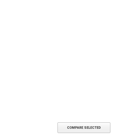
COMPARE SELECTED