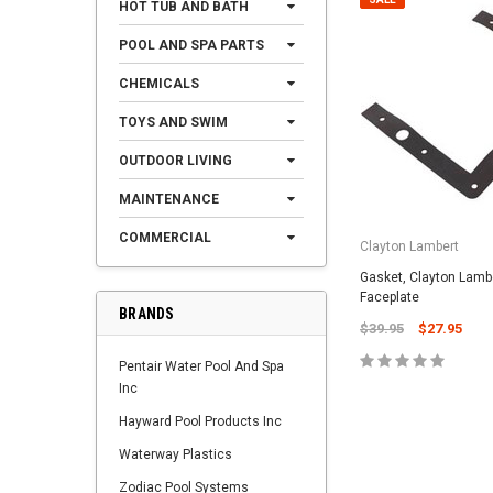
HOT TUB AND BATH
POOL AND SPA PARTS
CHEMICALS
TOYS AND SWIM
OUTDOOR LIVING
MAINTENANCE
COMMERCIAL
Clayton Lambert
Gasket, Clayton Lamb
Faceplate
BRANDS
$39.95
$27.95
Pentair Water Pool And Spa
Inc
Hayward Pool Products Inc
Waterway Plastics
Zodiac Pool Systems