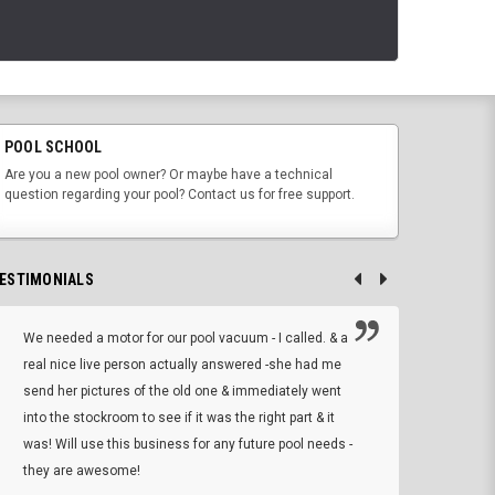
POOL SCHOOL
Are you a new pool owner? Or maybe have a technical
question regarding your pool? Contact us for free support.
ESTIMONIALS
We needed a motor for our pool vacuum - I called. & a
I ow
real nice live person actually answered -she had me
wrong
send her pictures of the old one & immediately went
is A
into the stockroom to see if it was the right part & it
woul
was! Will use this business for any future pool needs -
resp
they are awesome!
shopp