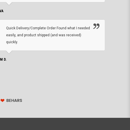
VA
DEAN B.
Quick Delivery/Complete Order Found what I needed
Found
easily, and product shipped (and was received)
We h
quickly.
ther
exac
repl
IM D.
issu
JOHN S