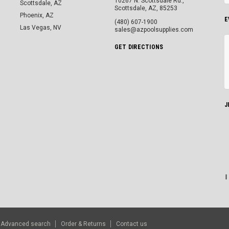
10267 N. Scottsdale Rd.,
Scottsdale, AZ
Scottsdale, AZ, 85253
Phoenix, AZ
E
(480) 607-1900
Las Vegas, NV
sales@azpoolsupplies.com
GET DIRECTIONS
J
Advanced search
Order & Returns
Contact us