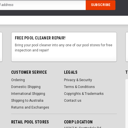
FREE POOL CLEANER REPAIR!
Bring your pool cleaner into any one of our pool stores for free
inspection and repair!
CUSTOMER SERVICE
LEGALS
T
Ordering
Privacy & Security
Domestic Shipping
Terms & Conditions
International Shipping
Copyrights & Trademarks
Shipping to Australia
Contact us
Returns and Exchanges
RETAIL POOL STORES
CORP LOCATION