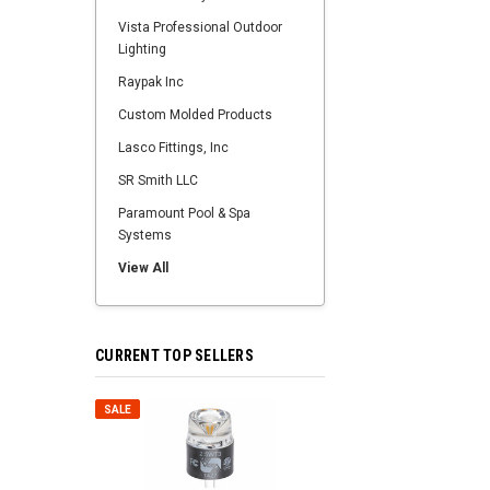
Vista Professional Outdoor
Lighting
Raypak Inc
Custom Molded Products
Lasco Fittings, Inc
SR Smith LLC
Paramount Pool & Spa
Systems
View All
CURRENT TOP SELLERS
SALE
SALE