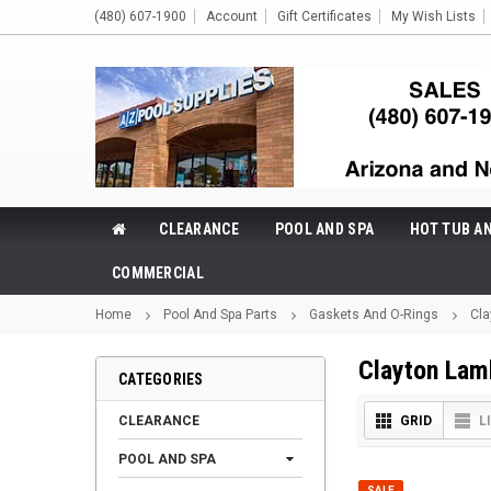
(480) 607-1900
Account
Gift Certificates
My Wish Lists
CLEARANCE
POOL AND SPA
HOT TUB A
COMMERCIAL
Home
Pool And Spa Parts
Gaskets And O-Rings
Cla
Clayton Lam
CATEGORIES
CLEARANCE
GRID
L
POOL AND SPA
SALE