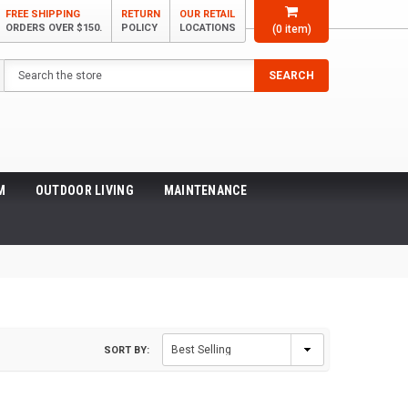
FREE SHIPPING
RETURN
OUR RETAIL
ORDERS OVER $150.
POLICY
LOCATIONS
(
0
item)
Search
SEARCH
M
OUTDOOR LIVING
MAINTENANCE
SORT BY: