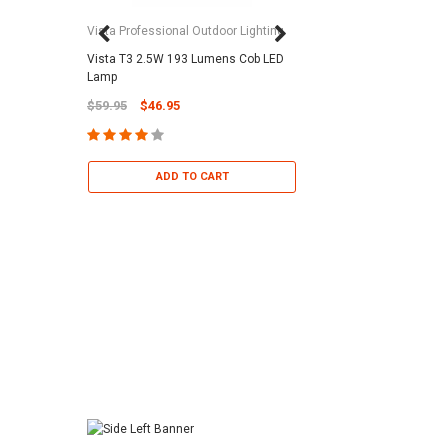
Vista Professional Outdoor Lighting
Vista T3 2.5W 193 Lumens Cob LED
Paramount Pool & Sp
Lamp
Paramount Debris Can
$59.95
$46.95
Bag (Optional)
$37.95
$22.95
ADD TO CART
ADD TO 