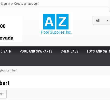
Sign in
or
Create an account
ND BATH
POOL AND SPA PARTS
CHEMICALS
TOYS AND SWI
yton Lambert
bert
IST