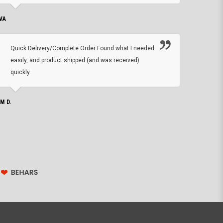
VA
DEAN B.
Quick Delivery/Complete Order Found what I needed
Found
easily, and product shipped (and was received)
We h
quickly.
ther
exac
repl
IM D.
issu
JOHN S