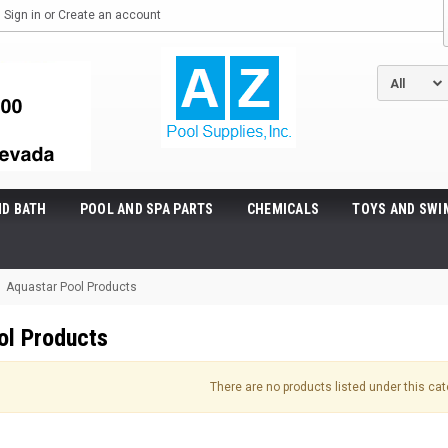
Sign in
or
Create an account
ND BATH
POOL AND SPA PARTS
CHEMICALS
TOYS AND SWI
Aquastar Pool Products
ol Products
There are no products listed under this cat