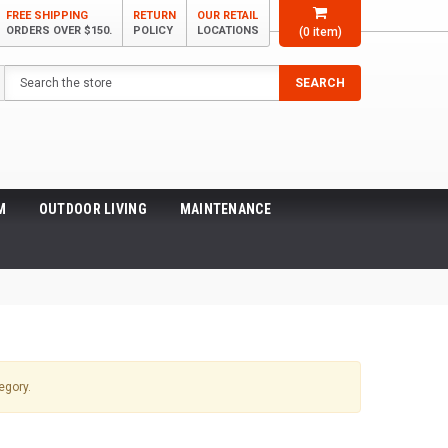
FREE SHIPPING
RETURN
OUR RETAIL
ORDERS OVER $150.
POLICY
LOCATIONS
(
0
item)
Search
SEARCH
M
OUTDOOR LIVING
MAINTENANCE
egory.