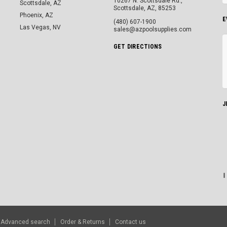
10267 N. Scottsdale Rd.,
Scottsdale, AZ
Scottsdale, AZ, 85253
Phoenix, AZ
E
(480) 607-1900
Las Vegas, NV
sales@azpoolsupplies.com
GET DIRECTIONS
J
Advanced search
Order & Returns
Contact us