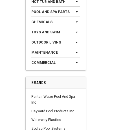
HOT TUB AND BATH
POOL AND SPA PARTS
CHEMICALS
TOYS AND SWIM
OUTDOOR LIVING
MAINTENANCE
COMMERCIAL
BRANDS
Pentair Water Pool And Spa
Inc
Hayward Pool Products Inc
Waterway Plastics
Zodiac Pool Systems