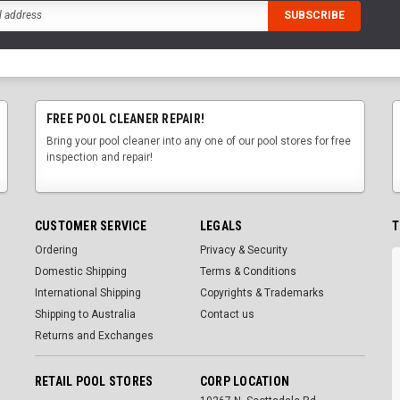
FREE POOL CLEANER REPAIR!
Bring your pool cleaner into any one of our pool stores for free
inspection and repair!
CUSTOMER SERVICE
LEGALS
T
Ordering
Privacy & Security
Domestic Shipping
Terms & Conditions
International Shipping
Copyrights & Trademarks
Shipping to Australia
Contact us
Returns and Exchanges
RETAIL POOL STORES
CORP LOCATION