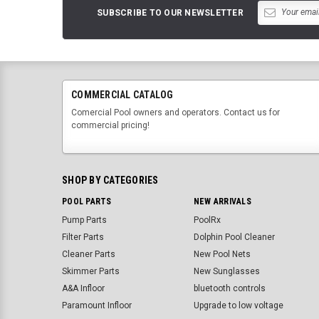
SUBSCRIBE TO OUR NEWSLETTER
COMMERCIAL CATALOG
Comercial Pool owners and operators. Contact us for
commercial pricing!
SHOP BY CATEGORIES
POOL PARTS
NEW ARRIVALS
Pump Parts
PoolRx
Filter Parts
Dolphin Pool Cleaner
Cleaner Parts
New Pool Nets
Skimmer Parts
New Sunglasses
A&A Infloor
bluetooth controls
Paramount Infloor
Upgrade to low voltage