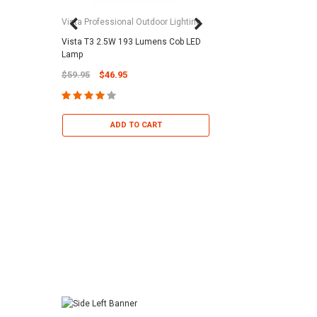
Vista Professional Outdoor Lighting
Vista T3 2.5W 193 Lumens Cob LED
Paramount Pool & Sp
Lamp
Paramount Debris Can
$59.95
$46.95
Bag (Optional)
$37.95
$22.95
ADD TO CART
ADD TO 