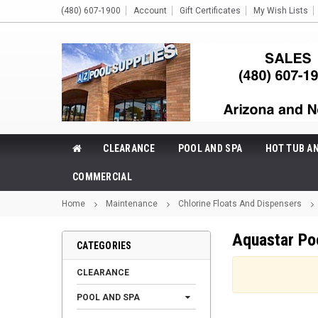
(480) 607-1900
Account
Gift Certificates
My Wish Lists
CLEARANCE
POOL AND SPA
HOT TUB A
COMMERCIAL
Home
Maintenance
Chlorine Floats And Dispensers
Aquastar Po
CATEGORIES
CLEARANCE
POOL AND SPA