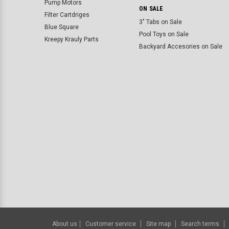
Pump Motors
ON SALE
Filter Cartdriges
3" Tabs on Sale
Blue Square
Pool Toys on Sale
Kreepy Krauly Parts
Backyard Accesories on Sale
About us
Customer service
Site map
Search terms