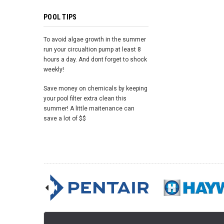
POOL TIPS
To avoid algae growth in the summer
run your circualtion pump at least 8
hours a day. And dont forget to shock
weekly!
Save money on chemicals by keeping
your pool filter extra clean this
summer! A little maitenance can
save a lot of $$