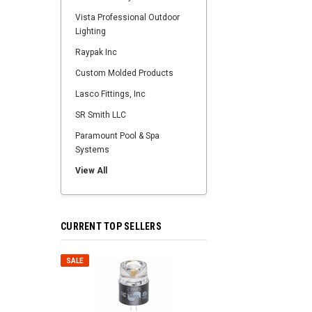
Vista Professional Outdoor
Lighting
Raypak Inc
Custom Molded Products
Lasco Fittings, Inc
SR Smith LLC
Paramount Pool & Spa
Systems
View All
CURRENT TOP SELLERS
SALE
SALE