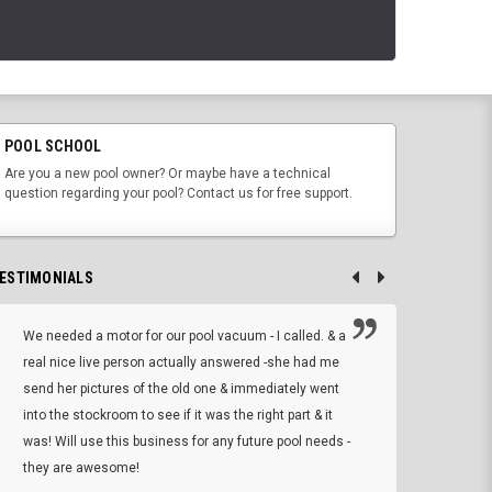
POOL SCHOOL
Are you a new pool owner? Or maybe have a technical
question regarding your pool? Contact us for free support.
ESTIMONIALS
We needed a motor for our pool vacuum - I called. & a
I ow
real nice live person actually answered -she had me
wrong
send her pictures of the old one & immediately went
is A
into the stockroom to see if it was the right part & it
woul
was! Will use this business for any future pool needs -
resp
they are awesome!
shopp