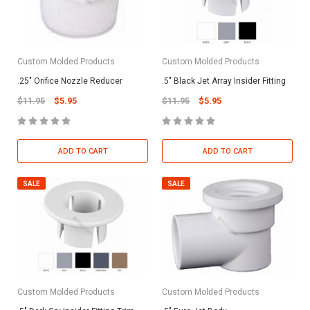
Custom Molded Products
Custom Molded Products
.25" Orifice Nozzle Reducer
.5" Black Jet Array Insider Fitting
$11.95
$5.95
$11.95
$5.95
ADD TO CART
ADD TO CART
SALE
SALE
Custom Molded Products
Custom Molded Products