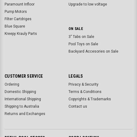
Paramount Infloor
Upgrade to low voltage
Pump Motors
Filter Cartdriges
Blue Square
ON SALE
Kreepy Krauly Parts
3" Tabs on Sale
Pool Toys on Sale
Backyard Accesories on Sale
CUSTOMER SERVICE
LEGALS
Ordering
Privacy & Security
Domestic Shipping
Terms & Conditions
International Shipping
Copyrights & Trademarks
Shipping to Australia
Contact us
Returns and Exchanges