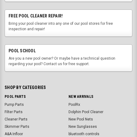
FREE POOL CLEANER REPAIR!
Bring your pool cleaner into any one of our pool stores for free
inspection and repair!
POOL SCHOOL
Are you a new pool owner? Or maybe have a technical question
regarding your pool? Contact us for free support.
SHOP BY CATEGORIES
POOL PARTS
NEW ARRIVALS
Pump Parts
PoolRx
Filter Parts
Dolphin Pool Cleaner
Cleaner Parts
New Pool Nets
Skimmer Parts
New Sunglasses
A&A Infloor
bluetooth controls