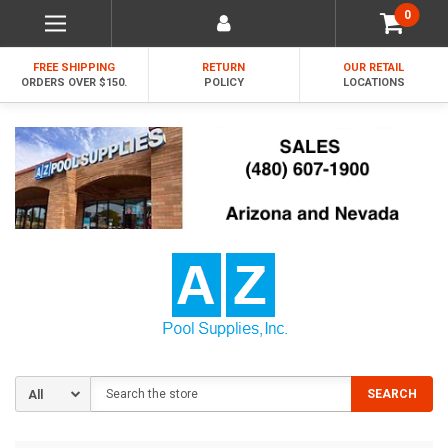
0
FREE SHIPPING
RETURN
OUR RETAIL
ORDERS OVER $150.
POLICY
LOCATIONS
Search
SEARCH