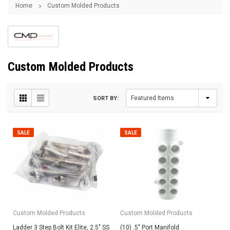
Home
Custom Molded Products
Custom Molded Products
SORT BY:
SALE
SALE
Custom Molded Products
Custom Molded Products
Ladder 3 Step Bolt Kit Elite, 2.5" SS
(10) .5" Port Manifold