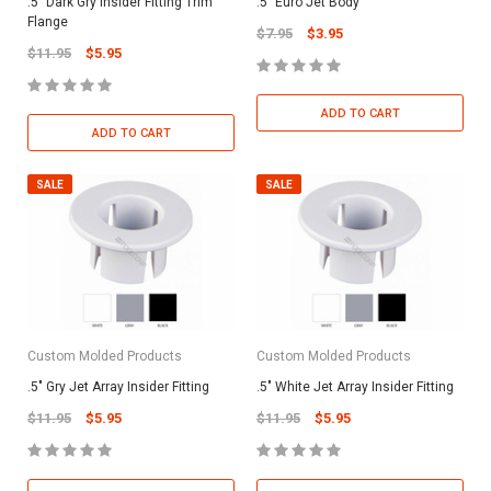
.5" Dark Gry Insider Fitting Trim
.5" Euro Jet Body
Flange
$7.95
$3.95
$11.95
$5.95
ADD TO CART
ADD TO CART
SALE
SALE
Custom Molded Products
Custom Molded Products
.5" Gry Jet Array Insider Fitting
.5" White Jet Array Insider Fitting
$11.95
$5.95
$11.95
$5.95