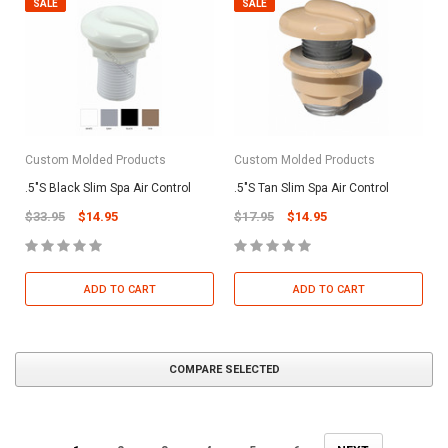
SALE
SALE
Custom Molded Products
Custom Molded Products
.5"S Black Slim Spa Air Control
.5"S Tan Slim Spa Air Control
$33.95
$14.95
$17.95
$14.95
ADD TO CART
ADD TO CART
COMPARE SELECTED