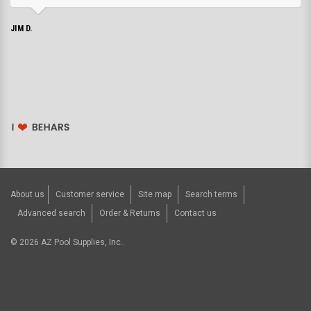
JIM D.
About us
Customer service
Site map
Search terms
Advanced search
Order & Returns
Contact us
©
2026
AZ Pool Supplies, Inc..