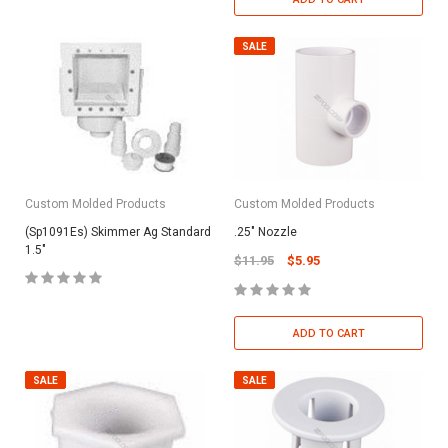
SALE
Custom Molded Products
Custom Molded Products
(Sp1091Es) Skimmer Ag Standard
.25" Nozzle
1.5"
$11.95
$5.95
ADD TO CART
SALE
SALE