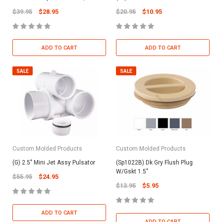
$39.95
$28.95
$20.95
$10.95
ADD TO CART
ADD TO CART
SALE
SALE
Custom Molded Products
Custom Molded Products
(G) 2.5" Mini Jet Assy Pulsator
(Sp1022B) Dk Gry Flush Plug
W/Gskt 1.5"
$55.95
$24.95
$13.95
$5.95
ADD TO CART
ADD TO CART