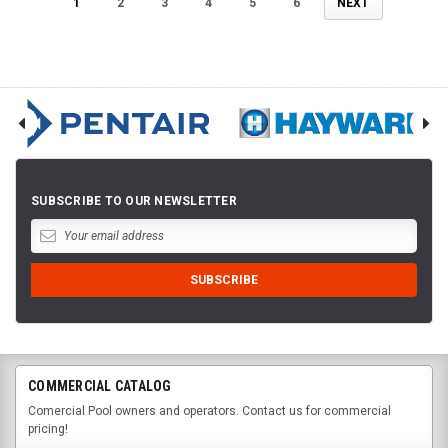
1
2
3
4
5
6
NEXT
SUBSCRIBE TO OUR NEWSLETTER
COMMERCIAL CATALOG
Comercial Pool owners and operators. Contact us for commercial
pricing!