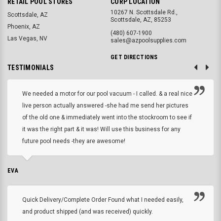
RETAIL POOL STORES
CORP LOCATION
10267 N. Scottsdale Rd.,
Scottsdale, AZ
Scottsdale, AZ, 85253
Phoenix, AZ
(480) 607-1900
Las Vegas, NV
sales@azpoolsupplies.com
GET DIRECTIONS
TESTIMONIALS
We needed a motor for our pool vacuum - I called. & a real nice
live person actually answered -she had me send her pictures
of the old one & immediately went into the stockroom to see if
it was the right part & it was! Will use this business for any
future pool needs -they are awesome!
EVA
Quick Delivery/Complete Order Found what I needed easily,
and product shipped (and was received) quickly.