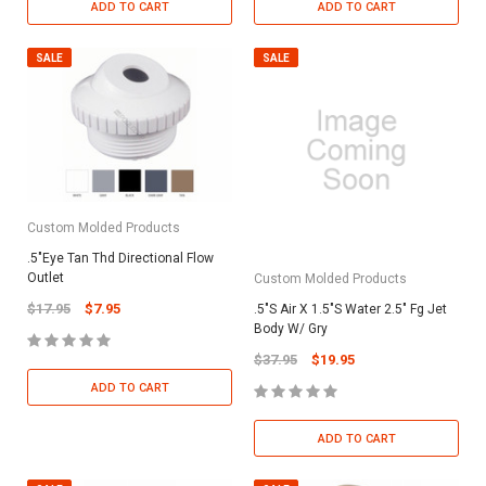
ADD TO CART
ADD TO CART
SALE
SALE
Custom Molded Products
.5"Eye Tan Thd Directional Flow
Outlet
Custom Molded Products
$17.95
$7.95
.5"S Air X 1.5"S Water 2.5" Fg Jet
Body W/ Gry
$37.95
$19.95
ADD TO CART
ADD TO CART