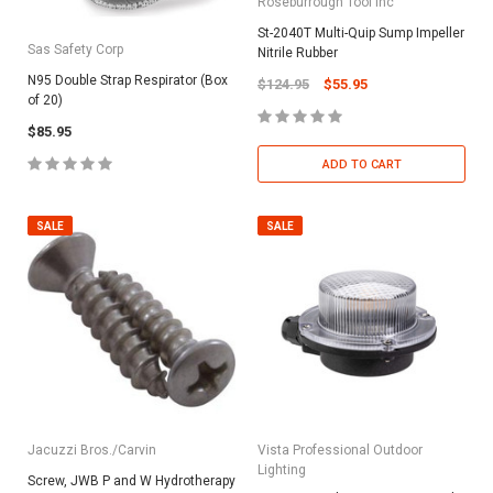
Roseburrough Tool Inc
St-2040T Multi-Quip Sump Impeller
Sas Safety Corp
Nitrile Rubber
N95 Double Strap Respirator (Box
$124.95
$55.95
of 20)
$85.95
ADD TO CART
SALE
SALE
Jacuzzi Bros./Carvin
Vista Professional Outdoor
Lighting
Screw, JWB P and W Hydrotherapy