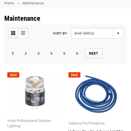
Home
Maintenance
Maintenance
SORT BY:
1
2
3
4
5
6
NEXT
SALE
SALE
Vista Professional Outdoor
Valterra Pool Products
Lighting