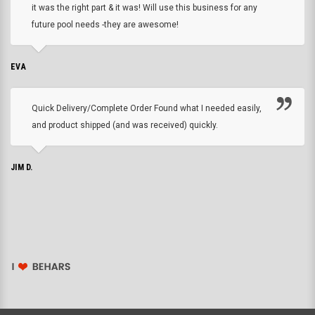
it was the right part & it was! Will use this business for any
future pool needs -they are awesome!
EVA
Quick Delivery/Complete Order Found what I needed easily,
and product shipped (and was received) quickly.
JIM D.