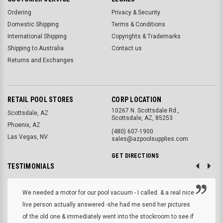
Ordering
Privacy & Security
Domestic Shipping
Terms & Conditions
International Shipping
Copyrights & Trademarks
Shipping to Australia
Contact us
Returns and Exchanges
RETAIL POOL STORES
CORP LOCATION
10267 N. Scottsdale Rd.,
Scottsdale, AZ
Scottsdale, AZ, 85253
Phoenix, AZ
(480) 607-1900
Las Vegas, NV
sales@azpoolsupplies.com
GET DIRECTIONS
TESTIMONIALS
We needed a motor for our pool vacuum - I called. & a real nice
live person actually answered -she had me send her pictures
of the old one & immediately went into the stockroom to see if