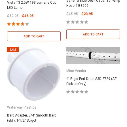
Valterra Blue Devil Oscar 16' Whip
Vista T3 2.5W 193 Lumens Cob
Hose # B3609
LED Lamp
$45.95
$23.95
$59.95
$46.95
ADD TO CART
ADD TO CART
SALE
Misc Vendor
4" Rigid Perf Drain S&D 2729 (AZ
Pick up Only)
Waterway Plastics
Barb Adapter, 3/4" Smooth Barb
(sb) x 1-1/2" Spigot