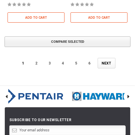
ADD TO CART
ADD TO CART
COMPARE SELECTED
1
2
3
4
5
6
NEXT
SUBSCRIBE TO OUR NEWSLETTER