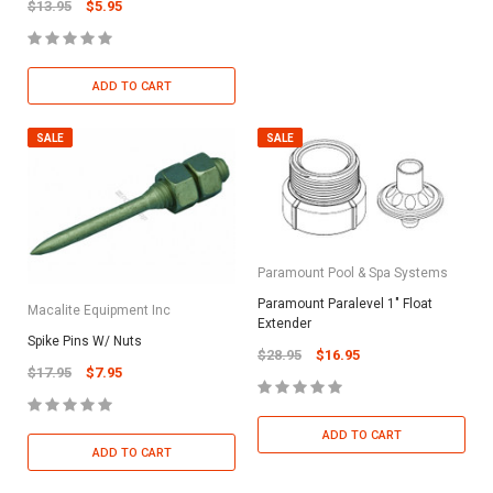
$13.95
$5.95
ADD TO CART
SALE
SALE
Paramount Pool & Spa Systems
Paramount Paralevel 1" Float
Macalite Equipment Inc
Extender
Spike Pins W/ Nuts
$28.95
$16.95
$17.95
$7.95
ADD TO CART
ADD TO CART