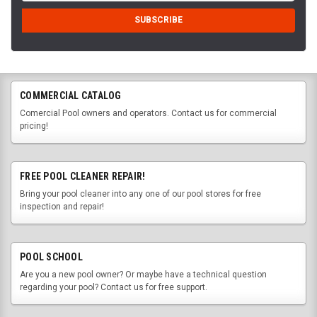
COMMERCIAL CATALOG
Comercial Pool owners and operators. Contact us for commercial
pricing!
FREE POOL CLEANER REPAIR!
Bring your pool cleaner into any one of our pool stores for free
inspection and repair!
POOL SCHOOL
Are you a new pool owner? Or maybe have a technical question
regarding your pool? Contact us for free support.