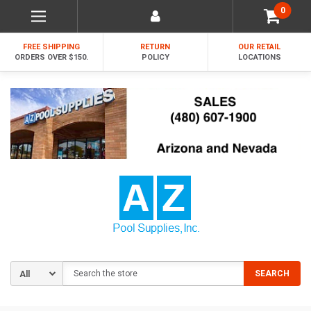
0
FREE SHIPPING
RETURN
OUR RETAIL
ORDERS OVER $150.
POLICY
LOCATIONS
Search
SEARCH