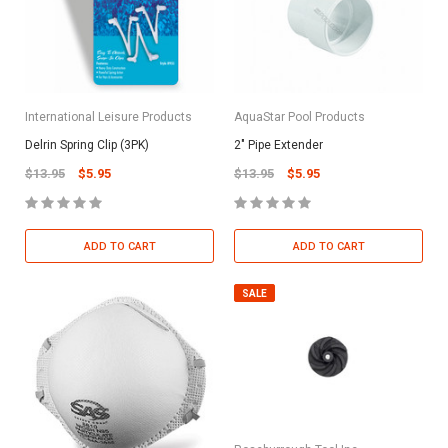
International Leisure Products
AquaStar Pool Products
Delrin Spring Clip (3PK)
2" Pipe Extender
$13.95
$5.95
$13.95
$5.95
ADD TO CART
ADD TO CART
SALE