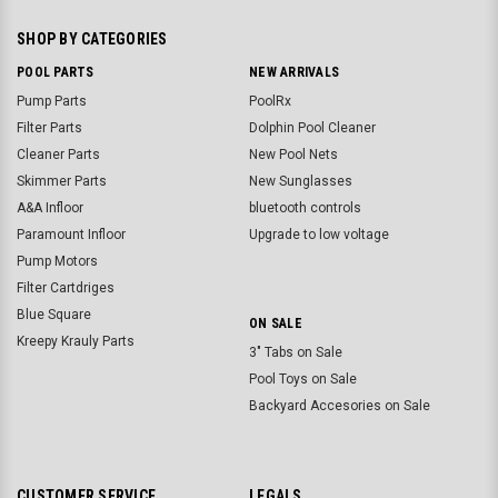
SHOP BY CATEGORIES
POOL PARTS
NEW ARRIVALS
Pump Parts
PoolRx
Filter Parts
Dolphin Pool Cleaner
Cleaner Parts
New Pool Nets
Skimmer Parts
New Sunglasses
A&A Infloor
bluetooth controls
Paramount Infloor
Upgrade to low voltage
Pump Motors
Filter Cartdriges
Blue Square
ON SALE
Kreepy Krauly Parts
3" Tabs on Sale
Pool Toys on Sale
Backyard Accesories on Sale
CUSTOMER SERVICE
LEGALS