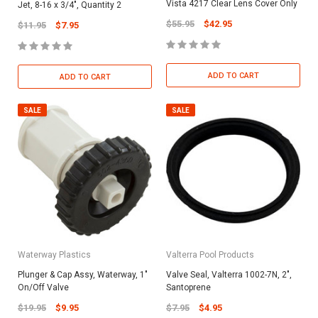
Vista 4217 Clear Lens Cover Only
Jet, 8-16 x 3/4", Quantity 2
$55.95
$42.95
$11.95
$7.95
ADD TO CART
ADD TO CART
SALE
SALE
Waterway Plastics
Valterra Pool Products
Plunger & Cap Assy, Waterway, 1"
Valve Seal, Valterra 1002-7N, 2",
On/Off Valve
Santoprene
$19.95
$9.95
$7.95
$4.95