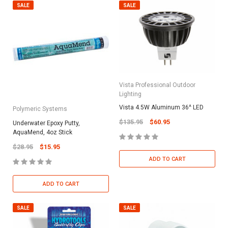
SALE
SALE
Vista Professional Outdoor
Lighting
Vista 4.5W Aluminum 36^ LED
Polymeric Systems
$135.95
$60.95
Underwater Epoxy Putty,
AquaMend, 4oz Stick
$28.95
$15.95
ADD TO CART
ADD TO CART
SALE
SALE