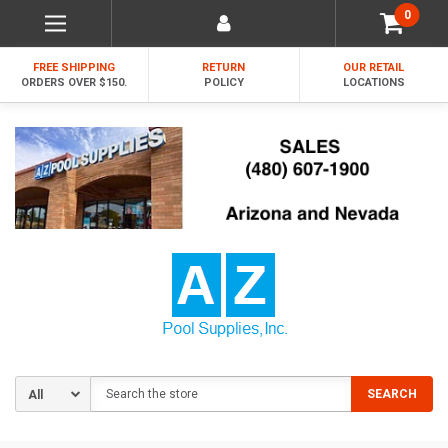
0
FREE SHIPPING
RETURN
OUR RETAIL
ORDERS OVER $150.
POLICY
LOCATIONS
Search
SEARCH