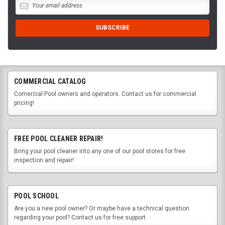
COMMERCIAL CATALOG
Comercial Pool owners and operators. Contact us for commercial
pricing!
FREE POOL CLEANER REPAIR!
Bring your pool cleaner into any one of our pool stores for free
inspection and repair!
POOL SCHOOL
Are you a new pool owner? Or maybe have a technical question
regarding your pool? Contact us for free support.