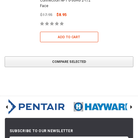
Connection NPT 0-30HG 2-1/2"
Face
$17.95
$8.95
ADD TO CART
COMPARE SELECTED
SUBSCRIBE TO OUR NEWSLETTER