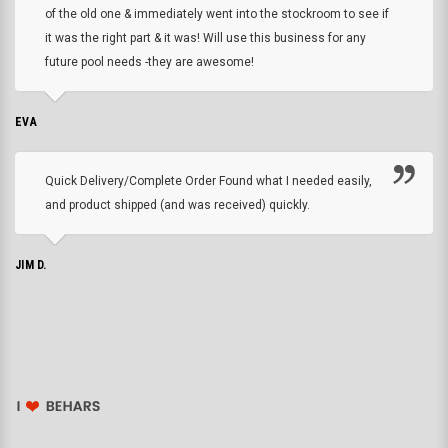
of the old one & immediately went into the stockroom to see if
it was the right part & it was! Will use this business for any
future pool needs -they are awesome!
EVA
Quick Delivery/Complete Order Found what I needed easily,
and product shipped (and was received) quickly.
JIM D.