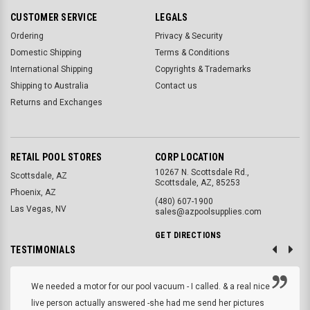
CUSTOMER SERVICE
LEGALS
Ordering
Privacy & Security
Domestic Shipping
Terms & Conditions
International Shipping
Copyrights & Trademarks
Shipping to Australia
Contact us
Returns and Exchanges
RETAIL POOL STORES
CORP LOCATION
10267 N. Scottsdale Rd.,
Scottsdale, AZ
Scottsdale, AZ, 85253
Phoenix, AZ
(480) 607-1900
Las Vegas, NV
sales@azpoolsupplies.com
GET DIRECTIONS
TESTIMONIALS
We needed a motor for our pool vacuum - I called. & a real nice
live person actually answered -she had me send her pictures