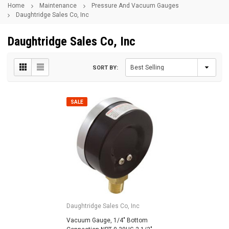
Home
Maintenance
Pressure And Vacuum Gauges
Daughtridge Sales Co, Inc
Daughtridge Sales Co, Inc
SORT BY:
SALE
Daughtridge Sales Co, Inc
Vacuum Gauge, 1/4" Bottom