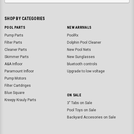
SHOP BY CATEGORIES
POOL PARTS
NEW ARRIVALS
Pump Parts
PoolRx
Filter Parts
Dolphin Pool Cleaner
Cleaner Parts
New Pool Nets
Skimmer Parts
New Sunglasses
A&A Infloor
bluetooth controls
Paramount Infloor
Upgrade to low voltage
Pump Motors
Filter Cartdriges
Blue Square
ON SALE
Kreepy Krauly Parts
3" Tabs on Sale
Pool Toys on Sale
Backyard Accesories on Sale