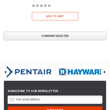
ADD TO CART
COMPARE SELECTED
SUBSCRIBE TO OUR NEWSLETTER