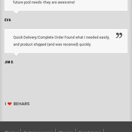
future pool needs -they are awesome!
EVA
Quick Delivery/Complete Order Found what I needed easily,
and product shipped (and was received) quickly.
JIM D.