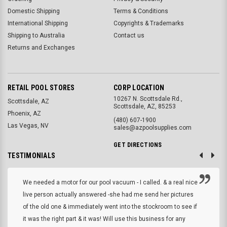
Domestic Shipping
Terms & Conditions
International Shipping
Copyrights & Trademarks
Shipping to Australia
Contact us
Returns and Exchanges
RETAIL POOL STORES
CORP LOCATION
10267 N. Scottsdale Rd.,
Scottsdale, AZ
Scottsdale, AZ, 85253
Phoenix, AZ
(480) 607-1900
Las Vegas, NV
sales@azpoolsupplies.com
GET DIRECTIONS
TESTIMONIALS
We needed a motor for our pool vacuum - I called. & a real nice
live person actually answered -she had me send her pictures
of the old one & immediately went into the stockroom to see if
it was the right part & it was! Will use this business for any