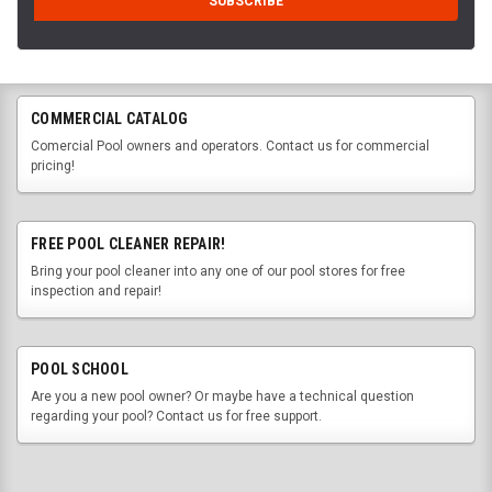
COMMERCIAL CATALOG
Comercial Pool owners and operators. Contact us for commercial
pricing!
FREE POOL CLEANER REPAIR!
Bring your pool cleaner into any one of our pool stores for free
inspection and repair!
POOL SCHOOL
Are you a new pool owner? Or maybe have a technical question
regarding your pool? Contact us for free support.