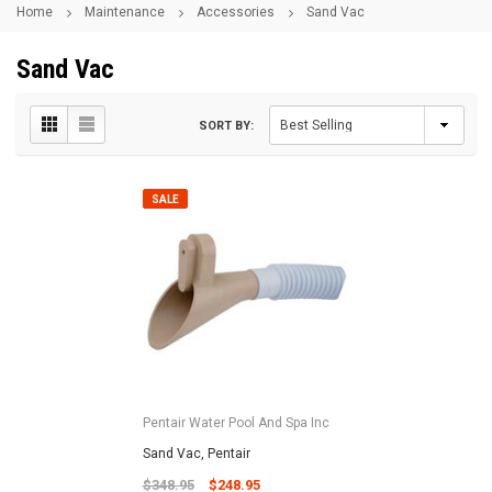
Home
Maintenance
Accessories
Sand Vac
Sand Vac
SORT BY:
SALE
Pentair Water Pool And Spa Inc
Sand Vac, Pentair
$348.95
$248.95