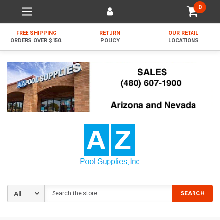
0
FREE SHIPPING
RETURN
OUR RETAIL
ORDERS OVER $150.
POLICY
LOCATIONS
Search
SEARCH