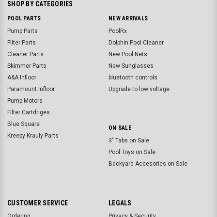
SHOP BY CATEGORIES
POOL PARTS
NEW ARRIVALS
Pump Parts
PoolRx
Filter Parts
Dolphin Pool Cleaner
Cleaner Parts
New Pool Nets
Skimmer Parts
New Sunglasses
A&A Infloor
bluetooth controls
Paramount Infloor
Upgrade to low voltage
Pump Motors
Filter Cartdriges
Blue Square
ON SALE
Kreepy Krauly Parts
3" Tabs on Sale
Pool Toys on Sale
Backyard Accesories on Sale
CUSTOMER SERVICE
LEGALS
Ordering
Privacy & Security