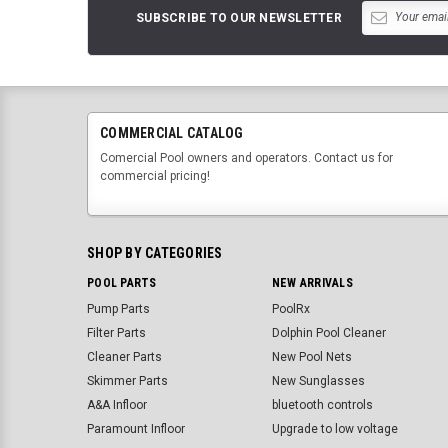
SUBSCRIBE TO OUR NEWSLETTER
COMMERCIAL CATALOG
Comercial Pool owners and operators. Contact us for
commercial pricing!
SHOP BY CATEGORIES
POOL PARTS
NEW ARRIVALS
Pump Parts
PoolRx
Filter Parts
Dolphin Pool Cleaner
Cleaner Parts
New Pool Nets
Skimmer Parts
New Sunglasses
A&A Infloor
bluetooth controls
Paramount Infloor
Upgrade to low voltage