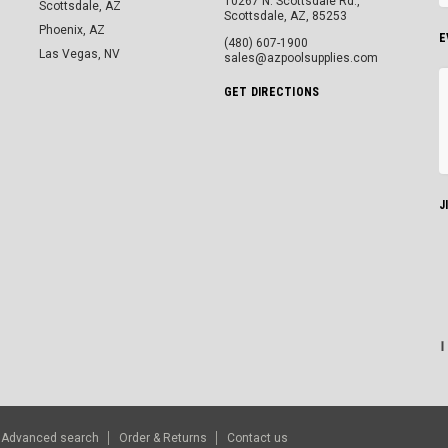
10267 N. Scottsdale Rd.,
Scottsdale, AZ
Scottsdale, AZ, 85253
Phoenix, AZ
E
(480) 607-1900
Las Vegas, NV
sales@azpoolsupplies.com
GET DIRECTIONS
J
Advanced search
Order & Returns
Contact us