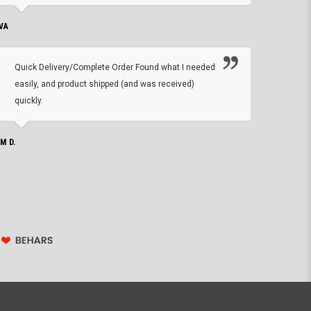
VA
DEAN B.
Quick Delivery/Complete Order Found what I needed
Found
easily, and product shipped (and was received)
We h
quickly.
ther
exac
repl
IM D.
issu
JOHN S