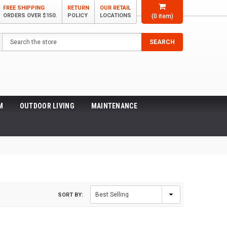
FREE SHIPPING
RETURN
OUR RETAIL
ORDERS OVER $150.
POLICY
LOCATIONS
(
0
item)
Search
SEARCH
M
OUTDOOR LIVING
MAINTENANCE
SORT BY: