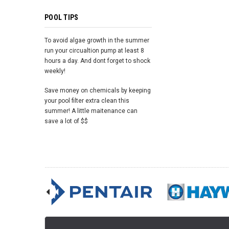
POOL TIPS
To avoid algae growth in the summer
run your circualtion pump at least 8
hours a day. And dont forget to shock
weekly!
Save money on chemicals by keeping
your pool filter extra clean this
summer! A little maitenance can
save a lot of $$