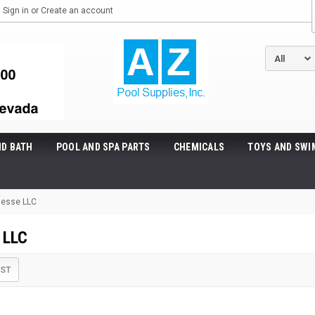
Sign in
or
Create an account
ND BATH
POOL AND SPA PARTS
CHEMICALS
TOYS AND SWI
nesse LLC
 LLC
IST