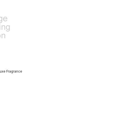
uxe Fragrance