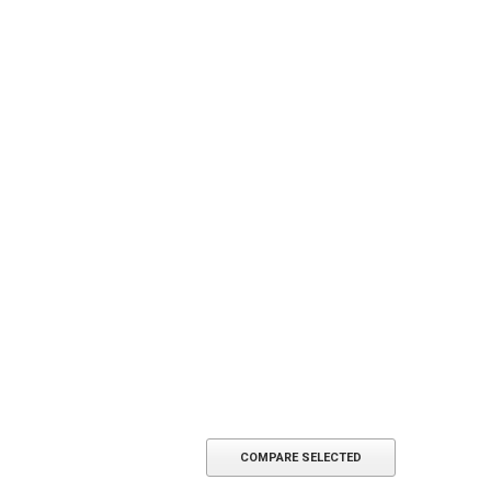
COMPARE SELECTED