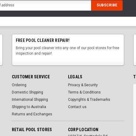
FREE POOL CLEANER REPAIR!
Bring your pool cleaner into any one of our pool stores for free
inspection and repair!
CUSTOMER SERVICE
LEGALS
T
Ordering
Privacy & Security
Domestic Shipping
Terms & Conditions
International Shipping
Copyrights & Trademarks
Shipping to Australia
Contact us
Returns and Exchanges
RETAIL POOL STORES
CORP LOCATION