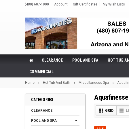
(480) 607-1900
Account
Gift Certificates
My Wish Lists
CLEARANCE
POOL AND SPA
HOT TUB A
COMMERCIAL
Home
Hot Tub And Bath
Miscellaneous Spa
Aquafi
Aquafinesse
CATEGORIES
CLEARANCE
GRID
L
POOL AND SPA
SALE