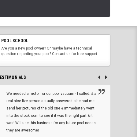
POOL SCHOOL
Are you a new pool owner? Or maybe have a technical
question regarding your pool? Contact us for free support.
ESTIMONIALS
We needed a motor for our pool vacuum - I called. & a
I ow
real nice live person actually answered -she had me
wrong
send her pictures of the old one & immediately went
is A
into the stockroom to see if it was the right part & it
woul
was! Will use this business for any future pool needs -
resp
they are awesome!
shopp