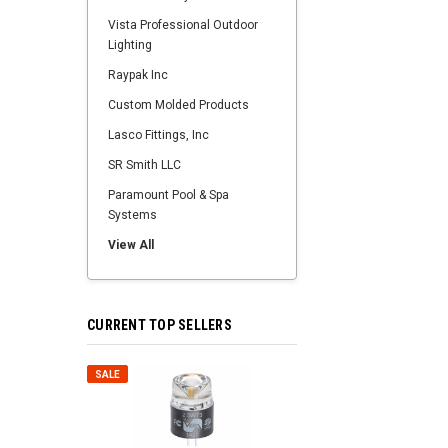
Vista Professional Outdoor
Lighting
Raypak Inc
Custom Molded Products
Lasco Fittings, Inc
SR Smith LLC
Paramount Pool & Spa
Systems
View All
CURRENT TOP SELLERS
SALE
SALE