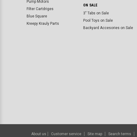
Pump Motors
ON SALE
Filter Cartdriges
3" Tabs on Sale
Blue Square
Pool Toys on Sale
Kreepy Krauly Parts
Backyard Accesories on Sale
About us
Customer service
Site map
Search terms