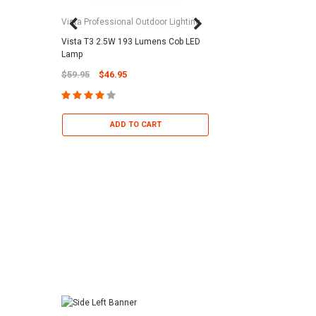
Vista Professional Outdoor Lighting
Vista T3 2.5W 193 Lumens Cob LED
Paramount Pool & Sp
Lamp
Paramount Debris Can
$59.95
$46.95
Bag (Optional)
$37.95
$22.95
ADD TO CART
ADD TO 