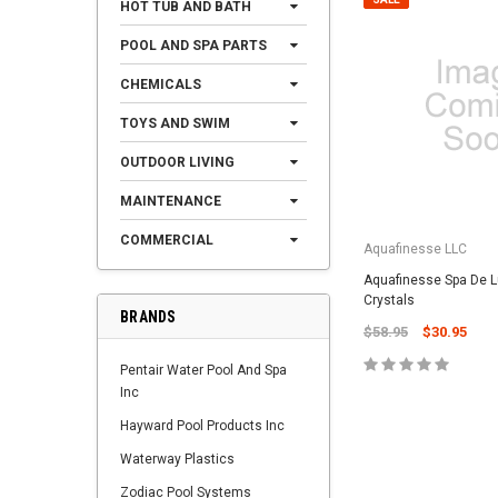
HOT TUB AND BATH
POOL AND SPA PARTS
CHEMICALS
TOYS AND SWIM
OUTDOOR LIVING
MAINTENANCE
COMMERCIAL
Aquafinesse LLC
Aquafinesse Spa De L
Crystals
BRANDS
$58.95
$30.95
Pentair Water Pool And Spa
Inc
Hayward Pool Products Inc
Waterway Plastics
Zodiac Pool Systems