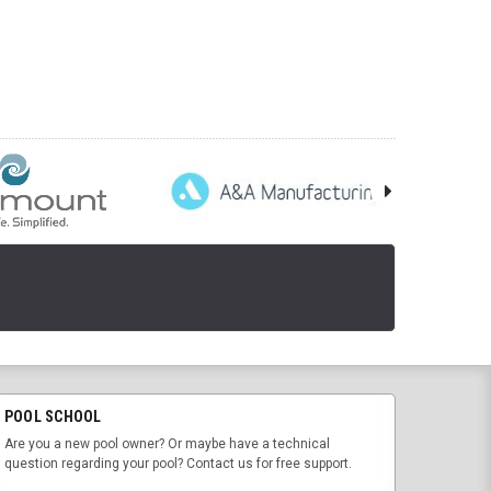
POOL SCHOOL
Are you a new pool owner? Or maybe have a technical
question regarding your pool? Contact us for free support.