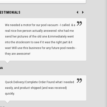
ESTIMONIALS
We needed a motor for our pool vacuum - I called. & a
I ow
real nice live person actually answered -she had me
wrong
send her pictures of the old one & immediately went
is A
into the stockroom to see if it was the right part & it
woul
was! Will use this business for any future pool needs -
resp
they are awesome!
shopp
VA
DEAN B.
Quick Delivery/Complete Order Found what I needed
Found
easily, and product shipped (and was received)
We h
quickly.
ther
exac
repl