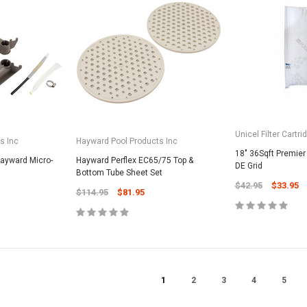
CART
Unicel Filter Cartridges
9.75" 6Sqft 3Oz Residential Harmsco
Cartridge
$12.99
ADD TO CART
Unicel Filter Cartri
s Inc
Hayward Pool Products Inc
18" 36Sqft Premier 
Hayward Micro-
Hayward Perflex EC65/75 Top &
DE Grid
Bottom Tube Sheet Set
$42.95
$33.95
$114.95
$81.95
1
2
3
4
5