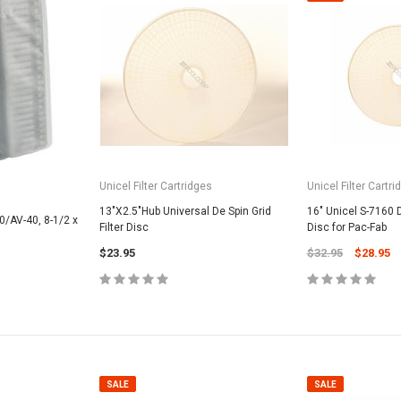
SALE
Unicel Filter Cartridges
Unicel Filter Cartri
13"X2.5"Hub Universal De Spin Grid
16" Unicel S-7160 D
0/AV-40, 8-1/2 x
Filter Disc
Disc for Pac-Fab
$23.95
$32.95
$28.95
Valterra Pool P
a Systems
Valterra Blue De
Hose # B3609
ister Fine Mesh
$45.95
$23.9
ADD
SALE
SALE