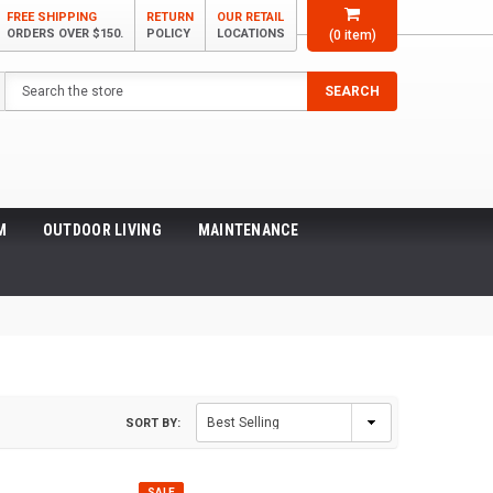
FREE SHIPPING
RETURN
OUR RETAIL
ORDERS OVER $150.
POLICY
LOCATIONS
(
0
item)
Search
SEARCH
M
OUTDOOR LIVING
MAINTENANCE
SORT BY:
SALE