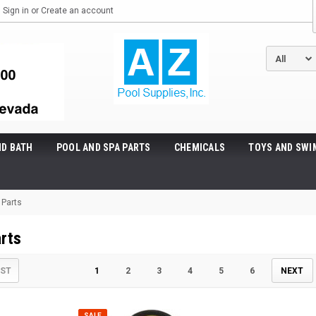
Sign in
or
Create an account
ND BATH
POOL AND SPA PARTS
CHEMICALS
TOYS AND SWI
r Parts
arts
IST
1
2
3
4
5
6
NEXT
SALE