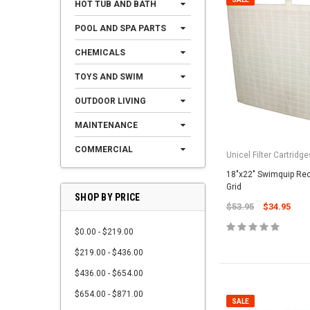
HOT TUB AND BATH
POOL AND SPA PARTS
CHEMICALS
TOYS AND SWIM
OUTDOOR LIVING
MAINTENANCE
COMMERCIAL
Unicel Filter Cartridge
18"x22" Swimquip Rec
Grid
SHOP BY PRICE
$53.95
$34.95
$0.00 - $219.00
$219.00 - $436.00
$436.00 - $654.00
$654.00 - $871.00
SALE