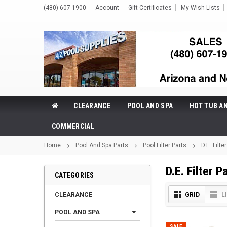
(480) 607-1900
Account
Gift Certificates
My Wish Lists
CLEARANCE
POOL AND SPA
HOT TUB A
COMMERCIAL
Home
Pool And Spa Parts
Pool Filter Parts
D.E. Filte
D.E. Filter P
CATEGORIES
CLEARANCE
GRID
L
POOL AND SPA
SALE