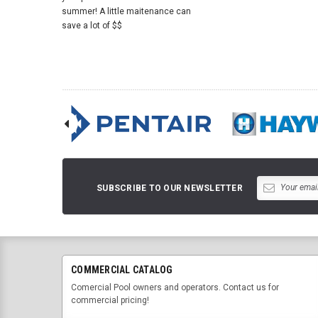
summer! A little maitenance can
save a lot of $$
SUBSCRIBE TO OUR NEWSLETTER
COMMERCIAL CATALOG
Comercial Pool owners and operators. Contact us for
commercial pricing!