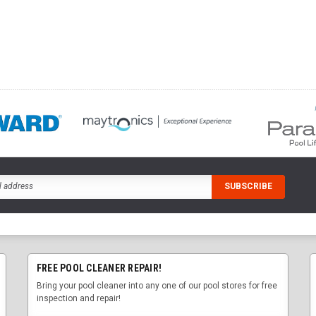
FREE POOL CLEANER REPAIR!
Bring your pool cleaner into any one of our pool stores for free
inspection and repair!