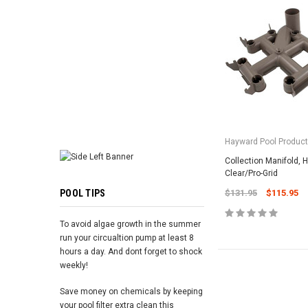
ADD TO 
Hayward Pool Product
Collection Manifold, 
Clear/Pro-Grid
POOL TIPS
$131.95
$115.95
To avoid algae growth in the summer
run your circualtion pump at least 8
hours a day. And dont forget to shock
weekly!
Save money on chemicals by keeping
your pool filter extra clean this