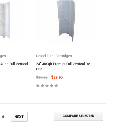
ADD TO CART
dges
Unicel Filter Cartridges
Atlas Full Vertical
24" 48Sqft Premier Full Vertical De
Grid
$39.95
$29.95
COMPARE SELECTED
6
NEXT