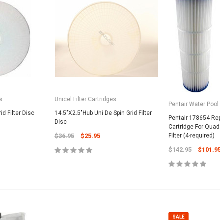
s
Unicel Filter Cartridges
Pentair Water Pool
id Filter Disc
14.5"X2.5"Hub Uni De Spin Grid Filter
Pentair 178654 Re
Disc
Cartridge For Quad 
$36.95
$25.95
Filter (4-required)
$142.95
$101.9
SALE