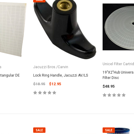
Unicel Filter Cartri
s
Jacuzzi Bros./Carvin
19"X2"Hub Universa
tangular DE
Lock Ring Handle, Jacuzzi AV/LS
Filter Disc
$18.95
$12.95
$48.95
SALE
SALE