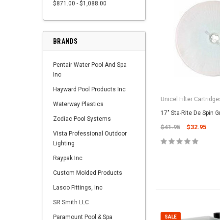
$871.00 - $1,088.00
BRANDS
Pentair Water Pool And Spa
Inc
Hayward Pool Products Inc
Unicel Filter Cartridge
Waterway Plastics
17" Sta-Rite De Spin Gr
Zodiac Pool Systems
$41.95
$32.95
Vista Professional Outdoor
Lighting
Raypak Inc
Custom Molded Products
Lasco Fittings, Inc
SR Smith LLC
Paramount Pool & Spa
SALE