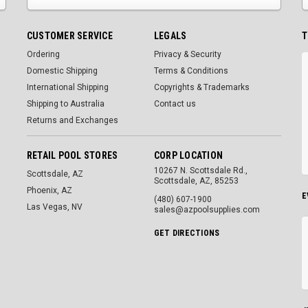
CUSTOMER SERVICE
LEGALS
T
Ordering
Privacy & Security
Domestic Shipping
Terms & Conditions
International Shipping
Copyrights & Trademarks
Shipping to Australia
Contact us
Returns and Exchanges
RETAIL POOL STORES
CORP LOCATION
10267 N. Scottsdale Rd.,
Scottsdale, AZ
Scottsdale, AZ, 85253
Phoenix, AZ
E
(480) 607-1900
Las Vegas, NV
sales@azpoolsupplies.com
GET DIRECTIONS