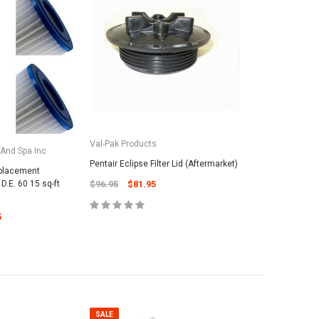
Val-Pak Products
 And Spa Inc
Pentair Eclipse Filter Lid (Aftermarket)
placement
D.E. 60 15 sq-ft
$96.95
$81.95
5
SALE