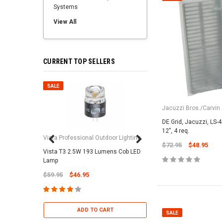
Systems
View All
CURRENT TOP SELLERS
SALE
SALE
Jacuzzi Bros./Carvin
DE Grid, Jacuzzi, LS-4
12", 4 req.
Vista Professional Outdoor Lighting
$72.95
$48.95
Vista T3 2.5W 193 Lumens Cob LED
Paramount Pool & Sp
Lamp
Paramount Debris Can
$59.95
$46.95
Bag (Optional)
$37.95
$22.95
ADD TO CART
SALE