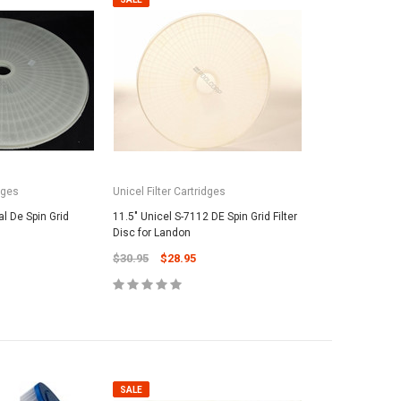
dges
Unicel Filter Cartridges
l De Spin Grid
11.5" Unicel S-7112 DE Spin Grid Filter
Disc for Landon
$30.95
$28.95
SALE