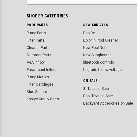
SHOP BY CATEGORIES
POOL PARTS
NEW ARRIVALS
Pump Parts
PoolRx
Filter Parts
Dolphin Pool Cleaner
Cleaner Parts
New Pool Nets
Skimmer Parts
New Sunglasses
A&A Infloor
bluetooth controls
Paramount Infloor
Upgrade to low voltage
Pump Motors
ON SALE
Filter Cartdriges
3" Tabs on Sale
Blue Square
Pool Toys on Sale
Kreepy Krauly Parts
Backyard Accesories on Sale