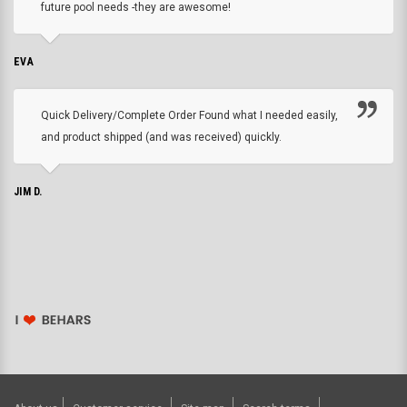
future pool needs -they are awesome!
EVA
Quick Delivery/Complete Order Found what I needed easily,
and product shipped (and was received) quickly.
JIM D.