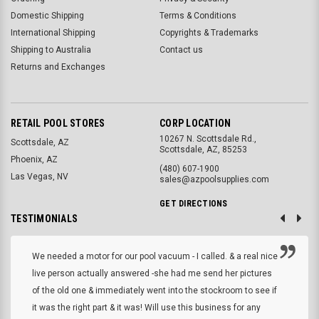
Domestic Shipping
Terms & Conditions
International Shipping
Copyrights & Trademarks
Shipping to Australia
Contact us
Returns and Exchanges
RETAIL POOL STORES
CORP LOCATION
10267 N. Scottsdale Rd.,
Scottsdale, AZ
Scottsdale, AZ, 85253
Phoenix, AZ
(480) 607-1900
Las Vegas, NV
sales@azpoolsupplies.com
GET DIRECTIONS
TESTIMONIALS
We needed a motor for our pool vacuum - I called. & a real nice
live person actually answered -she had me send her pictures
of the old one & immediately went into the stockroom to see if
it was the right part & it was! Will use this business for any