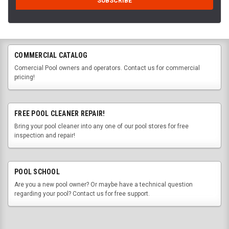
COMMERCIAL CATALOG
Comercial Pool owners and operators. Contact us for commercial
pricing!
FREE POOL CLEANER REPAIR!
Bring your pool cleaner into any one of our pool stores for free
inspection and repair!
POOL SCHOOL
Are you a new pool owner? Or maybe have a technical question
regarding your pool? Contact us for free support.