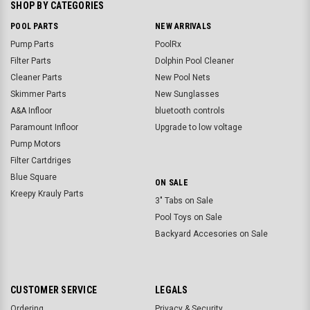
SHOP BY CATEGORIES
POOL PARTS
NEW ARRIVALS
Pump Parts
PoolRx
Filter Parts
Dolphin Pool Cleaner
Cleaner Parts
New Pool Nets
Skimmer Parts
New Sunglasses
A&A Infloor
bluetooth controls
Paramount Infloor
Upgrade to low voltage
Pump Motors
Filter Cartdriges
Blue Square
ON SALE
Kreepy Krauly Parts
3" Tabs on Sale
Pool Toys on Sale
Backyard Accesories on Sale
CUSTOMER SERVICE
LEGALS
Ordering
Privacy & Security