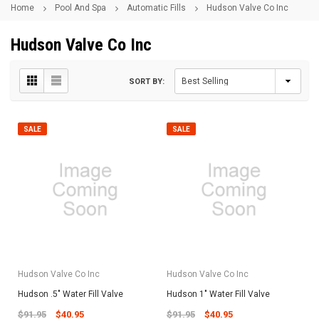
Home
Pool And Spa
Automatic Fills
Hudson Valve Co Inc
Hudson Valve Co Inc
SORT BY:
SALE
SALE
Hudson Valve Co Inc
Hudson Valve Co Inc
Hudson .5" Water Fill Valve
Hudson 1" Water Fill Valve
$91.95
$40.95
$91.95
$40.95