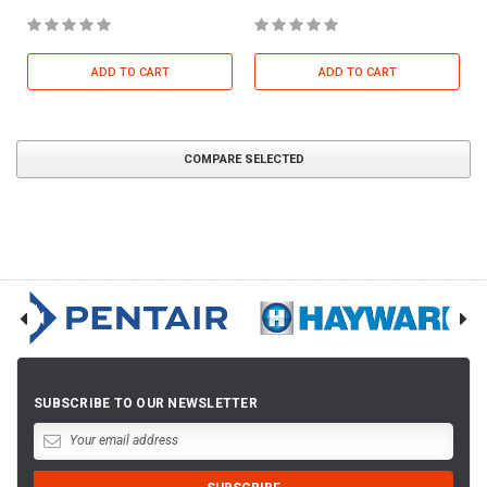
ADD TO CART
ADD TO CART
COMPARE SELECTED
SUBSCRIBE TO OUR NEWSLETTER