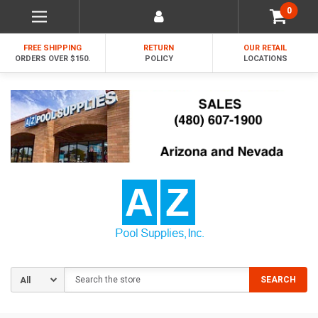
0
FREE SHIPPING
RETURN
OUR RETAIL
ORDERS OVER $150.
POLICY
LOCATIONS
Search
SEARCH