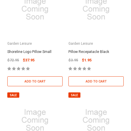
Garden Leisure
Garden Leisure
Shoreline Logo Pillow Small
Pillow Recepatacle Black
$72.95
$37.95
$3.95
$1.95
ADD TO CART
ADD TO CART
SALE
SALE