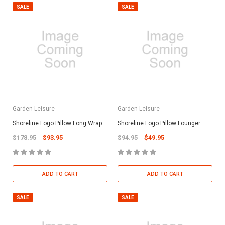
SALE
SALE
Garden Leisure
Garden Leisure
Shoreline Logo Pillow Long Wrap
Shoreline Logo Pillow Lounger
$178.95
$93.95
$94.95
$49.95
ADD TO CART
ADD TO CART
SALE
SALE