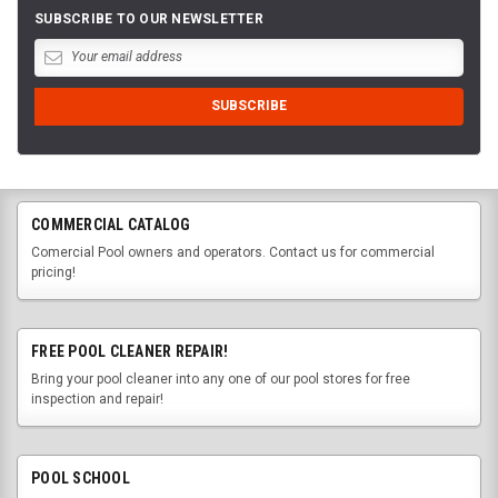
SUBSCRIBE TO OUR NEWSLETTER
COMMERCIAL CATALOG
Comercial Pool owners and operators. Contact us for commercial
pricing!
FREE POOL CLEANER REPAIR!
Bring your pool cleaner into any one of our pool stores for free
inspection and repair!
POOL SCHOOL