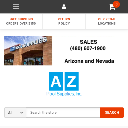
0
FREE SHIPPING
RETURN
OUR RETAIL
ORDERS OVER $150.
POLICY
LOCATIONS
Search
SEARCH