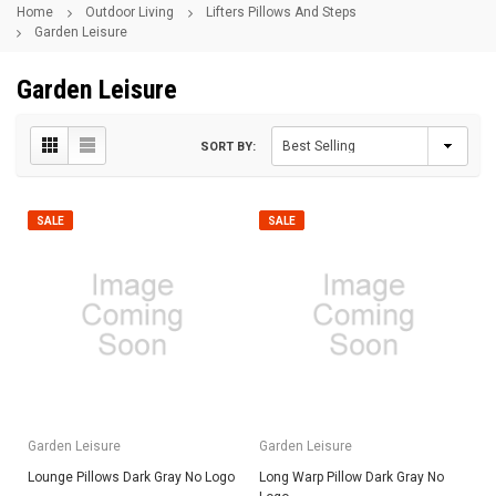
Home
Outdoor Living
Lifters Pillows And Steps
Garden Leisure
Garden Leisure
SORT BY:
SALE
SALE
Garden Leisure
Garden Leisure
Lounge Pillows Dark Gray No Logo
Long Warp Pillow Dark Gray No