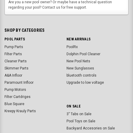
Are you a new pool owner? Or maybe have a technical question
regarding your pool? Contact us for free support.
SHOP BY CATEGORIES
POOL PARTS
NEW ARRIVALS
Pump Parts
PoolRx
Filter Parts
Dolphin Pool Cleaner
Cleaner Parts
New Pool Nets
Skimmer Parts
New Sunglasses
A&A Infloor
bluetooth controls
Paramount Infloor
Upgrade to low voltage
Pump Motors
Filter Cartdriges
Blue Square
ON SALE
Kreepy Krauly Parts
3" Tabs on Sale
Pool Toys on Sale
Backyard Accesories on Sale