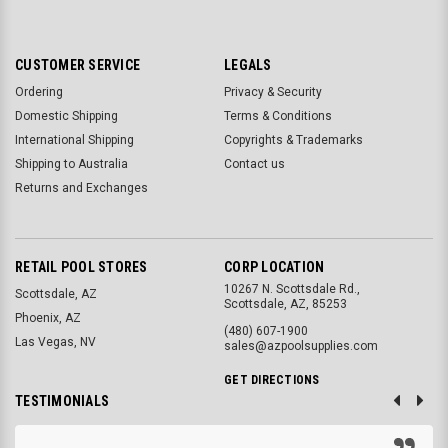
CUSTOMER SERVICE
LEGALS
Ordering
Privacy & Security
Domestic Shipping
Terms & Conditions
International Shipping
Copyrights & Trademarks
Shipping to Australia
Contact us
Returns and Exchanges
RETAIL POOL STORES
CORP LOCATION
10267 N. Scottsdale Rd.,
Scottsdale, AZ
Scottsdale, AZ, 85253
Phoenix, AZ
(480) 607-1900
Las Vegas, NV
sales@azpoolsupplies.com
GET DIRECTIONS
TESTIMONIALS