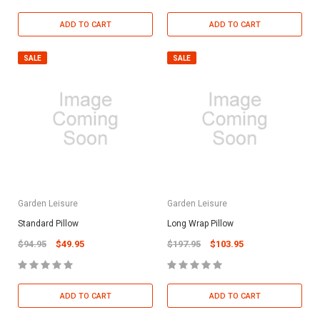
ADD TO CART
ADD TO CART
SALE
SALE
Garden Leisure
Garden Leisure
Standard Pillow
Long Wrap Pillow
$94.95
$49.95
$197.95
$103.95
ADD TO CART
ADD TO CART