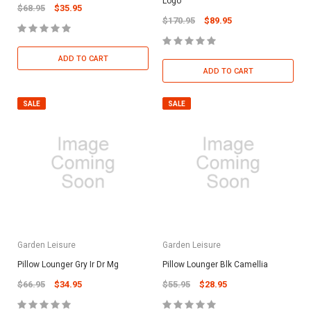
Logo
$68.95
$35.95
$170.95
$89.95
ADD TO CART
ADD TO CART
SALE
SALE
Garden Leisure
Garden Leisure
Pillow Lounger Gry Ir Dr Mg
Pillow Lounger Blk Camellia
$66.95
$34.95
$55.95
$28.95