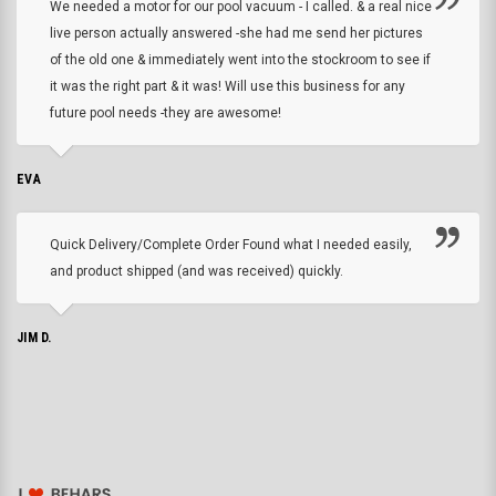
We needed a motor for our pool vacuum - I called. & a real nice
live person actually answered -she had me send her pictures
of the old one & immediately went into the stockroom to see if
it was the right part & it was! Will use this business for any
future pool needs -they are awesome!
EVA
Quick Delivery/Complete Order Found what I needed easily,
and product shipped (and was received) quickly.
JIM D.