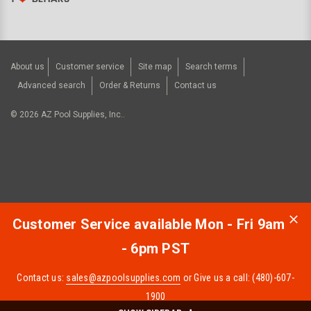
About us
Customer service
Site map
Search terms
Advanced search
Order & Returns
Contact us
©
2026
AZ Pool Supplies, Inc..
Customer Service available Mon - Fri 9am
- 6pm PST
Contact us:
sales@azpoolsupplies.com
or Give us a call: (480)-607-
1900