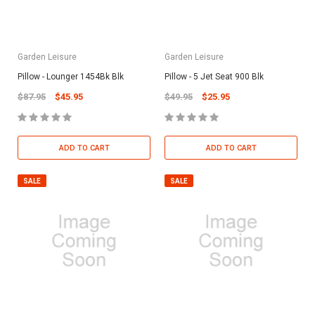
Garden Leisure
Garden Leisure
Pillow - Lounger 1454Bk Blk
Pillow - 5 Jet Seat 900 Blk
$87.95
$45.95
$49.95
$25.95
ADD TO CART
ADD TO CART
SALE
SALE