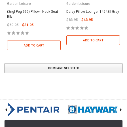
Garden Leisure
Garden Leisure
(Sngl Peg 995) Pillow - Neck Seat
Daisy Pillow Lounger 1454Sil Gray
Blk
$83.95
$43.95
$60.95
$31.95
ADD TO CART
ADD TO CART
COMPARE SELECTED