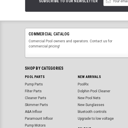
SUBSCRIBE TO OUR NEWSLETTER
COMMERCIAL CATALOG
Comercial Pool owners and operators. Contact us for
commercial pricing!
SHOP BY CATEGORIES
POOL PARTS
NEW ARRIVALS
Pump Parts
PoolRx
Filter Parts
Dolphin Pool Cleaner
Cleaner Parts
New Pool Nets
Skimmer Parts
New Sunglasses
A&A Infloor
bluetooth controls
Paramount Infloor
Upgrade to low voltage
Pump Motors