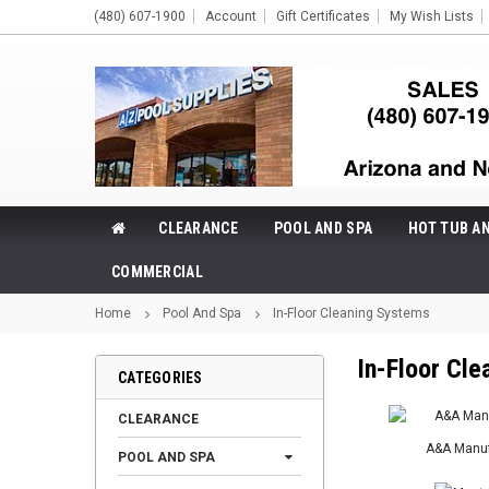
(480) 607-1900
Account
Gift Certificates
My Wish Lists
CLEARANCE
POOL AND SPA
HOT TUB A
COMMERCIAL
Home
Pool And Spa
In-Floor Cleaning Systems
In-Floor Cl
CATEGORIES
CLEARANCE
A&A Manuf
POOL AND SPA