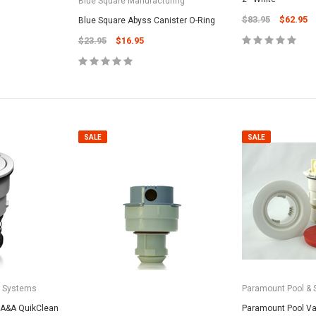
Blue Square Manufacturing
CART
Unicel Filter Cartridges
$83.95
$62.95
Blue Square Abyss Canister O-Ring
9.75" 6Sqft 3Oz Residential Harmsco
$23.95
$16.95
Cartridge
$12.99
ADD TO CART
SALE
SALE
a Systems
Paramount Pool & 
 A&A QuikClean
Paramount Pool Val