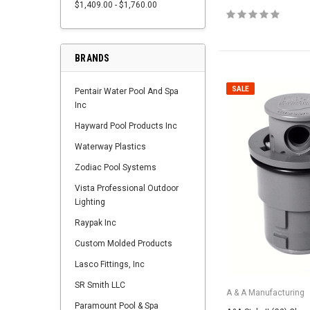
$1,409.00 - $1,760.00
BRANDS
SALE
Pentair Water Pool And Spa
Inc
Hayward Pool Products Inc
Waterway Plastics
Zodiac Pool Systems
Vista Professional Outdoor
Lighting
Raypak Inc
Custom Molded Products
Lasco Fittings, Inc
SR Smith LLC
A & A Manufacturing
Paramount Pool & Spa