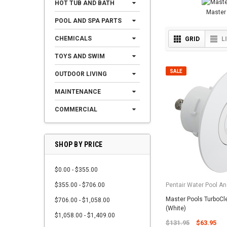
HOT TUB AND BATH
Master
POOL AND SPA PARTS
CHEMICALS
GRID
L
TOYS AND SWIM
SALE
OUTDOOR LIVING
MAINTENANCE
COMMERCIAL
SHOP BY PRICE
$0.00 - $355.00
$355.00 - $706.00
Pentair Water Pool An
Master Pools TurboCl
$706.00 - $1,058.00
(White)
$1,058.00 - $1,409.00
$131.95
$63.95