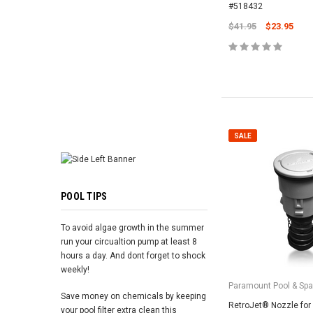
ADD TO 
#518432
$41.95
$23.95
SALE
POOL TIPS
To avoid algae growth in the summer
run your circualtion pump at least 8
hours a day. And dont forget to shock
weekly!
Paramount Pool & Sp
Save money on chemicals by keeping
RetroJet® Nozzle for
your pool filter extra clean this