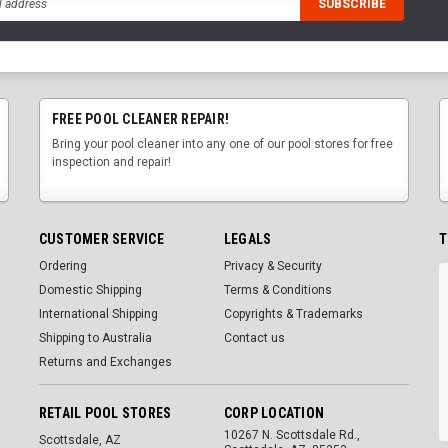
FREE POOL CLEANER REPAIR!
Bring your pool cleaner into any one of our pool stores for free
inspection and repair!
CUSTOMER SERVICE
LEGALS
T
Ordering
Privacy & Security
Domestic Shipping
Terms & Conditions
International Shipping
Copyrights & Trademarks
Shipping to Australia
Contact us
Returns and Exchanges
RETAIL POOL STORES
CORP LOCATION
10267 N. Scottsdale Rd.,
Scottsdale, AZ