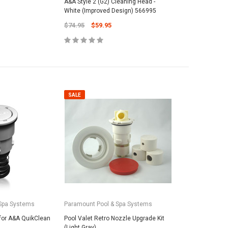
A&A Style 2 (G2) Cleaning Head -
White (Improved Design) 566995
$74.95
$59.95
SALE
SALE
SALE
roducts
vil Oscar 16' Whip
Maytronic
PAL Lighting
5
25# Grade-
PAL Treo Lens Cover w/o Screw 39-
Media - Fi
2TCLC (39-2CC)
Spa Systems
Paramount Pool & Spa Systems
$62.95
$29.95
$19.95
for A&A QuikClean
Pool Valet Retro Nozzle Upgrade Kit
 TO CART
(Light Gray)