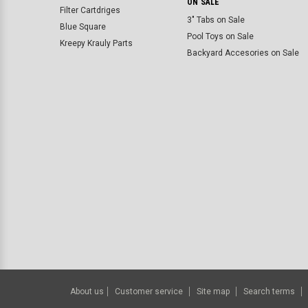
ON SALE
Filter Cartdriges
3" Tabs on Sale
Blue Square
Pool Toys on Sale
Kreepy Krauly Parts
Backyard Accesories on Sale
About us
Customer service
Site map
Search terms