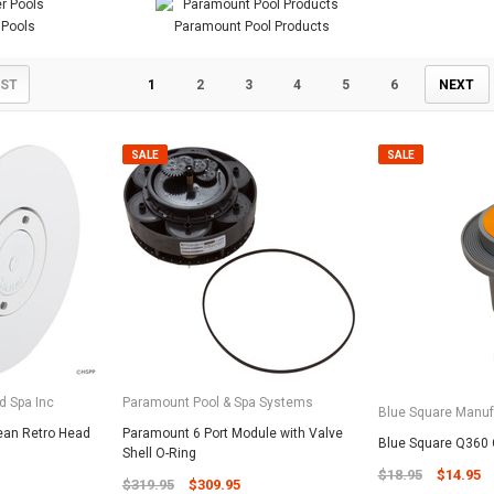
 Pools
Paramount Pool Products
IST
1
2
3
4
5
6
NEXT
SALE
SALE
d Spa Inc
Paramount Pool & Spa Systems
Blue Square Manuf
ean Retro Head
Paramount 6 Port Module with Valve
Blue Square Q360 C
Shell O-Ring
$18.95
$14.95
$319.95
$309.95