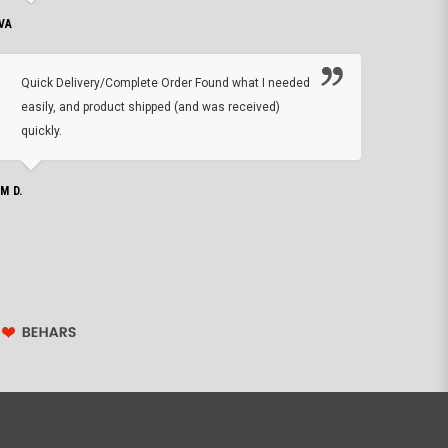
VA
DEAN B.
Quick Delivery/Complete Order Found what I needed
Found
easily, and product shipped (and was received)
We h
quickly.
ther
exac
repl
IM D.
issu
JOHN S