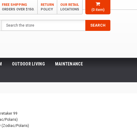
FREE SHIPPING
RETURN
OUR RETAIL
ORDERS OVER $150.
POLICY
LOCATIONS
(
0
item)
Search
SEARCH
M
OUTDOOR LIVING
MAINTENANCE
 (Zodiac/Polaris)