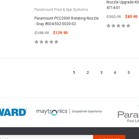
Nozzle Upgrade Kit
4714-01
Paramount Pool & Spa Systems
$202.95
$83.95
Paramount PCC2000 Rotating Nozzle
- Gray #004-552-5020-02
$188.95
$129.95
1
2
3
4
5