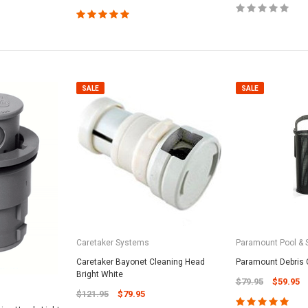
SALE
SALE
Caretaker Systems
Paramount Pool & 
Caretaker Bayonet Cleaning Head
Paramount Debris 
Bright White
$79.95
$59.95
$121.95
$79.95