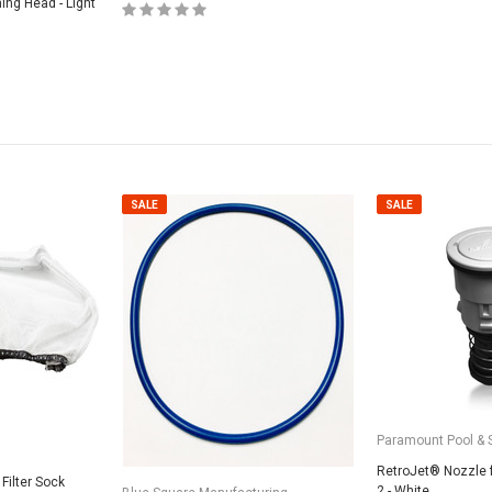
ning Head - Light
SALE
SALE
SALE
Valterra Pool P
a Systems
Valterra Blue De
Hose # B3609
ister Fine Mesh
$45.95
$23.9
Paramount Pool & 
RetroJet® Nozzle 
ADD
Filter Sock
2 - White