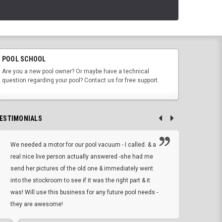
POOL SCHOOL
Are you a new pool owner? Or maybe have a technical
question regarding your pool? Contact us for free support.
ESTIMONIALS
We needed a motor for our pool vacuum - I called. & a
I ow
real nice live person actually answered -she had me
wrong
send her pictures of the old one & immediately went
is A
into the stockroom to see if it was the right part & it
woul
was! Will use this business for any future pool needs -
resp
they are awesome!
shopp