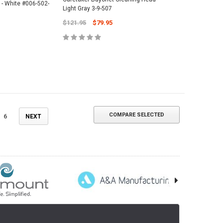
 - White #006-502-
Light Gray 3-9-507
$121.95
$79.95
COMPARE SELECTED
6
NEXT