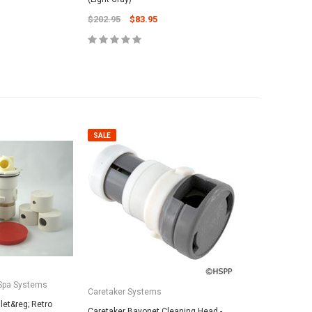
$202.95
$83.95
ADD TO CART
SALE
Spa Systems
Caretaker Systems
et&reg; Retro
Caretaker Bayonet Cleaning Head -