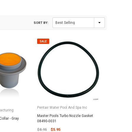
SORT BY:
SALE
Pentair Water Pool And Spa Inc
acturing
Master Pools Turbo Nozzle Gasket
ollar - Gray
08490-0031
$8.95
$5.95