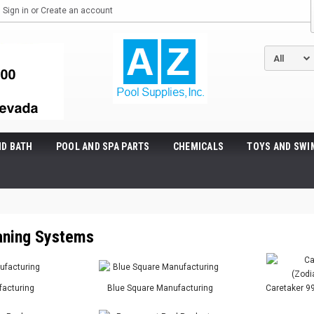
Sign in
or
Create an account
ND BATH
POOL AND SPA PARTS
CHEMICALS
TOYS AND SWI
eaning Systems
acturing
Blue Square Manufacturing
Caretaker 99