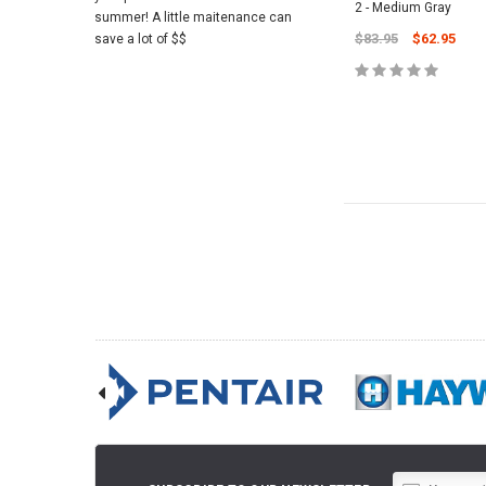
2 - Medium Gray
summer! A little maitenance can
$83.95
$62.95
save a lot of $$