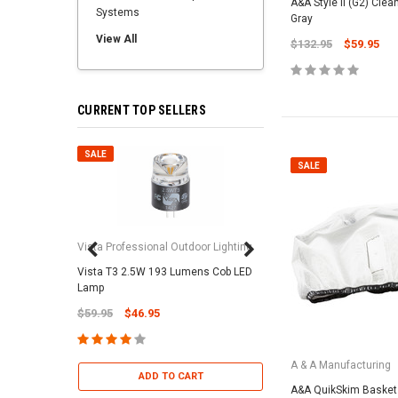
A&A Style II (G2) Clea
Systems
Gray
View All
$132.95
$59.95
CURRENT TOP SELLERS
SALE
SALE
SALE
Vista Professional Outdoor Lighting
Vista T3 2.5W 193 Lumens Cob LED
Paramount Pool & Sp
Lamp
Paramount Debris Can
$59.95
$46.95
Bag (Optional)
$37.95
$22.95
A & A Manufacturing
ADD TO CART
A&A QuikSkim Basket 