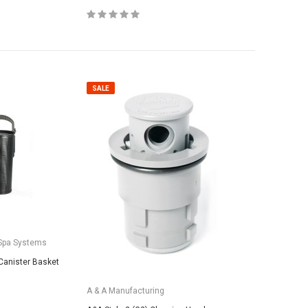
SALE
Spa Systems
Canister Basket
A & A Manufacturing