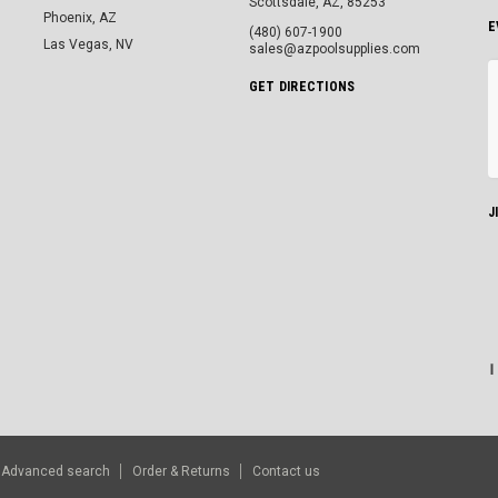
Scottsdale, AZ, 85253
Phoenix, AZ
E
(480) 607-1900
Las Vegas, NV
sales@azpoolsupplies.com
GET DIRECTIONS
J
Advanced search
Order & Returns
Contact us