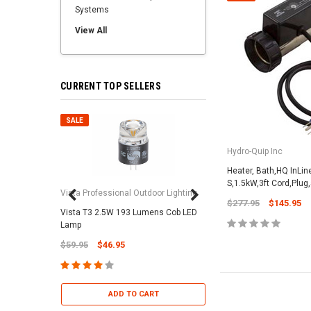
Systems
View All
CURRENT TOP SELLERS
SALE
SALE
Hydro-Quip Inc
Heater, Bath,HQ InLi
S,1.5kW,3ft Cord,Plug,
Vista Professional Outdoor Lighting
$277.95
$145.95
Vista T3 2.5W 193 Lumens Cob LED
Paramount Pool & Sp
Lamp
Paramount Debris Can
$59.95
$46.95
Bag (Optional)
$37.95
$22.95
ADD TO CART