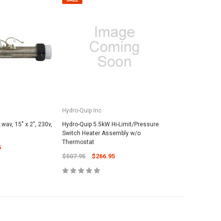
Hydro-Quip Inc
wav, 15" x 2", 230v,
Hydro-Quip 5.5kW Hi-Limit/Pressure
Switch Heater Assembly w/o
Thermostat
5
$507.95
$266.95