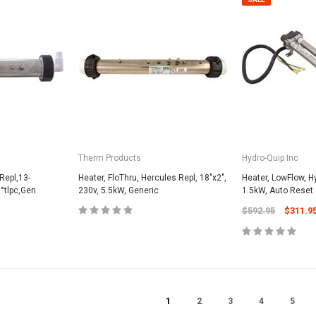
CART
Unicel Filter Cartridges
9.75" 6Sqft 3Oz Residential Harmsco
Cartridge
$12.99
ADD TO CART
Therm Products
Hydro-Quip Inc
Repl,13-
Heater, FloThru, Hercules Repl, 18"x2",
Heater, LowFlow, H
°tlpc,Gen
230v, 5.5kW, Generic
1.5kW, Auto Reset
$592.95
$311.9
1
2
3
4
5