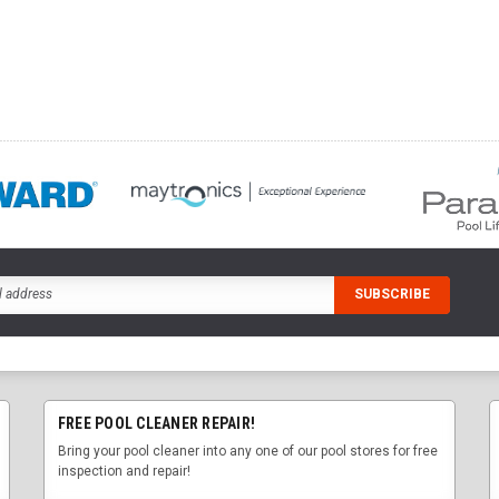
FREE POOL CLEANER REPAIR!
Bring your pool cleaner into any one of our pool stores for free
inspection and repair!