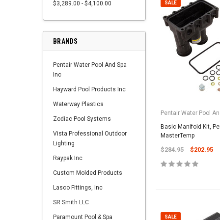
$3,289.00 - $4,100.00
SALE
BRANDS
Pentair Water Pool And Spa
Inc
Hayward Pool Products Inc
Waterway Plastics
Pentair Water Pool An
Zodiac Pool Systems
Basic Manifold Kit, Pe
Vista Professional Outdoor
MasterTemp
Lighting
$284.95
$202.95
Raypak Inc
Custom Molded Products
Lasco Fittings, Inc
SR Smith LLC
Paramount Pool & Spa
SALE