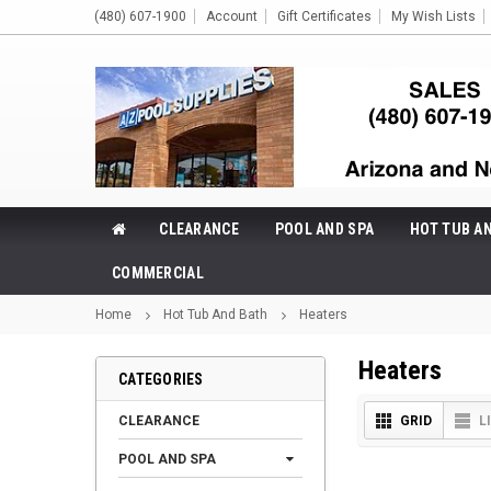
(480) 607-1900
Account
Gift Certificates
My Wish Lists
CLEARANCE
POOL AND SPA
HOT TUB A
COMMERCIAL
Home
Hot Tub And Bath
Heaters
Heaters
CATEGORIES
CLEARANCE
GRID
L
POOL AND SPA