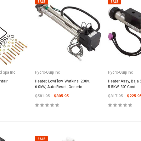
SALE
SALE
d Spa Inc
Hydro-Quip Inc
Hydro-Quip Inc
ntair
Heater, LowFlow, Watkins, 230v,
Heater Assy, Baja S
6.0kW, Auto Reset, Generic
5.5KW, 30" Cord
$581.95
$305.95
$317.95
$225.9
SALE