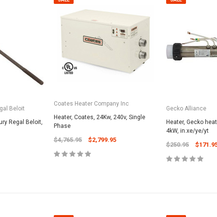
Coates Heater Company Inc
al Beloit
Gecko Alliance
Heater, Coates, 24Kw, 240v, Single
ury Regal Beloit,
Heater, Gecko heat.
Phase
4kW, in.xe/ye/yt
$4,765.95
$2,799.95
$250.95
$171.9