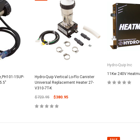
SALE
Hydro-Quip Inc
11Kw 240V Heatmax
ne,PH101-15UP-
Hydro-Quip Vertical Lo-Flo Canister
5.5"
Universal Replacement Heater 27-
V310-7T-K
Valterra Pool P
a Systems
$723.95
$380.95
Valterra Blue De
Hose # B3609
ister Fine Mesh
$45.95
$23.9
ADD
SALE