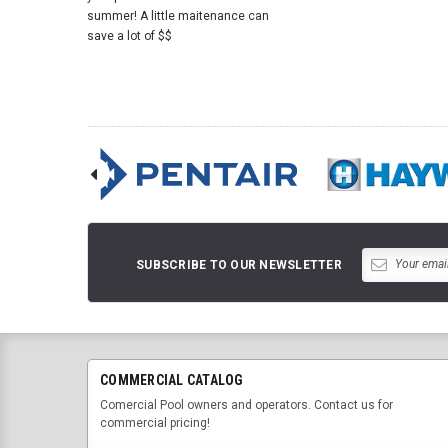
summer! A little maitenance can
save a lot of $$
SUBSCRIBE TO OUR NEWSLETTER
COMMERCIAL CATALOG
Comercial Pool owners and operators. Contact us for
commercial pricing!