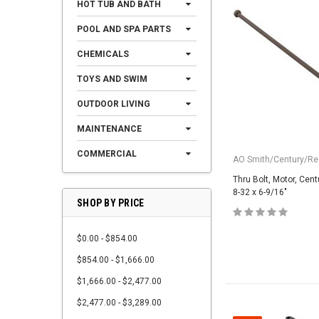
HOT TUB AND BATH
POOL AND SPA PARTS
CHEMICALS
TOYS AND SWIM
OUTDOOR LIVING
MAINTENANCE
COMMERCIAL
AO Smith/Century/Reg
Thru Bolt, Motor, Cent
8-32 x 6-9/16"
SHOP BY PRICE
$0.00 - $854.00
$854.00 - $1,666.00
$1,666.00 - $2,477.00
$2,477.00 - $3,289.00