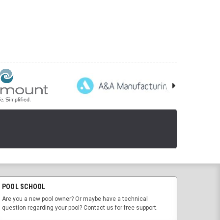
POOL SCHOOL
Are you a new pool owner? Or maybe have a technical
question regarding your pool? Contact us for free support.