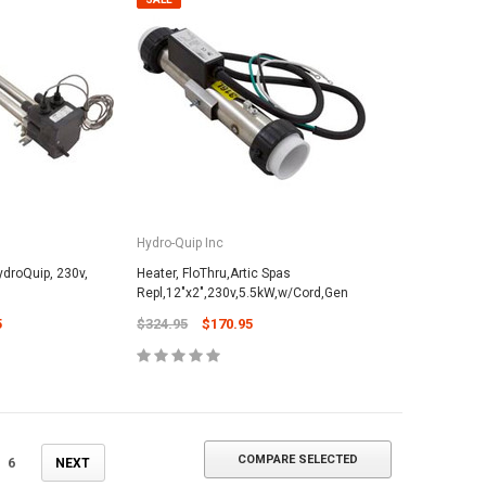
ADD TO CART
Hydro-Quip Inc
ydroQuip, 230v,
Heater, FloThru,Artic Spas
Repl,12"x2",230v,5.5kW,w/Cord,Gen
5
$324.95
$170.95
COMPARE SELECTED
6
NEXT