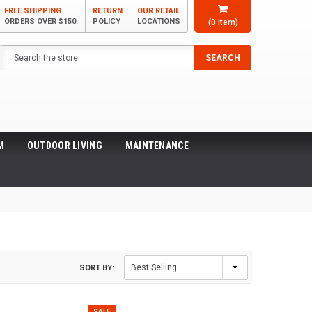
FREE SHIPPING
RETURN
OUR RETAIL
ORDERS OVER $150.
POLICY
LOCATIONS
(
0
item)
Search
SEARCH
M
OUTDOOR LIVING
MAINTENANCE
SORT BY:
SALE