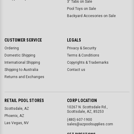
3" Tabs on Sale
Pool Toys on Sale
Backyard Accesories on Sale
CUSTOMER SERVICE
LEGALS
Ordering
Privacy & Security
Domestic Shipping
Terms & Conditions
International Shipping
Copyrights & Trademarks
Shipping to Australia
Contact us
Returns and Exchanges
RETAIL POOL STORES
CORP LOCATION
10267 N. Scottsdale Rd.,
Scottsdale, AZ
Scottsdale, AZ, 85253
Phoenix, AZ
(480) 607-1900
Las Vegas, NV
sales@azpoolsupplies.com