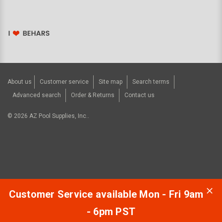
About us
Customer service
Site map
Search terms
Advanced search
Order & Returns
Contact us
©
2026
AZ Pool Supplies, Inc..
Customer Service available Mon - Fri 9am
- 6pm PST