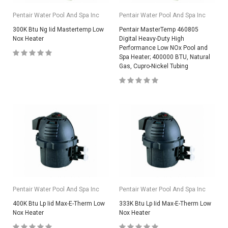
Pentair Water Pool And Spa Inc
Pentair Water Pool And Spa Inc
300K Btu Ng Iid Mastertemp Low
Pentair MasterTemp 460805
Nox Heater
Digital Heavy-Duty High
Performance Low NOx Pool and
Spa Heater; 400000 BTU, Natural
Gas, Cupro-Nickel Tubing
Pentair Water Pool And Spa Inc
Pentair Water Pool And Spa Inc
400K Btu Lp Iid Max-E-Therm Low
333K Btu Lp Iid Max-E-Therm Low
Nox Heater
Nox Heater