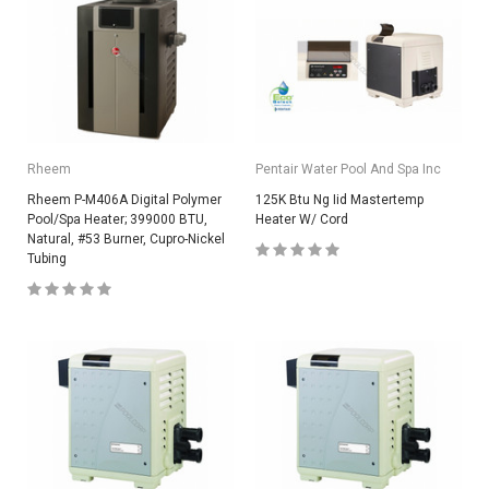
Rheem
Pentair Water Pool And Spa Inc
Rheem P-M406A Digital Polymer
125K Btu Ng Iid Mastertemp
Pool/Spa Heater; 399000 BTU,
Heater W/ Cord
Natural, #53 Burner, Cupro-Nickel
Tubing