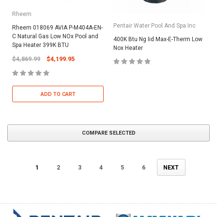
Rheem
Pentair Water Pool And Spa Inc
Rheem 018069 AVIA P-M404A-EN-
C Natural Gas Low NOx Pool and
400K Btu Ng Iid Max-E-Therm Low
Spa Heater 399K BTU
Nox Heater
$4,869.99
$4,199.95
ADD TO CART
COMPARE SELECTED
1
2
3
4
5
6
NEXT