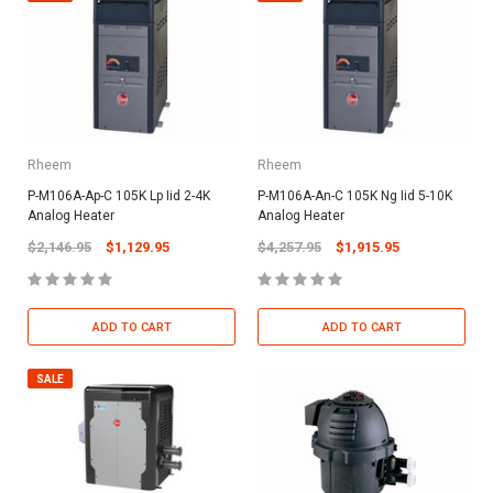
Rheem
Rheem
P-M106A-Ap-C 105K Lp Iid 2-4K
P-M106A-An-C 105K Ng Iid 5-10K
Analog Heater
Analog Heater
$2,146.95
$1,129.95
$4,257.95
$1,915.95
ADD TO CART
ADD TO CART
SALE