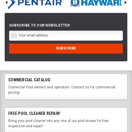
SUBSCRIBE TO OUR NEWSLETTER
COMMERCIAL CATALOG
Comercial Pool owners and operators. Contact us for commercial
pricing!
FREE POOL CLEANER REPAIR!
Bring your pool cleaner into any one of our pool stores for free
inspection and repair!