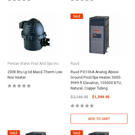
SALE
Pentair Water Pool And Spa Inc
Ruud
200K Btu Lp Iid Max-E-Therm Low
Ruud P-D106A Analog Above-
Nox Heater
Ground Pool/Spa Heater; 5000-
9999 ft Elevation, 105000 BTU,
Natural, Copper Tubing
$2,146.95
$1,599.95
ADD TO CART
SALE
SALE