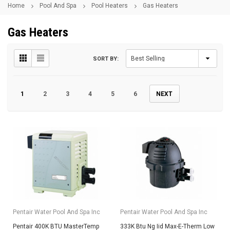
Home
Pool And Spa
Pool Heaters
Gas Heaters
Gas Heaters
SORT BY:
1
2
3
4
5
6
NEXT
Pentair Water Pool And Spa Inc
Pentair Water Pool And Spa Inc
Pentair 400K BTU MasterTemp
333K Btu Ng Iid Max-E-Therm Low