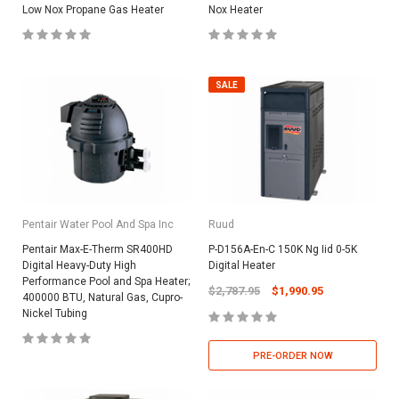
Low Nox Propane Gas Heater
Nox Heater
SALE
Pentair Water Pool And Spa Inc
Ruud
Pentair Max-E-Therm SR400HD
P-D156A-En-C 150K Ng Iid 0-5K
Digital Heavy-Duty High
Digital Heater
Performance Pool and Spa Heater;
$2,787.95
$1,990.95
400000 BTU, Natural Gas, Cupro-
Nickel Tubing
PRE-ORDER NOW