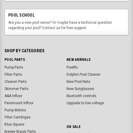
POOL SCHOOL
Are you a new pool owner? Or maybe have a technical question
regarding your pool? Contact us for free support.
SHOP BY CATEGORIES
POOL PARTS
NEW ARRIVALS
Pump Parts
PoolRx
Filter Parts
Dolphin Pool Cleaner
Cleaner Parts
New Pool Nets
Skimmer Parts
New Sunglasses
A&A Infloor
bluetooth controls
Paramount Infloor
Upgrade to low voltage
Pump Motors
Filter Cartdriges
Blue Square
ON SALE
Kreepy Krauly Parts