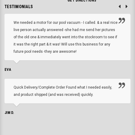
GET DIRECTIONS
TESTIMONIALS
We needed a motor for our pool vacuum - I called. & a real nice
live person actually answered -she had me send her pictures
of the old one & immediately went into the stockroom to see if
it was the right part & it was! Will use this business for any
future pool needs -they are awesome!
EVA
Quick Delivery/Complete Order Found what I needed easily,
and product shipped (and was received) quickly.
JIM D.