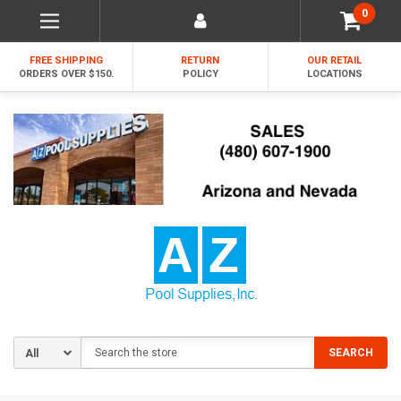
0
FREE SHIPPING
RETURN
OUR RETAIL
ORDERS OVER $150.
POLICY
LOCATIONS
Search
SEARCH