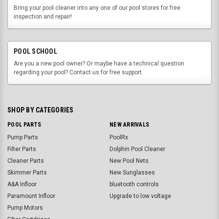
Bring your pool cleaner into any one of our pool stores for free
inspection and repair!
POOL SCHOOL
Are you a new pool owner? Or maybe have a technical question
regarding your pool? Contact us for free support.
SHOP BY CATEGORIES
POOL PARTS
NEW ARRIVALS
Pump Parts
PoolRx
Filter Parts
Dolphin Pool Cleaner
Cleaner Parts
New Pool Nets
Skimmer Parts
New Sunglasses
A&A Infloor
bluetooth controls
Paramount Infloor
Upgrade to low voltage
Pump Motors