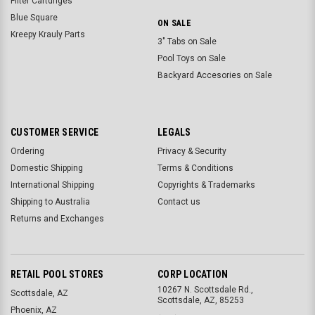
Filter Cartdriges
Blue Square
ON SALE
Kreepy Krauly Parts
3" Tabs on Sale
Pool Toys on Sale
Backyard Accesories on Sale
CUSTOMER SERVICE
LEGALS
Ordering
Privacy & Security
Domestic Shipping
Terms & Conditions
International Shipping
Copyrights & Trademarks
Shipping to Australia
Contact us
Returns and Exchanges
RETAIL POOL STORES
CORP LOCATION
10267 N. Scottsdale Rd.,
Scottsdale, AZ
Scottsdale, AZ, 85253
Phoenix, AZ