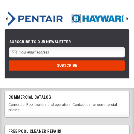
SUBSCRIBE TO OUR NEWSLETTER
COMMERCIAL CATALOG
Comercial Pool owners and operators. Contact us for commercial
pricing!
FREE POOL CLEANER REPAIR!