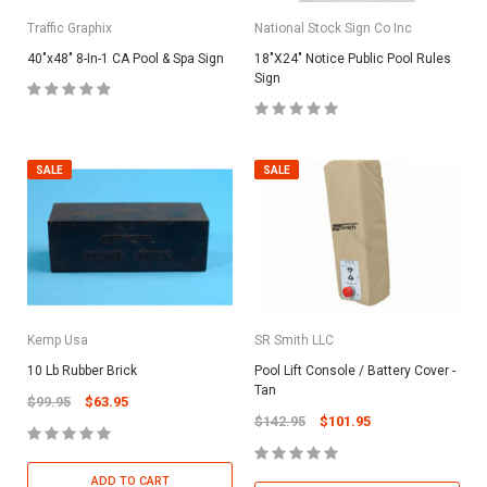
Traffic Graphix
National Stock Sign Co Inc
40"x48" 8-In-1 CA Pool & Spa Sign
18"X24" Notice Public Pool Rules
Sign
SALE
SALE
Kemp Usa
SR Smith LLC
10 Lb Rubber Brick
Pool Lift Console / Battery Cover -
Tan
$99.95
$63.95
$142.95
$101.95
ADD TO CART