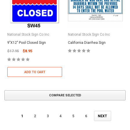
National Stock Sign Co Inc
National Stock Sign Co Inc
9"X12" Pool Closed Sign
California Diarrhea Sign
$17.95
$8.95
ADD TO CART
COMPARE SELECTED
1
2
3
4
5
6
NEXT