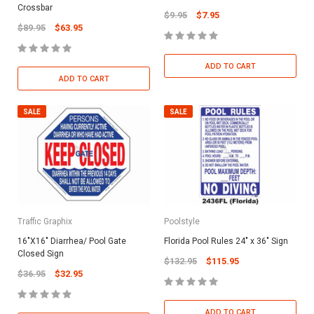
Crossbar
$9.95
$7.95
$89.95
$63.95
ADD TO CART
ADD TO CART
SALE
SALE
Traffic Graphix
Poolstyle
16"X16" Diarrhea/ Pool Gate
Florida Pool Rules 24" x 36" Sign
Closed Sign
$132.95
$115.95
$36.95
$32.95
ADD TO CART