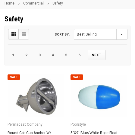
Home
Commercial
Safety
Safety
SORT BY:
1
2
3
4
5
6
NEXT
SALE
SALE
Permacast Company
Poolstyle
Round Cpb Cup Anchor W/
5"X9" Blue/White Rope Float