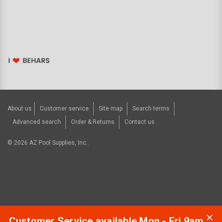
About us
Customer service
Site map
Search terms
Advanced search
Order & Returns
Contact us
©
2026
AZ Pool Supplies, Inc..
Customer Service available Mon - Fri 9am