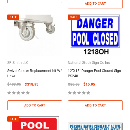
ADD TO CART
SALE
SALE
SR Smith LLC
National Stock Sign Co Inc
Swivel Caster Replacement Kit W/
12"X18" Danger Pool Closed Sign
Hdwr
PS248
$493.95
$318.95
$30.95
$15.95
ADD TO CART
ADD TO CART
SALE