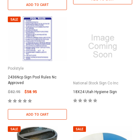
ADD TO CART
SALE
Poolstyle
2436Ncp Sign Pool Rules Nc
Approved
National Stock Sign Co Inc
$82.95
$58.95
18X24 Utah Hygiene Sign
ADD TO CART
SALE
SALE