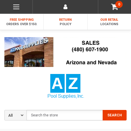
0
FREE SHIPPING
RETURN
OUR RETAIL
ORDERS OVER $150.
POLICY
LOCATIONS
Search
SEARCH