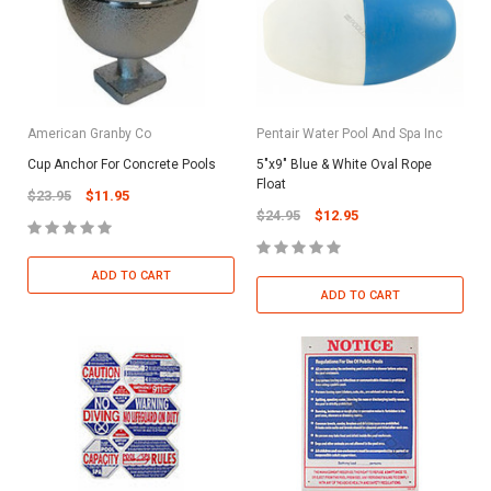
American Granby Co
Pentair Water Pool And Spa Inc
Cup Anchor For Concrete Pools
5"x9" Blue & White Oval Rope
Float
$23.95
$11.95
$24.95
$12.95
ADD TO CART
ADD TO CART