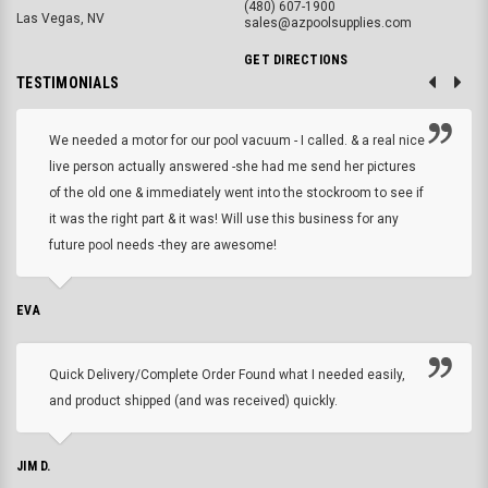
(480) 607-1900
Las Vegas, NV
sales@azpoolsupplies.com
GET DIRECTIONS
TESTIMONIALS
We needed a motor for our pool vacuum - I called. & a real nice
live person actually answered -she had me send her pictures
of the old one & immediately went into the stockroom to see if
it was the right part & it was! Will use this business for any
future pool needs -they are awesome!
EVA
Quick Delivery/Complete Order Found what I needed easily,
and product shipped (and was received) quickly.
JIM D.