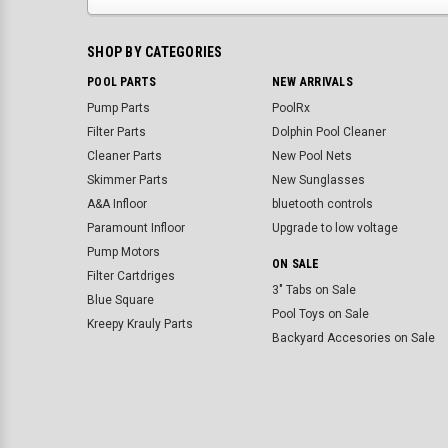
SHOP BY CATEGORIES
POOL PARTS
NEW ARRIVALS
Pump Parts
PoolRx
Filter Parts
Dolphin Pool Cleaner
Cleaner Parts
New Pool Nets
Skimmer Parts
New Sunglasses
A&A Infloor
bluetooth controls
Paramount Infloor
Upgrade to low voltage
Pump Motors
ON SALE
Filter Cartdriges
3" Tabs on Sale
Blue Square
Pool Toys on Sale
Kreepy Krauly Parts
Backyard Accesories on Sale