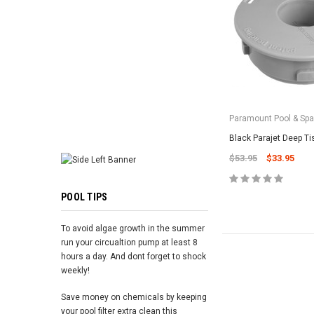
ADD TO 
Paramount Pool & Sp
Black Parajet Deep T
$53.95
$33.95
POOL TIPS
To avoid algae growth in the summer
run your circualtion pump at least 8
hours a day. And dont forget to shock
weekly!
Save money on chemicals by keeping
your pool filter extra clean this