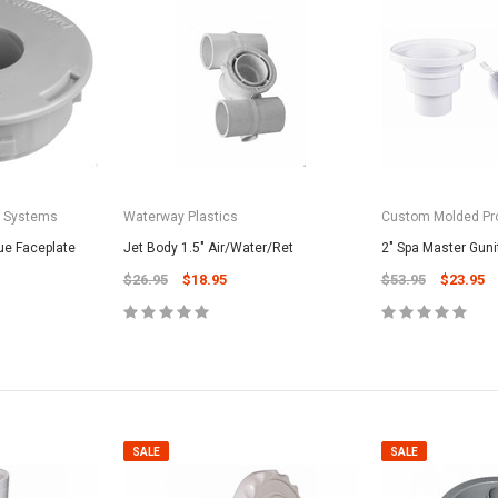
a Systems
Waterway Plastics
Custom Molded Pr
ue Faceplate
Jet Body 1.5" Air/Water/Ret
2" Spa Master Guni
$26.95
$18.95
$53.95
$23.95
SALE
SALE