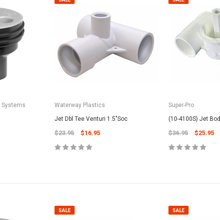
a Systems
Waterway Plastics
Super-Pro
Jet Dbl Tee Venturi 1.5"Soc
(10-4100S) Jet Body
$23.95
$16.95
$36.95
$25.95
SALE
SALE