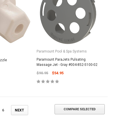
ADD TO CART
Paramount Pool & Spa Systems
Paramount ParaJets Pulsating
ozzle
Massage Jet - Gray #004-852-5100-02
$90.95
$54.95
COMPARE SELECTED
6
NEXT