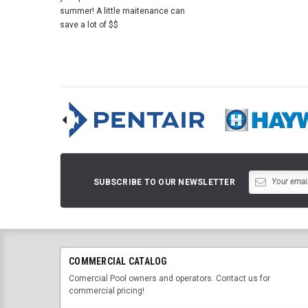
summer! A little maitenance can
save a lot of $$
SUBSCRIBE TO OUR NEWSLETTER
COMMERCIAL CATALOG
Comercial Pool owners and operators. Contact us for
commercial pricing!