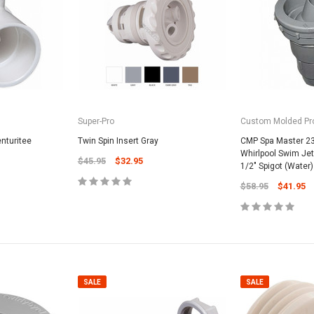
Super-Pro
Custom Molded Pr
SALE
enturitee
Twin Spin Insert Gray
CMP Spa Master 23
Whirlpool Swim Jet, 
$45.95
$32.95
1/2" Spigot (Water)
$58.95
$41.95
Valterra Pool P
a Systems
Valterra Blue De
Hose # B3609
ister Fine Mesh
$45.95
$23.9
SALE
SALE
ADD