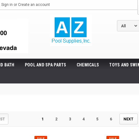
Sign in
or
Create an account
ND BATH
POOL AND SPA PARTS
CHEMICALS
TOYS AND SWI
IST
1
2
3
4
5
6
NEXT
SALE
SALE