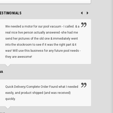
ESTIMONIALS
We needed a motor for our pool vacuum - I called. & a
I ow
real nice live person actually answered -she had me
wrong
send her pictures of the old one & immediately went
is A
into the stockroom to see if it was the right part & it
woul
was! Will use this business for any future pool needs -
resp
they are awesome!
shopp
VA
DEAN B.
Quick Delivery/Complete Order Found what I needed
Found
easily, and product shipped (and was received)
We h
quickly.
ther
exac
repl