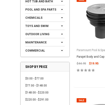
HOT TUB AND BATH
POOL AND SPA PARTS
CHEMICALS
TOYS AND SWIM
OUTDOOR LIVING
MAINTENANCE
Paramount Pool & Sp
COMMERCIAL
Parajet Body and Cap
$44.95
$19.95
SHOP BY PRICE
$0.00 - $77.00
$77.00 - $148.00
$148.00 - $220.00
$220.00 - $291.00
SALE