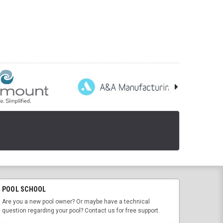
POOL SCHOOL
Are you a new pool owner? Or maybe have a technical
question regarding your pool? Contact us for free support.