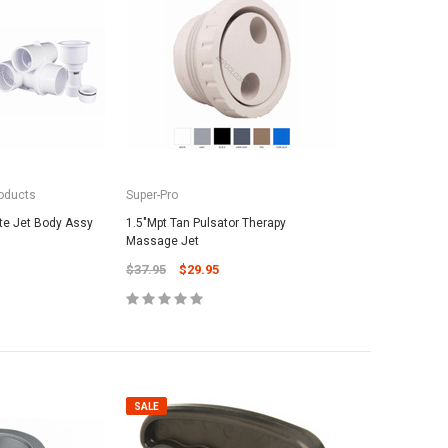
oducts
Super-Pro
te Jet Body Assy
1.5"Mpt Tan Pulsator Therapy
Massage Jet
$37.95
$29.95
SALE