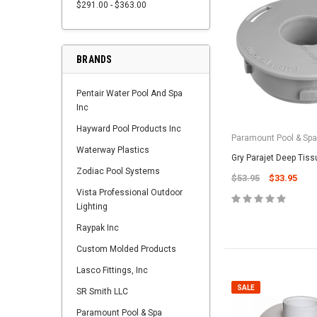
$291.00 - $363.00
BRANDS
Pentair Water Pool And Spa
Inc
Hayward Pool Products Inc
Paramount Pool & Sp
Waterway Plastics
Gry Parajet Deep Tiss
Zodiac Pool Systems
$53.95
$33.95
Vista Professional Outdoor
Lighting
Raypak Inc
Custom Molded Products
Lasco Fittings, Inc
SALE
SR Smith LLC
Paramount Pool & Spa