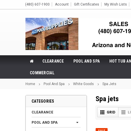
(480) 607-1900
Account
Gift Certificates
My Wish Lists
CLEARANCE
POOL AND SPA
HOT TUB A
COMMERCIAL
Home
Pool And Spa
White Goods
Spa Jets
Spa jets
CATEGORIES
CLEARANCE
GRID
L
POOL AND SPA
SALE