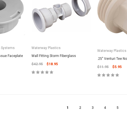
CART
Unicel Filter Cartridges
9.75" 6Sqft 3Oz Residential Harmsco
Cartridge
$12.99
ADD TO CART
a Systems
Waterway Plastics
Waterway Plastics
issue Faceplate
Wall Fitting Storm Fiberglass
.25" Venturi Tee N
$42.95
$18.95
$11.95
$5.95
1
2
3
4
5