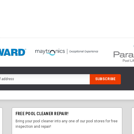
FREE POOL CLEANER REPAIR!
Bring your pool cleaner into any one of our pool stores for free
inspection and repair!