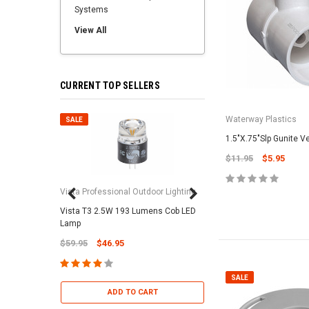
Systems
View All
CURRENT TOP SELLERS
Waterway Plastics
SALE
SALE
1.5"X.75"Slp Gunite V
$11.95
$5.95
Vista Professional Outdoor Lighting
Vista T3 2.5W 193 Lumens Cob LED
Paramount Pool & Sp
Lamp
Paramount Debris Can
$59.95
$46.95
Bag (Optional)
$37.95
$22.95
SALE
ADD TO CART