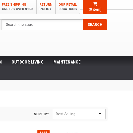
FREE SHIPPING
RETURN
OUR RETAIL
ORDERS OVER $150.
POLICY
LOCATIONS
(
0
item)
Search
SEARCH
M
OUTDOOR LIVING
MAINTENANCE
SORT BY:
SALE