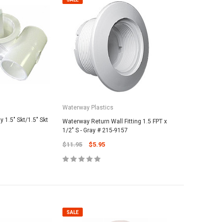
Waterway Plastics
 1.5" Skt/1.5" Skt
Waterway Return Wall Fitting 1.5 FPT x
1/2" S - Gray # 215-9157
$11.95
$5.95
SALE