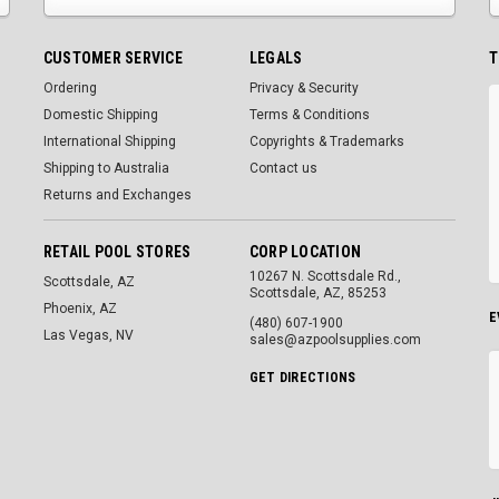
CUSTOMER SERVICE
LEGALS
T
Ordering
Privacy & Security
Domestic Shipping
Terms & Conditions
International Shipping
Copyrights & Trademarks
Shipping to Australia
Contact us
Returns and Exchanges
RETAIL POOL STORES
CORP LOCATION
10267 N. Scottsdale Rd.,
Scottsdale, AZ
Scottsdale, AZ, 85253
Phoenix, AZ
E
(480) 607-1900
Las Vegas, NV
sales@azpoolsupplies.com
GET DIRECTIONS