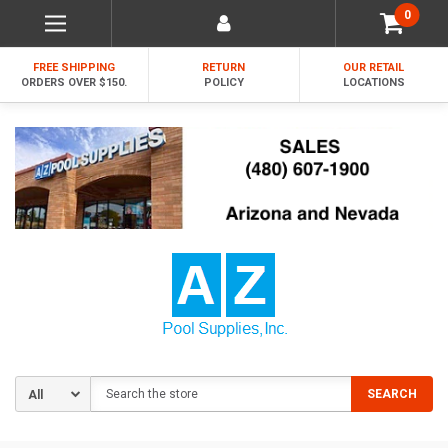
0
FREE SHIPPING
RETURN
OUR RETAIL
ORDERS OVER $150.
POLICY
LOCATIONS
Search
SEARCH