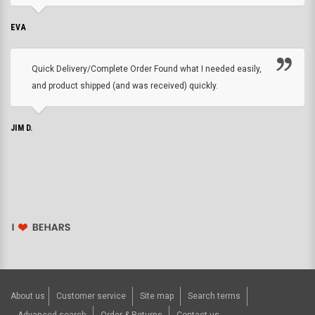
EVA
Quick Delivery/Complete Order Found what I needed easily,
and product shipped (and was received) quickly.
JIM D.
About us
Customer service
Site map
Search terms
Advanced search
Order & Returns
Contact us