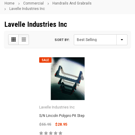
Home
Commercial
Handrails And Grabrails
Lavelle Industries Inc
Lavelle Industries Inc
SORT BY:
SALE
Lavelle Industries Inc
S/N Lincoln Polypro Pit Step
$55.95
$28.95