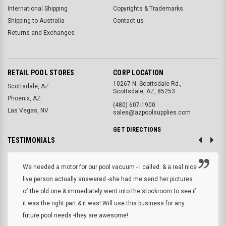
International Shipping
Copyrights & Trademarks
Shipping to Australia
Contact us
Returns and Exchanges
RETAIL POOL STORES
CORP LOCATION
10267 N. Scottsdale Rd.,
Scottsdale, AZ
Scottsdale, AZ, 85253
Phoenix, AZ
(480) 607-1900
Las Vegas, NV
sales@azpoolsupplies.com
GET DIRECTIONS
TESTIMONIALS
We needed a motor for our pool vacuum - I called. & a real nice
live person actually answered -she had me send her pictures
of the old one & immediately went into the stockroom to see if
it was the right part & it was! Will use this business for any
future pool needs -they are awesome!