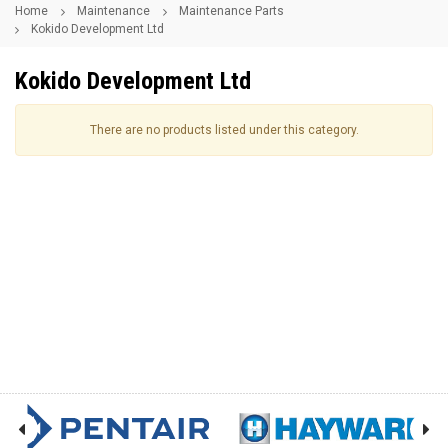
Home
Maintenance
Maintenance Parts
Kokido Development Ltd
Kokido Development Ltd
There are no products listed under this category.