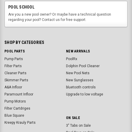
POOL SCHOOL
Are you a new pool owner? Or maybe have a technical question
regarding your pool? Contact us for free support.
SHOP BY CATEGORIES
POOL PARTS
NEW ARRIVALS
Pump Parts
PoolRx
Filter Parts
Dolphin Pool Cleaner
Cleaner Parts
New Pool Nets
Skimmer Parts
New Sunglasses
A&A Infloor
bluetooth controls
Paramount Infloor
Upgrade to low voltage
Pump Motors
Filter Cartdriges
Blue Square
ON SALE
Kreepy Krauly Parts
3" Tabs on Sale