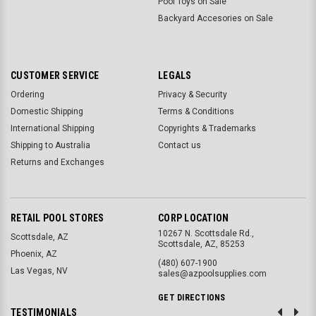
Pool Toys on Sale
Backyard Accesories on Sale
CUSTOMER SERVICE
LEGALS
Ordering
Privacy & Security
Domestic Shipping
Terms & Conditions
International Shipping
Copyrights & Trademarks
Shipping to Australia
Contact us
Returns and Exchanges
RETAIL POOL STORES
CORP LOCATION
10267 N. Scottsdale Rd.,
Scottsdale, AZ
Scottsdale, AZ, 85253
Phoenix, AZ
(480) 607-1900
Las Vegas, NV
sales@azpoolsupplies.com
GET DIRECTIONS
TESTIMONIALS