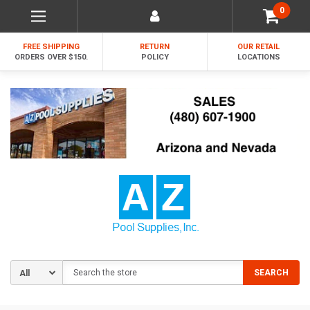
0
FREE SHIPPING
RETURN
OUR RETAIL
ORDERS OVER $150.
POLICY
LOCATIONS
Search
SEARCH