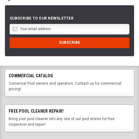
SUBSCRIBE TO OUR NEWSLETTER
COMMERCIAL CATALOG
Comercial Pool owners and operators. Contact us for commercial
pricing!
FREE POOL CLEANER REPAIR!
Bring your pool cleaner into any one of our pool stores for free
inspection and repair!