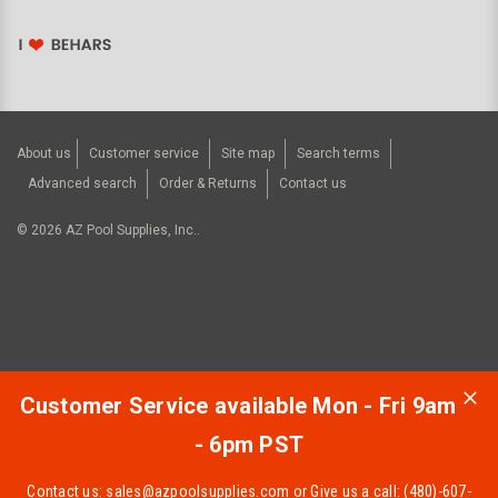
About us
Customer service
Site map
Search terms
Advanced search
Order & Returns
Contact us
©
2026
AZ Pool Supplies, Inc..
Customer Service available Mon - Fri 9am
- 6pm PST
Contact us:
sales@azpoolsupplies.com
or Give us a call: (480)-607-