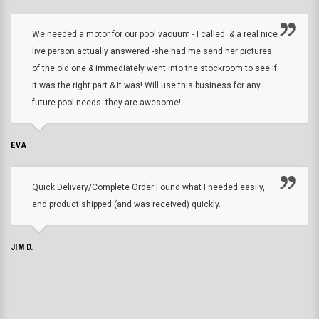
We needed a motor for our pool vacuum - I called. & a real nice
live person actually answered -she had me send her pictures
of the old one & immediately went into the stockroom to see if
it was the right part & it was! Will use this business for any
future pool needs -they are awesome!
EVA
Quick Delivery/Complete Order Found what I needed easily,
and product shipped (and was received) quickly.
JIM D.