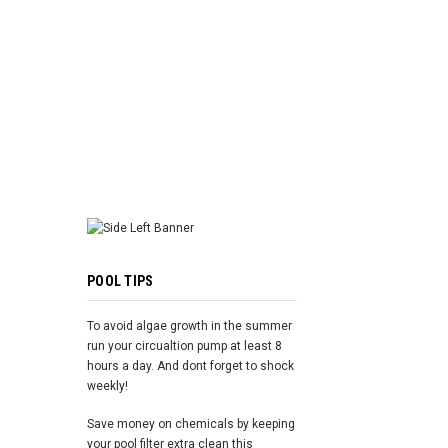
ADD TO 
POOL TIPS
To avoid algae growth in the summer
run your circualtion pump at least 8
hours a day. And dont forget to shock
weekly!
Save money on chemicals by keeping
your pool filter extra clean this