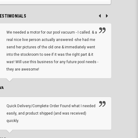
ESTIMONIALS
We needed a motor for our pool vacuum - I called. & a
I ow
real nice live person actually answered -she had me
wrong
send her pictures of the old one & immediately went
is A
into the stockroom to see if it was the right part & it
woul
was! Will use this business for any future pool needs -
resp
they are awesome!
shopp
VA
DEAN B.
Quick Delivery/Complete Order Found what I needed
Found
easily, and product shipped (and was received)
We h
quickly.
ther
exac
repl