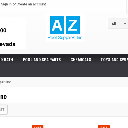
Sign in
or
Create an account
ND BATH
POOL AND SPA PARTS
CHEMICALS
TOYS AND SWI
uip Inc
Inc
IST
SALE
SALE