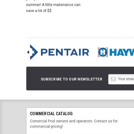
summer! A little maitenance can
save a lot of $$
SUBSCRIBE TO OUR NEWSLETTER
COMMERCIAL CATALOG
Comercial Pool owners and operators. Contact us for
commercial pricing!