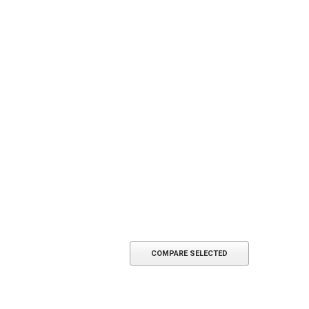
COMPARE SELECTED