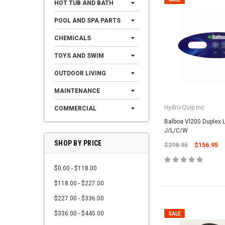
HOT TUB AND BATH
POOL AND SPA PARTS
CHEMICALS
TOYS AND SWIM
OUTDOOR LIVING
MAINTENANCE
Hydro-Quip Inc
COMMERCIAL
Balboa Vl200 Duplex 
J/L/C/W
SHOP BY PRICE
$298.95
$156.95
$0.00 - $118.00
$118.00 - $227.00
$227.00 - $336.00
$336.00 - $445.00
SALE