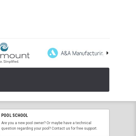
POOL SCHOOL
Are you a new pool owner? Or maybe have a technical
question regarding your pool? Contact us for free support.