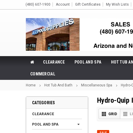
(480) 607-1900
Account
Gift Certificates
My Wish Lists
CLEARANCE
POOL AND SPA
HOT TUB A
COMMERCIAL
Home
Hot Tub And Bath
Miscellaneous Spa
Hydro-Q
Hydro-Quip 
CATEGORIES
CLEARANCE
GRID
L
POOL AND SPA
SALE