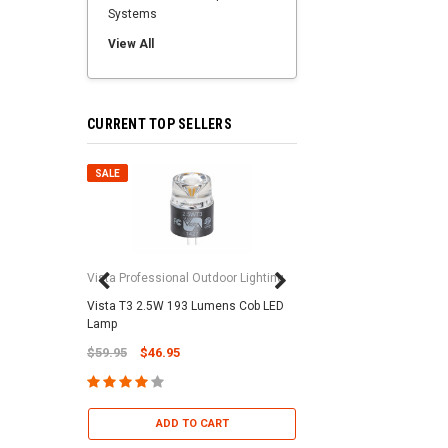
Systems
View All
CURRENT TOP SELLERS
SALE
SALE
Vista Professional Outdoor Lighting
Vista T3 2.5W 193 Lumens Cob LED
Paramount Pool & Sp
Lamp
Paramount Debris Can
$59.95
$46.95
Bag (Optional)
$37.95
$22.95
ADD TO CART