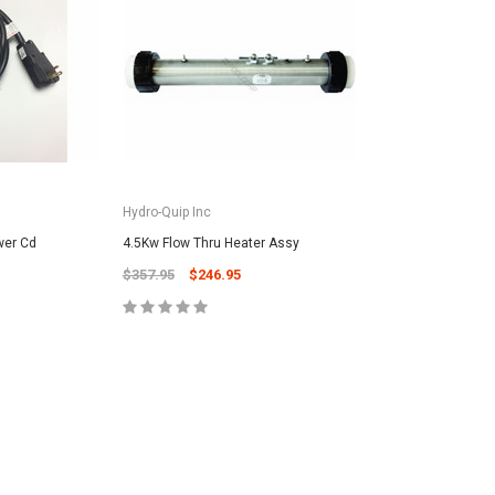
Hydro-Quip Inc
wer Cd
4.5Kw Flow Thru Heater Assy
$357.95
$246.95