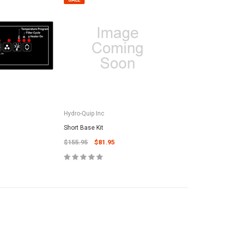
Hydro-Quip Inc
Short Base Kit
$155.95
$81.95