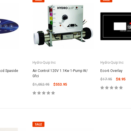
Hydro-Quip Inc
Hydro-Quip Inc
Lcd Spaside
Air Control 120V 1.1Kw 1-Pump W/
Eco-6 Overlay
Gfci
$17.95
$8.95
$1,052.95
$553.95
SALE