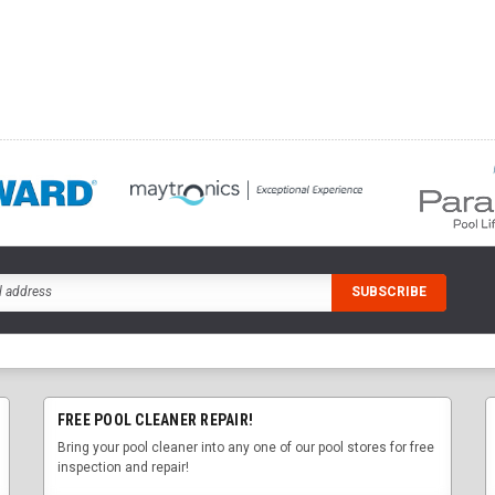
FREE POOL CLEANER REPAIR!
Bring your pool cleaner into any one of our pool stores for free
inspection and repair!