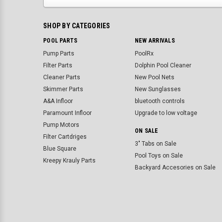
SHOP BY CATEGORIES
POOL PARTS
NEW ARRIVALS
Pump Parts
PoolRx
Filter Parts
Dolphin Pool Cleaner
Cleaner Parts
New Pool Nets
Skimmer Parts
New Sunglasses
A&A Infloor
bluetooth controls
Paramount Infloor
Upgrade to low voltage
Pump Motors
ON SALE
Filter Cartdriges
3" Tabs on Sale
Blue Square
Pool Toys on Sale
Kreepy Krauly Parts
Backyard Accesories on Sale