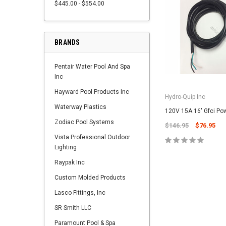
$445.00 - $554.00
BRANDS
Pentair Water Pool And Spa
Inc
Hayward Pool Products Inc
Hydro-Quip Inc
Waterway Plastics
120V 15A 16' Gfci Po
Zodiac Pool Systems
$146.95
$76.95
Vista Professional Outdoor
Lighting
Raypak Inc
Custom Molded Products
Lasco Fittings, Inc
SR Smith LLC
Paramount Pool & Spa