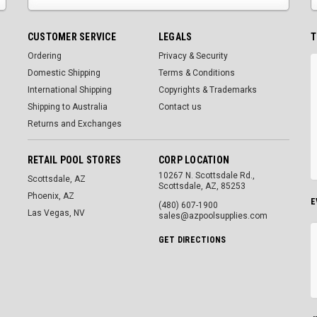
CUSTOMER SERVICE
LEGALS
T
Ordering
Privacy & Security
Domestic Shipping
Terms & Conditions
International Shipping
Copyrights & Trademarks
Shipping to Australia
Contact us
Returns and Exchanges
RETAIL POOL STORES
CORP LOCATION
10267 N. Scottsdale Rd.,
Scottsdale, AZ
Scottsdale, AZ, 85253
Phoenix, AZ
E
(480) 607-1900
Las Vegas, NV
sales@azpoolsupplies.com
GET DIRECTIONS