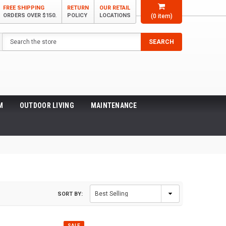
FREE SHIPPING
RETURN
OUR RETAIL
ORDERS OVER $150.
POLICY
LOCATIONS
(
0
item)
Search
SEARCH
M
OUTDOOR LIVING
MAINTENANCE
SORT BY:
SALE