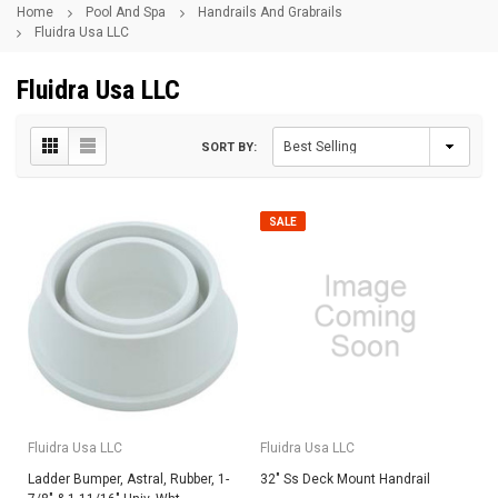
Home
Pool And Spa
Handrails And Grabrails
Fluidra Usa LLC
Fluidra Usa LLC
SORT BY:
SALE
Fluidra Usa LLC
Fluidra Usa LLC
Ladder Bumper, Astral, Rubber, 1-
32" Ss Deck Mount Handrail