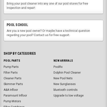
Bring your pool cleaner into any one of our pool stores for free
inspection and repair!
POOL SCHOOL
Are you a new pool owner? Or maybe have a technical question
regarding your pool? Contact us for free support.
SHOP BY CATEGORIES
POOL PARTS
NEW ARRIVALS
Pump Parts
PoolRx
Filter Parts
Dolphin Pool Cleaner
Cleaner Parts
New Pool Nets
Skimmer Parts
New Sunglasses
A&A Infloor
bluetooth controls
Paramount Infloor
Upgrade to low voltage
Pump Motors
Filter Cartdriges