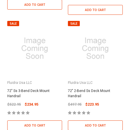
ADD TO CART
ADD TO CART
SALE
SALE
Fluidra Usa LLC
Fluidra Usa LLC
72" Ss 3-Bend Deck Mount
72" 2-Bend Ss Deck Mount
Handrail
Handrail
$522.95
$234.95
$497.95
$223.95
ADD TO CART
ADD TO CART