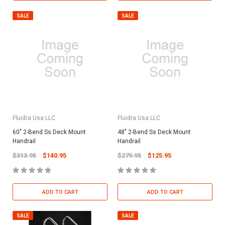
SALE
SALE
Fluidra Usa LLC
Fluidra Usa LLC
60" 2-Bend Ss Deck Mount
48" 2-Bend Ss Deck Mount
Handrail
Handrail
$313.95
$140.95
$279.95
$125.95
ADD TO CART
ADD TO CART
SALE
SALE