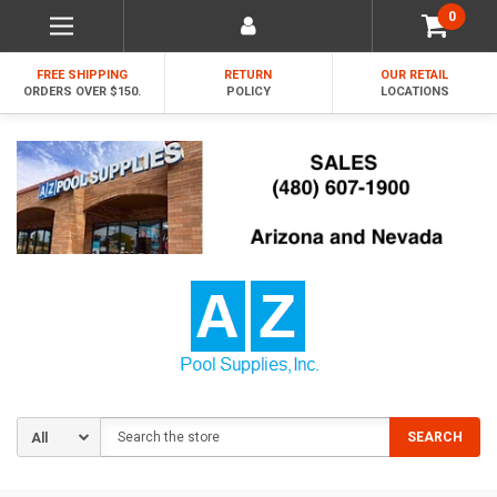
0
FREE SHIPPING
RETURN
OUR RETAIL
ORDERS OVER $150.
POLICY
LOCATIONS
Search
SEARCH