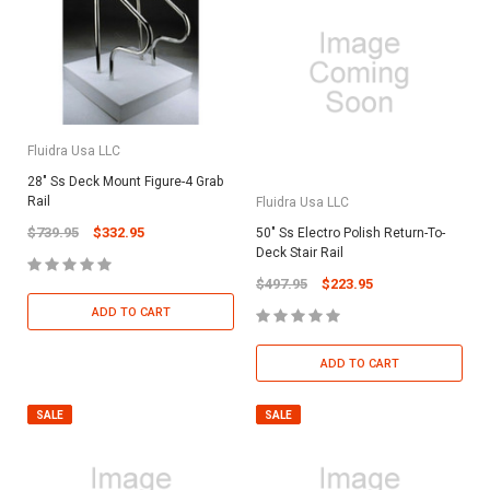
Fluidra Usa LLC
28" Ss Deck Mount Figure-4 Grab
Rail
Fluidra Usa LLC
$739.95
$332.95
50" Ss Electro Polish Return-To-
Deck Stair Rail
$497.95
$223.95
ADD TO CART
ADD TO CART
SALE
SALE