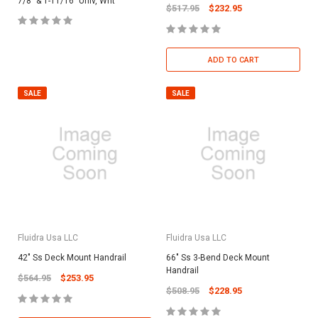
7/8" & 1-11/16" Univ, Wht
$517.95
$232.95
ADD TO CART
SALE
SALE
Fluidra Usa LLC
Fluidra Usa LLC
42" Ss Deck Mount Handrail
66" Ss 3-Bend Deck Mount
Handrail
$564.95
$253.95
$508.95
$228.95