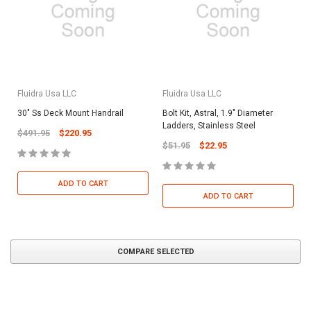
Fluidra Usa LLC
Fluidra Usa LLC
30" Ss Deck Mount Handrail
Bolt Kit, Astral, 1.9" Diameter
Ladders, Stainless Steel
$491.95
$220.95
$51.95
$22.95
ADD TO CART
ADD TO CART
COMPARE SELECTED