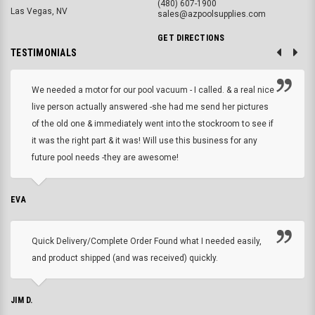
(480) 607-1900
Las Vegas, NV
sales@azpoolsupplies.com
GET DIRECTIONS
TESTIMONIALS
We needed a motor for our pool vacuum - I called. & a real nice
live person actually answered -she had me send her pictures
of the old one & immediately went into the stockroom to see if
it was the right part & it was! Will use this business for any
future pool needs -they are awesome!
EVA
Quick Delivery/Complete Order Found what I needed easily,
and product shipped (and was received) quickly.
JIM D.