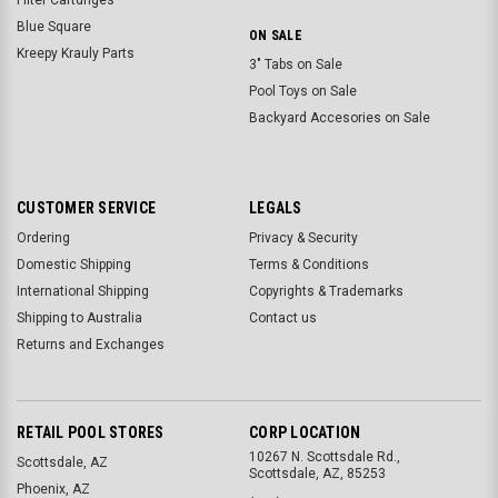
Blue Square
ON SALE
Kreepy Krauly Parts
3" Tabs on Sale
Pool Toys on Sale
Backyard Accesories on Sale
CUSTOMER SERVICE
LEGALS
Ordering
Privacy & Security
Domestic Shipping
Terms & Conditions
International Shipping
Copyrights & Trademarks
Shipping to Australia
Contact us
Returns and Exchanges
RETAIL POOL STORES
CORP LOCATION
10267 N. Scottsdale Rd.,
Scottsdale, AZ
Scottsdale, AZ, 85253
Phoenix, AZ