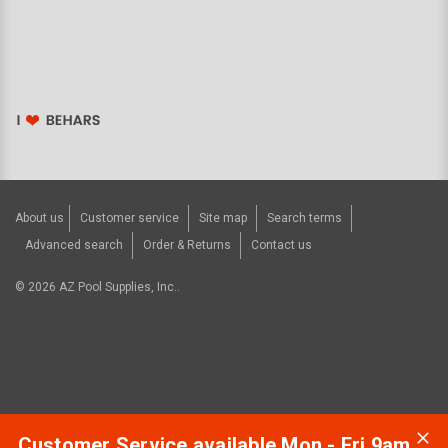
About us
Customer service
Site map
Search terms
Advanced search
Order & Returns
Contact us
©
2026
AZ Pool Supplies, Inc..
Customer Service available Mon - Fri 9am