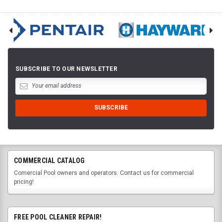
SUBSCRIBE TO OUR NEWSLETTER
COMMERCIAL CATALOG
Comercial Pool owners and operators. Contact us for commercial
pricing!
FREE POOL CLEANER REPAIR!