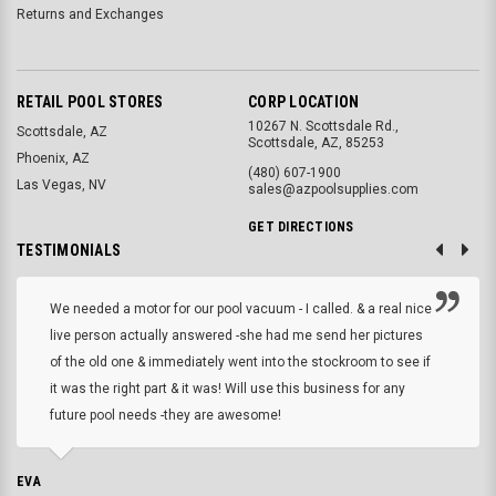
Returns and Exchanges
RETAIL POOL STORES
CORP LOCATION
10267 N. Scottsdale Rd.,
Scottsdale, AZ
Scottsdale, AZ, 85253
Phoenix, AZ
(480) 607-1900
Las Vegas, NV
sales@azpoolsupplies.com
GET DIRECTIONS
TESTIMONIALS
We needed a motor for our pool vacuum - I called. & a real nice
live person actually answered -she had me send her pictures
of the old one & immediately went into the stockroom to see if
it was the right part & it was! Will use this business for any
future pool needs -they are awesome!
EVA