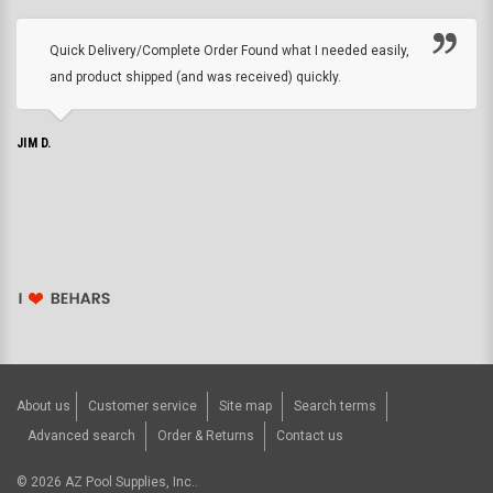
Quick Delivery/Complete Order Found what I needed easily,
and product shipped (and was received) quickly.
JIM D.
About us
Customer service
Site map
Search terms
Advanced search
Order & Returns
Contact us
©
2026
AZ Pool Supplies, Inc..