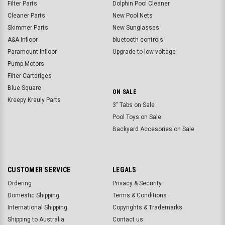
Filter Parts
Dolphin Pool Cleaner
Cleaner Parts
New Pool Nets
Skimmer Parts
New Sunglasses
A&A Infloor
bluetooth controls
Paramount Infloor
Upgrade to low voltage
Pump Motors
Filter Cartdriges
Blue Square
ON SALE
Kreepy Krauly Parts
3" Tabs on Sale
Pool Toys on Sale
Backyard Accesories on Sale
CUSTOMER SERVICE
LEGALS
Ordering
Privacy & Security
Domestic Shipping
Terms & Conditions
International Shipping
Copyrights & Trademarks
Shipping to Australia
Contact us