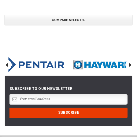
COMPARE SELECTED
SUBSCRIBE TO OUR NEWSLETTER