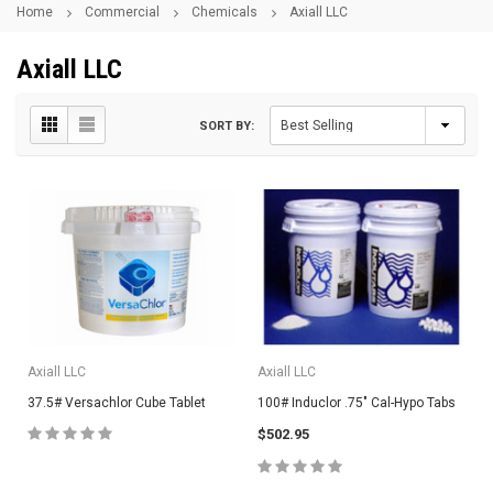
Home
Commercial
Chemicals
Axiall LLC
Axiall LLC
SORT BY:
Axiall LLC
Axiall LLC
37.5# Versachlor Cube Tablet
100# Induclor .75" Cal-Hypo Tabs
$502.95