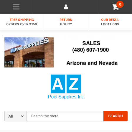
0
FREE SHIPPING
RETURN
OUR RETAIL
ORDERS OVER $150.
POLICY
LOCATIONS
Search
SEARCH