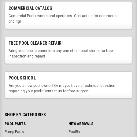
COMMERCIAL CATALOG
Comercial Pool owners and operators. Contact us for commercial
pricing!
FREE POOL CLEANER REPAIR!
Bring your pool cleaner into any one of our pool stores for free
inspection and repair!
POOL SCHOOL
Are you a new pool owner? Or maybe have a technical question
regarding your pool? Contact us for free support.
SHOP BY CATEGORIES
POOL PARTS
NEW ARRIVALS
Pump Parts
PoolRx