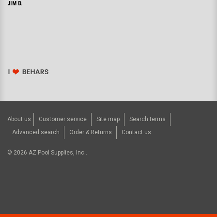
JIM D.
About us
Customer service
Site map
Search terms
Advanced search
Order & Returns
Contact us
©
2026
AZ Pool Supplies, Inc..