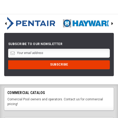
SUBSCRIBE TO OUR NEWSLETTER
COMMERCIAL CATALOG
Comercial Pool owners and operators. Contact us for commercial
pricing!