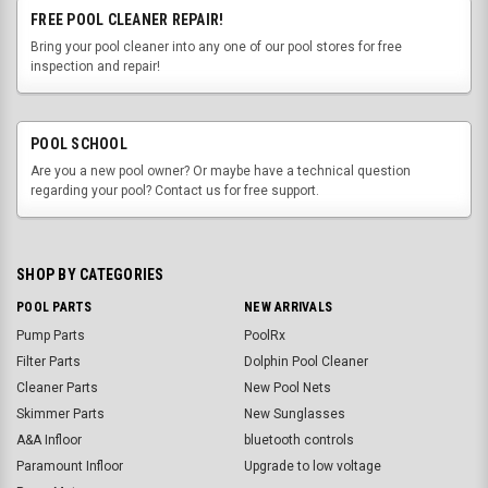
FREE POOL CLEANER REPAIR!
Bring your pool cleaner into any one of our pool stores for free
inspection and repair!
POOL SCHOOL
Are you a new pool owner? Or maybe have a technical question
regarding your pool? Contact us for free support.
SHOP BY CATEGORIES
POOL PARTS
NEW ARRIVALS
Pump Parts
PoolRx
Filter Parts
Dolphin Pool Cleaner
Cleaner Parts
New Pool Nets
Skimmer Parts
New Sunglasses
A&A Infloor
bluetooth controls
Paramount Infloor
Upgrade to low voltage