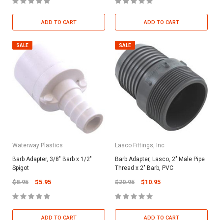
ADD TO CART
ADD TO CART
SALE
SALE
Waterway Plastics
Lasco Fittings, Inc
Barb Adapter, 3/8" Barb x 1/2"
Barb Adapter, Lasco, 2" Male Pipe
Spigot
Thread x 2" Barb, PVC
$8.95
$5.95
$20.95
$10.95
ADD TO CART
ADD TO CART