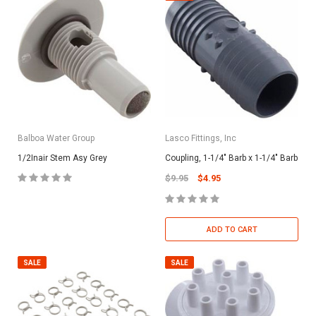
Balboa Water Group
Lasco Fittings, Inc
1/2Inair Stem Asy Grey
Coupling, 1-1/4" Barb x 1-1/4" Barb
$9.95
$4.95
ADD TO CART
SALE
SALE