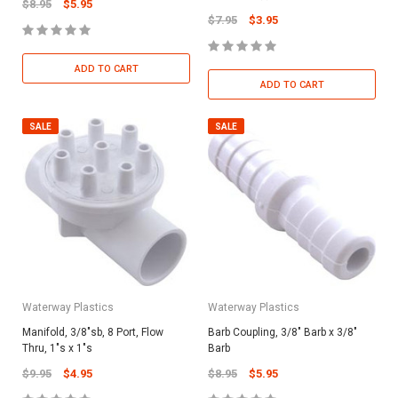
$8.95
$5.95
$7.95
$3.95
ADD TO CART
ADD TO CART
SALE
SALE
Waterway Plastics
Waterway Plastics
Manifold, 3/8"sb, 8 Port, Flow
Barb Coupling, 3/8" Barb x 3/8"
Thru, 1"s x 1"s
Barb
$9.95
$4.95
$8.95
$5.95