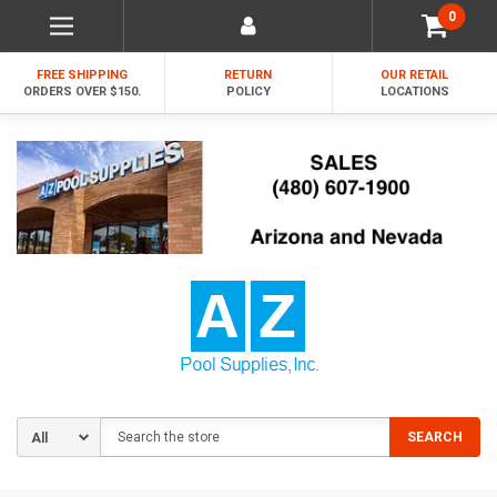
0
FREE SHIPPING
RETURN
OUR RETAIL
ORDERS OVER $150.
POLICY
LOCATIONS
Search
SEARCH