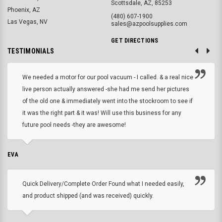
Scottsdale, AZ, 85253
Phoenix, AZ
(480) 607-1900
Las Vegas, NV
sales@azpoolsupplies.com
GET DIRECTIONS
TESTIMONIALS
We needed a motor for our pool vacuum - I called. & a real nice
live person actually answered -she had me send her pictures
of the old one & immediately went into the stockroom to see if
it was the right part & it was! Will use this business for any
future pool needs -they are awesome!
EVA
Quick Delivery/Complete Order Found what I needed easily,
and product shipped (and was received) quickly.