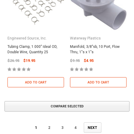
Engineered Source, Inc.
Waterway Plastics
Tubing Clamp, 1.000" Ideal OD,
Manifold, 3/8"sb, 10 Port, Flow
Double Wire, Quantity 25
Thru, 1"s x 1"s
$26.95
$19.95
$9.95
$4.95
ADD TO CART
ADD TO CART
COMPARE SELECTED
1
2
3
4
NEXT