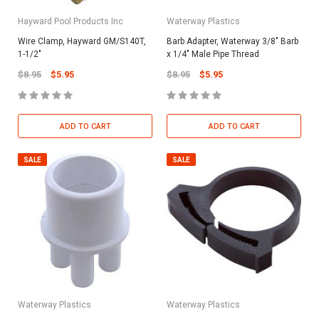
Hayward Pool Products Inc
Waterway Plastics
Wire Clamp, Hayward GM/S140T,
Barb Adapter, Waterway 3/8" Barb
1-1/2"
x 1/4" Male Pipe Thread
$8.95
$5.95
$8.95
$5.95
ADD TO CART
ADD TO CART
SALE
SALE
Waterway Plastics
Waterway Plastics