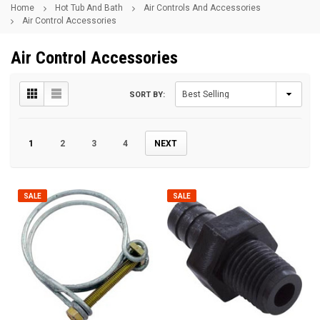
Home
Hot Tub And Bath
Air Controls And Accessories
Air Control Accessories
Air Control Accessories
SORT BY:
1
2
3
4
NEXT
SALE
SALE