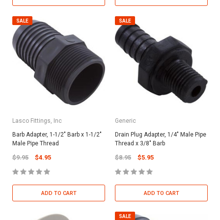
SALE
SALE
Lasco Fittings, Inc
Generic
Barb Adapter, 1-1/2" Barb x 1-1/2"
Drain Plug Adapter, 1/4" Male Pipe
Male Pipe Thread
Thread x 3/8" Barb
$9.95
$4.95
$8.95
$5.95
ADD TO CART
ADD TO CART
SALE