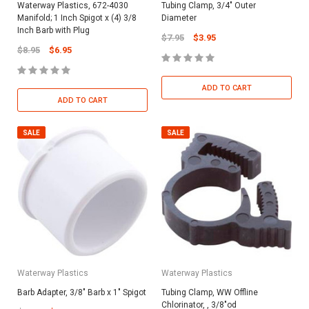
Waterway Plastics, 672-4030
Tubing Clamp, 3/4" Outer
Manifold; 1 Inch Spigot x (4) 3/8
Diameter
Inch Barb with Plug
$7.95
$3.95
$8.95
$6.95
ADD TO CART
ADD TO CART
SALE
SALE
Waterway Plastics
Waterway Plastics
Barb Adapter, 3/8" Barb x 1" Spigot
Tubing Clamp, WW Offline
Chlorinator, , 3/8"od