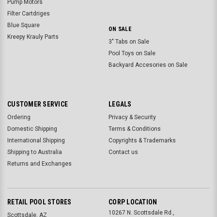
Pump Motors
Filter Cartdriges
Blue Square
ON SALE
Kreepy Krauly Parts
3" Tabs on Sale
Pool Toys on Sale
Backyard Accesories on Sale
CUSTOMER SERVICE
LEGALS
Ordering
Privacy & Security
Domestic Shipping
Terms & Conditions
International Shipping
Copyrights & Trademarks
Shipping to Australia
Contact us
Returns and Exchanges
RETAIL POOL STORES
CORP LOCATION
10267 N. Scottsdale Rd.,
Scottsdale, AZ