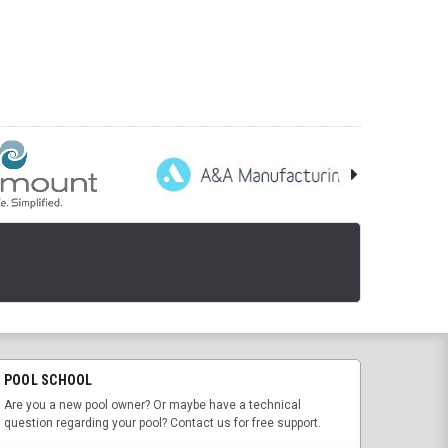
POOL SCHOOL
Are you a new pool owner? Or maybe have a technical
question regarding your pool? Contact us for free support.