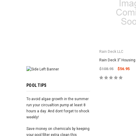
ADD TO 
Rain Deck LLC
Rain Deck 3" Housing
$108.95
$56.95
POOL TIPS
To avoid algae growth in the summer
run your circualtion pump at least 8
hours a day. And dont forget to shock
weekly!
Save money on chemicals by keeping
your pool filter extra clean this