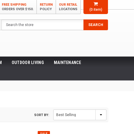
FREE SHIPPING
RETURN
OUR RETAIL
ORDERS OVER $150.
POLICY
LOCATIONS
(
0
item)
Search
SEARCH
M
OUTDOOR LIVING
MAINTENANCE
SORT BY:
SALE