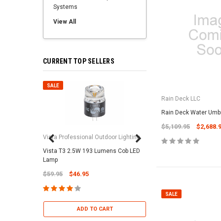
Systems
View All
CURRENT TOP SELLERS
SALE
SALE
Rain Deck LLC
Rain Deck Water Umbr
$5,109.95
$2,688.
Vista Professional Outdoor Lighting
Vista T3 2.5W 193 Lumens Cob LED
Paramount Pool & Sp
Lamp
Paramount Debris Can
$59.95
$46.95
Bag (Optional)
$37.95
$22.95
SALE
ADD TO CART