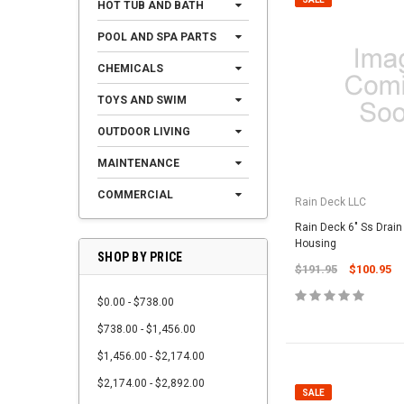
HOT TUB AND BATH
POOL AND SPA PARTS
CHEMICALS
TOYS AND SWIM
OUTDOOR LIVING
MAINTENANCE
COMMERCIAL
Rain Deck LLC
Rain Deck 6" Ss Drain
Housing
SHOP BY PRICE
$191.95
$100.95
$0.00 - $738.00
$738.00 - $1,456.00
$1,456.00 - $2,174.00
$2,174.00 - $2,892.00
SALE