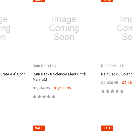
Rain Deck LLC
Rain Deck LLC
 Grate & 4" Conn
Rain Deck 8 Solenoid Elect Cntrll
Rain Deck 8 Solenoi
Manifold
$4,626.95
$2,43
$2,914.95
$1,533.95
SALE
SALE