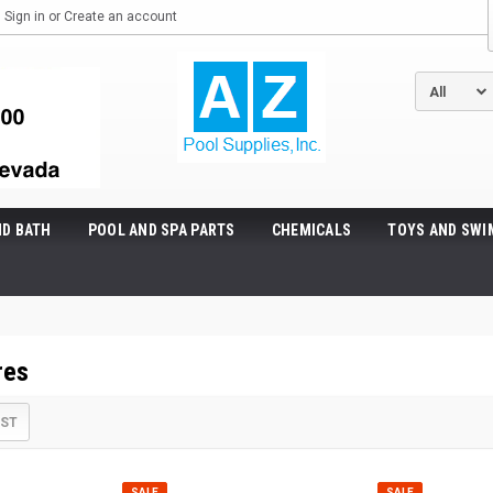
Sign in
or
Create an account
ND BATH
POOL AND SPA PARTS
CHEMICALS
TOYS AND SWI
res
IST
SALE
SALE