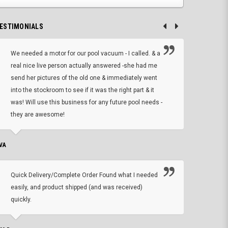
ESTIMONIALS
We needed a motor for our pool vacuum - I called. & a
I ow
real nice live person actually answered -she had me
wrong
send her pictures of the old one & immediately went
is A
into the stockroom to see if it was the right part & it
woul
was! Will use this business for any future pool needs -
resp
they are awesome!
shopp
VA
DEAN B.
Quick Delivery/Complete Order Found what I needed
Found
easily, and product shipped (and was received)
We h
quickly.
ther
exac
repl