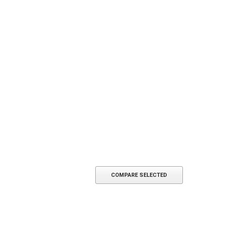
ADD TO CART
COMPARE SELECTED