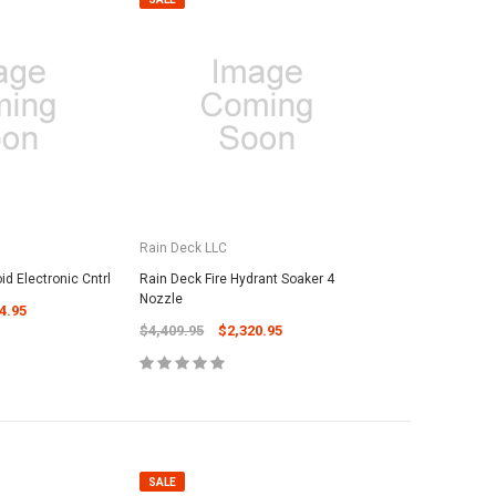
Rain Deck LLC
d Electronic Cntrl
Rain Deck Fire Hydrant Soaker 4
Nozzle
4.95
$4,409.95
$2,320.95
SALE