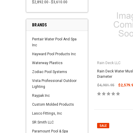
$2,892.00 - $3,610.00
BRANDS
Pentair Water Pool And Spa
Inc
Hayward Pool Products Inc
Waterway Plastics
Rain Deck LLC
Rain Deck Water Mus
Zodiac Pool Systems
Diameter
Vista Professional Outdoor
$4,901.95
$2,579.
Lighting
Raypak Inc
Custom Molded Products
Lasco Fittings, Inc
SR Smith LLC
SALE
Paramount Pool & Spa