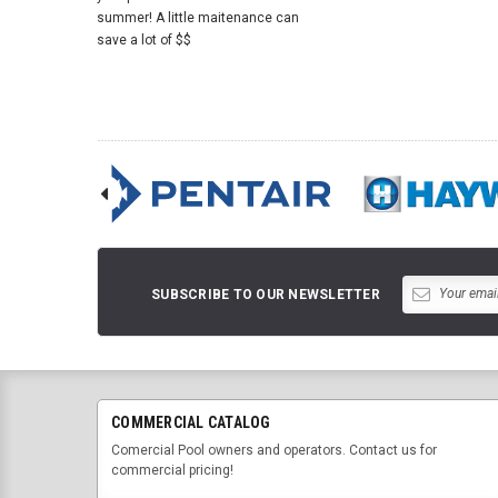
summer! A little maitenance can
save a lot of $$
SUBSCRIBE TO OUR NEWSLETTER
COMMERCIAL CATALOG
Comercial Pool owners and operators. Contact us for
commercial pricing!