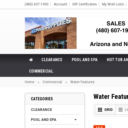
(480) 607-1900
Account
Gift Certificates
My Wish Lists
CLEARANCE
POOL AND SPA
HOT TUB A
COMMERCIAL
Home
Commercial
Water Features
Water Featu
CATEGORIES
CLEARANCE
GRID
L
POOL AND SPA
SALE