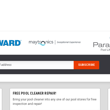
FREE POOL CLEANER REPAIR!
Bring your pool cleaner into any one of our pool stores for free
inspection and repair!