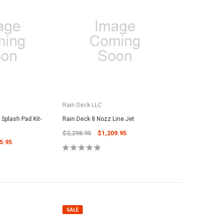
Rain Deck LLC
Splash Pad Kit-
Rain Deck 8 Nozz Line Jet
$2,298.95
$1,209.95
5.95
SALE