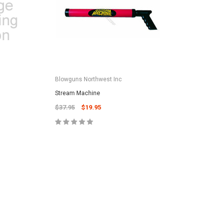
CART
Unicel Filter Cartridges
9.75" 6Sqft 3Oz Residential Harmsco
Cartridge
$12.99
Blowguns Northwest Inc
ADD TO CART
Stream Machine
$37.95
$19.95