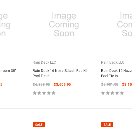
Rain Deck LLC
Rain Deck LLC
hroom 30"
Rain Deck 16 Nozz Splash Pad Kit-
Rain Deck 12 Nozz 
Pool Tie-In
Pool Tie-In
95
$6,858.95
$3,609.95
$5,901.95
$3,10
SALE
SALE