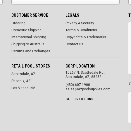
CUSTOMER SERVICE
LEGALS
T
Ordering
Privacy & Security
Domestic Shipping
Terms & Conditions
International Shipping
Copyrights & Trademarks
Shipping to Australia
Contact us
Returns and Exchanges
RETAIL POOL STORES
CORP LOCATION
10267 N. Scottsdale Rd.,
Scottsdale, AZ
Scottsdale, AZ, 85253
Phoenix, AZ
E
(480) 607-1900
Las Vegas, NV
sales@azpoolsupplies.com
GET DIRECTIONS