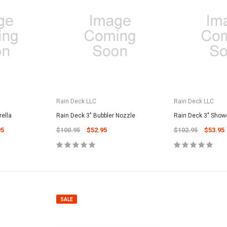
SALE
Rain Deck LLC
Rain Deck LLC
ella
Rain Deck 3" Bubbler Nozzle
Rain Deck 3" Show
95
$100.95
$52.95
$102.95
$53.95
Valterra Pool P
a Systems
Valterra Blue De
Hose # B3609
ister Fine Mesh
$45.95
$23.9
SALE
ADD