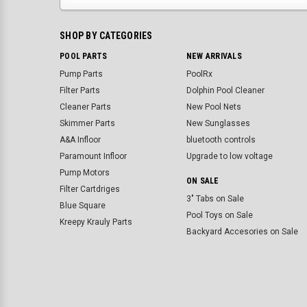
SHOP BY CATEGORIES
POOL PARTS
NEW ARRIVALS
Pump Parts
PoolRx
Filter Parts
Dolphin Pool Cleaner
Cleaner Parts
New Pool Nets
Skimmer Parts
New Sunglasses
A&A Infloor
bluetooth controls
Paramount Infloor
Upgrade to low voltage
Pump Motors
ON SALE
Filter Cartdriges
3" Tabs on Sale
Blue Square
Pool Toys on Sale
Kreepy Krauly Parts
Backyard Accesories on Sale