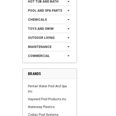
HOT TUB AND BATH
POOL AND SPA PARTS
CHEMICALS
TOYS AND SWIM
OUTDOOR LIVING
MAINTENANCE
COMMERCIAL
BRANDS
Pentair Water Pool And Spa
Inc
Hayward Pool Products Inc
Waterway Plastics
Zodiac Pool Systems