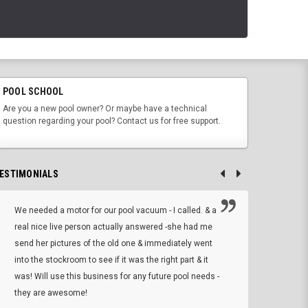
POOL SCHOOL
Are you a new pool owner? Or maybe have a technical
question regarding your pool? Contact us for free support.
ESTIMONIALS
We needed a motor for our pool vacuum - I called. & a
I ow
real nice live person actually answered -she had me
wrong
send her pictures of the old one & immediately went
is A
into the stockroom to see if it was the right part & it
woul
was! Will use this business for any future pool needs -
resp
they are awesome!
shopp