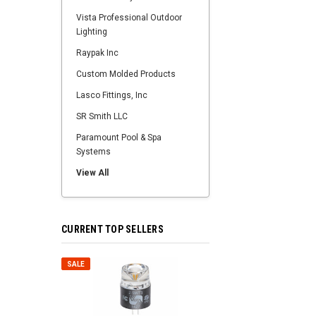
Vista Professional Outdoor
Lighting
Raypak Inc
Custom Molded Products
Lasco Fittings, Inc
SR Smith LLC
Paramount Pool & Spa
Systems
View All
CURRENT TOP SELLERS
SALE
SALE