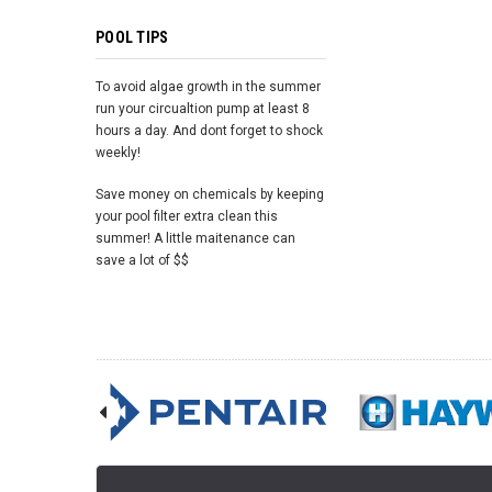
POOL TIPS
To avoid algae growth in the summer
run your circualtion pump at least 8
hours a day. And dont forget to shock
weekly!
Save money on chemicals by keeping
your pool filter extra clean this
summer! A little maitenance can
save a lot of $$