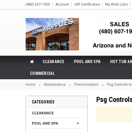
(480) 607-1900
Account
Gift Certificates
My Wish Lists
CLEARANCE
POOL AND SPA
HOT TUB A
COMMERCIAL
Home
Maintenance
Thermometers
Psg Controls I
Psg Controls
CATEGORIES
CLEARANCE
POOL AND SPA