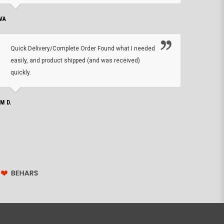
VA
DEAN B.
Quick Delivery/Complete Order Found what I needed
Found
easily, and product shipped (and was received)
We h
quickly.
ther
exac
repl
IM D.
issu
JOHN S