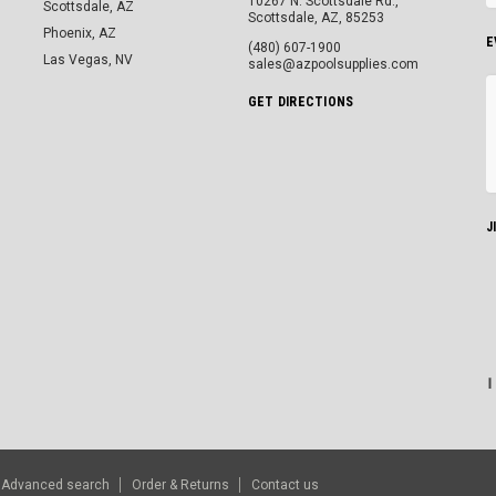
10267 N. Scottsdale Rd.,
Scottsdale, AZ
Scottsdale, AZ, 85253
Phoenix, AZ
E
(480) 607-1900
Las Vegas, NV
sales@azpoolsupplies.com
GET DIRECTIONS
J
Advanced search
Order & Returns
Contact us