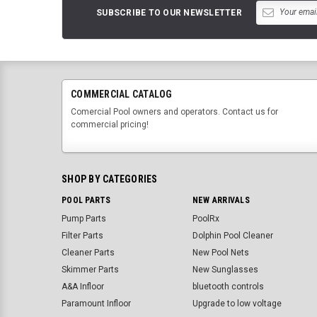
SUBSCRIBE TO OUR NEWSLETTER
COMMERCIAL CATALOG
Comercial Pool owners and operators. Contact us for
commercial pricing!
SHOP BY CATEGORIES
POOL PARTS
NEW ARRIVALS
Pump Parts
PoolRx
Filter Parts
Dolphin Pool Cleaner
Cleaner Parts
New Pool Nets
Skimmer Parts
New Sunglasses
A&A Infloor
bluetooth controls
Paramount Infloor
Upgrade to low voltage