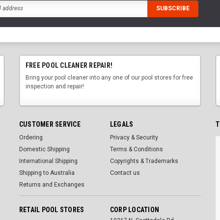
FREE POOL CLEANER REPAIR!
Bring your pool cleaner into any one of our pool stores for free
inspection and repair!
CUSTOMER SERVICE
LEGALS
T
Ordering
Privacy & Security
Domestic Shipping
Terms & Conditions
International Shipping
Copyrights & Trademarks
Shipping to Australia
Contact us
Returns and Exchanges
RETAIL POOL STORES
CORP LOCATION