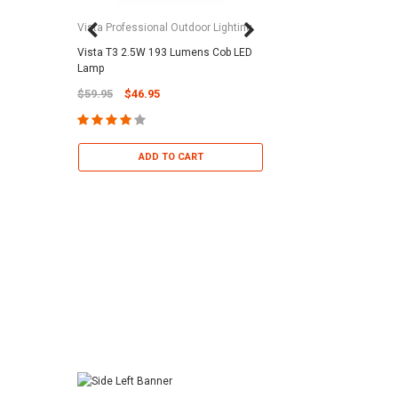
Vista Professional Outdoor Lighting
Vista T3 2.5W 193 Lumens Cob LED
Paramount Pool & Sp
Lamp
Paramount Debris Can
$59.95
$46.95
Bag (Optional)
$37.95
$22.95
ADD TO CART
ADD TO 