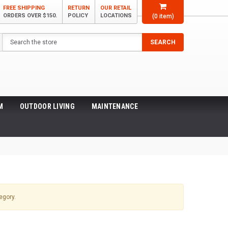
FREE SHIPPING
RETURN
OUR RETAIL
ORDERS OVER $150.
POLICY
LOCATIONS
(
0
item)
Search
SEARCH
M
OUTDOOR LIVING
MAINTENANCE
egory.