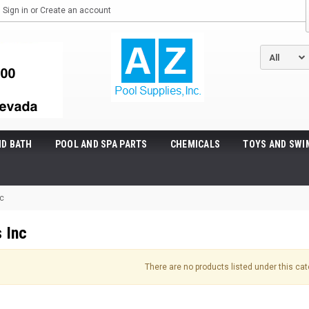
Sign in
or
Create an account
ND BATH
POOL AND SPA PARTS
CHEMICALS
TOYS AND SWI
nc
 Inc
There are no products listed under this cat