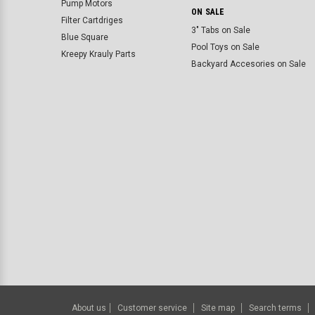
Pump Motors
ON SALE
Filter Cartdriges
3" Tabs on Sale
Blue Square
Pool Toys on Sale
Kreepy Krauly Parts
Backyard Accesories on Sale
About us
Customer service
Site map
Search terms