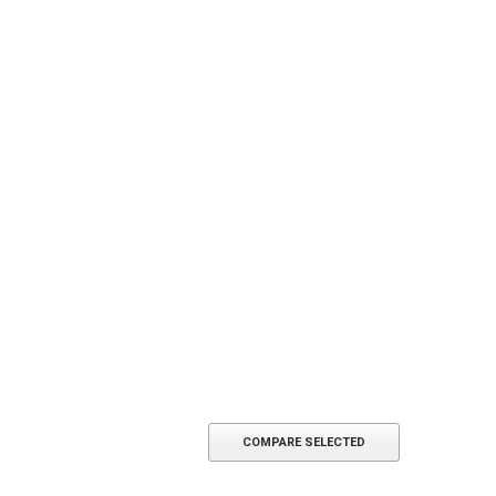
COMPARE SELECTED