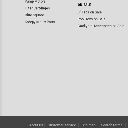
Pump Motors
ON SALE
Filter Cartdriges
3" Tabs on Sale
Blue Square
Pool Toys on Sale
Kreepy Krauly Parts
Backyard Accesories on Sale
About us
Customer service
Site map
Search terms