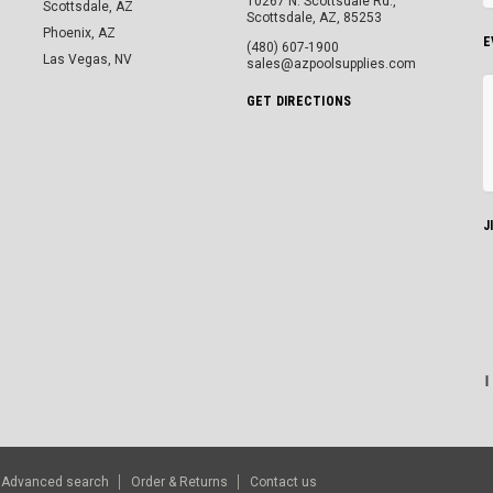
10267 N. Scottsdale Rd.,
Scottsdale, AZ
Scottsdale, AZ, 85253
Phoenix, AZ
E
(480) 607-1900
Las Vegas, NV
sales@azpoolsupplies.com
GET DIRECTIONS
J
Advanced search
Order & Returns
Contact us