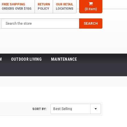
FREE SHIPPING
RETURN
OUR RETAIL
ORDERS OVER $150.
POLICY
LOCATIONS
(
0
item)
Search
SEARCH
M
OUTDOOR LIVING
MAINTENANCE
SORT BY: