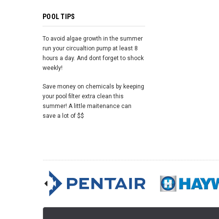
POOL TIPS
To avoid algae growth in the summer
run your circualtion pump at least 8
hours a day. And dont forget to shock
weekly!
Save money on chemicals by keeping
your pool filter extra clean this
summer! A little maitenance can
save a lot of $$