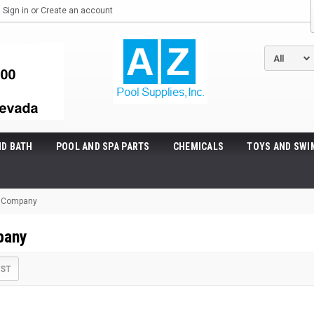
Sign in
or
Create an account
ND BATH
POOL AND SPA PARTS
CHEMICALS
TOYS AND SWI
! Company
pany
IST