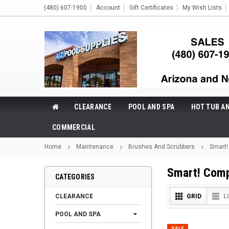
(480) 607-1900
Account
Gift Certificates
My Wish Lists
CLEARANCE
POOL AND SPA
HOT TUB A
COMMERCIAL
Home
Maintenance
Brushes And Scrubbers
Smart
Smart! Com
CATEGORIES
CLEARANCE
GRID
L
POOL AND SPA
SALE