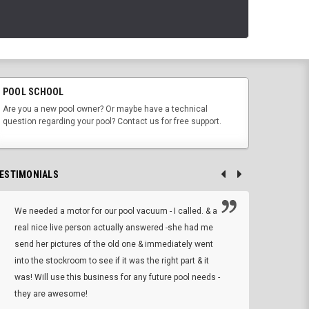
POOL SCHOOL
Are you a new pool owner? Or maybe have a technical
question regarding your pool? Contact us for free support.
ESTIMONIALS
We needed a motor for our pool vacuum - I called. & a
I ow
real nice live person actually answered -she had me
wrong
send her pictures of the old one & immediately went
is A
into the stockroom to see if it was the right part & it
woul
was! Will use this business for any future pool needs -
resp
they are awesome!
shopp