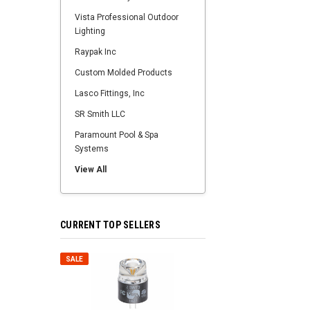
Vista Professional Outdoor
Lighting
Raypak Inc
Custom Molded Products
Lasco Fittings, Inc
SR Smith LLC
Paramount Pool & Spa
Systems
View All
CURRENT TOP SELLERS
SALE
SALE