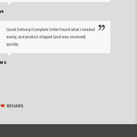
VA
DEAN B.
Quick Delivery/Complete Order Found what I needed
Found
easily, and product shipped (and was received)
We h
quickly.
ther
exac
repl
IM D.
issu
JOHN S