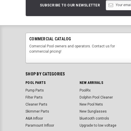
SUBSCRIBE TO OUR NEWSLETTER
COMMERCIAL CATALOG
Comercial Pool owners and operators. Contact us for
commercial pricing!
SHOP BY CATEGORIES
POOL PARTS
NEW ARRIVALS
Pump Parts
PoolRx
Filter Parts
Dolphin Pool Cleaner
Cleaner Parts
New Pool Nets
Skimmer Parts
New Sunglasses
A&A Infloor
bluetooth controls
Paramount Infloor
Upgrade to low voltage