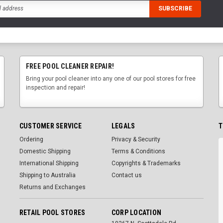
FREE POOL CLEANER REPAIR!
Bring your pool cleaner into any one of our pool stores for free
inspection and repair!
CUSTOMER SERVICE
LEGALS
T
Ordering
Privacy & Security
Domestic Shipping
Terms & Conditions
International Shipping
Copyrights & Trademarks
Shipping to Australia
Contact us
Returns and Exchanges
RETAIL POOL STORES
CORP LOCATION