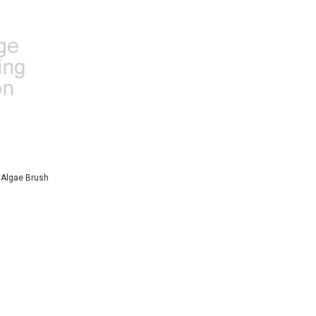
e Algae Brush