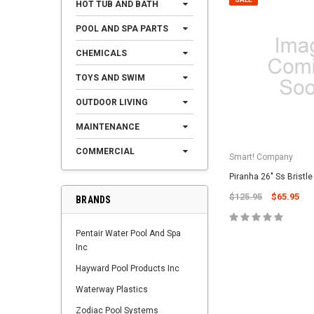
HOT TUB AND BATH
POOL AND SPA PARTS
CHEMICALS
TOYS AND SWIM
OUTDOOR LIVING
MAINTENANCE
COMMERCIAL
Smart! Company
Piranha 26" Ss Bristl
$125.95
$65.95
BRANDS
Pentair Water Pool And Spa
Inc
Hayward Pool Products Inc
Waterway Plastics
Zodiac Pool Systems