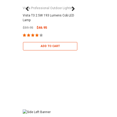
Vista Professional Outdoor Lighting
Vista T3 2.5W 193 Lumens Cob LED
Paramount Pool & Sp
Lamp
Paramount Debris Can
$59.95
$46.95
Bag (Optional)
$37.95
$22.95
ADD TO CART
ADD TO 